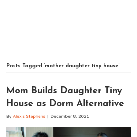
Posts Tagged ‘mother daughter tiny house’
Mom Builds Daughter Tiny
House as Dorm Alternative
By
Alexis Stephens
|
December 8, 2021