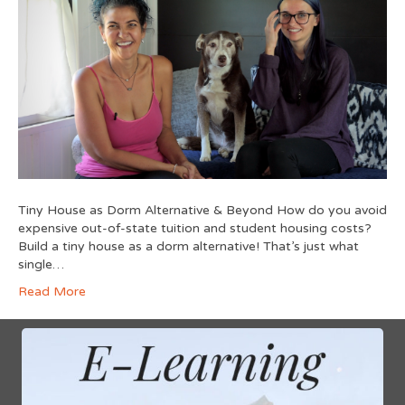
Tiny House as Dorm Alternative & Beyond How do you avoid
expensive out-of-state tuition and student housing costs?
Build a tiny house as a dorm alternative! That’s just what
single…
Read More