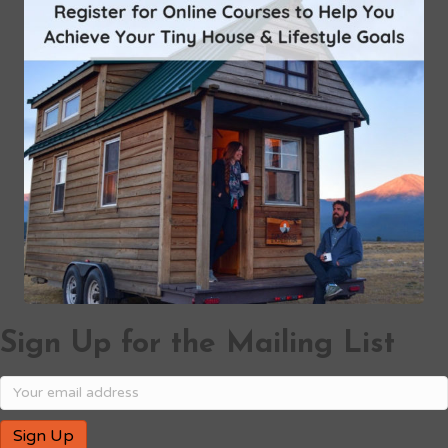
Sign Up for the Mailing List