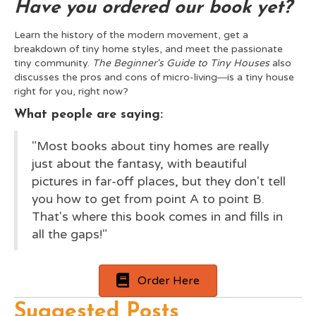
Have you ordered our book yet?
Learn the history of the modern movement, get a
breakdown of tiny home styles, and meet the passionate
tiny community.
The Beginner's Guide to Tiny Houses
also
discusses the pros and cons of micro-living―is a tiny house
right for you, right now?
What people are saying:
"Most books about tiny homes are really
just about the fantasy, with beautiful
pictures in far-off places, but they don't tell
you how to get from point A to point B.
That's where this book comes in and fills in
all the gaps!"
Order Here
Suggested Posts