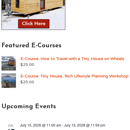
Featured E-Courses
E-Course: How to Travel with a Tiny House on Wheels
$
25.00
E-Course: Tiny House, Rich Lifestyle Planning Workshop
$
25.00
Upcoming Events
July 15, 2026 @ 11:00 am
-
July 15, 2028 @ 11:59 pm
JUL