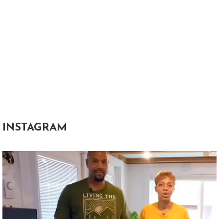
INSTAGRAM