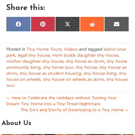
Share this:
Share
Share
Share
Share
Share
F
P
X
R
E
on
on
on
on
on
a
i
(
e
m
c
n
T
d
a
e
t
w
d
i
b
e
i
i
l
o
r
t
t
Posted in
Tiny Home Tours
,
Videos
and tagged
island cove
o
e
t
park
,
legal tiny house
,
mom builds daughter tiny house
,
k
s
e
t
r
mother daughter tiny house
,
tiny home as dorm
,
tiny home
)
community living
,
tiny home tour
,
tiny house
,
tiny house as
dorm
,
tiny house as student housing
,
tiny house living
,
tiny
house on wheels
,
tiny house on wheels as dorm
,
tiny house
tour
← How to Celebrate the Holidays without Turning Your
Dream Tiny Home into a Tiny Tinsel Nightmare
The Do’s and Don’ts of Downsizing to a Tiny Home →
About Us