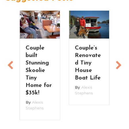
Couple
Couple’s
T
built
Renovate
V
Stunning
d Tiny
T
Skoolie
House
H
n
Tiny
Boat Life
t
Home for
By
Alexis
B
$35k!
Stephens
St
By
Alexis
Stephens