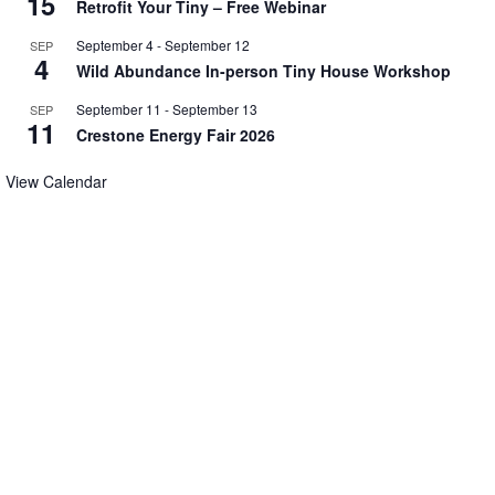
15
Retrofit Your Tiny – Free Webinar
September 4
-
September 12
SEP
4
Wild Abundance In-person Tiny House Workshop
September 11
-
September 13
SEP
11
Crestone Energy Fair 2026
View Calendar