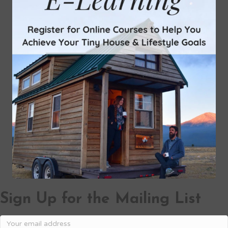
Sign Up for the Mailing List