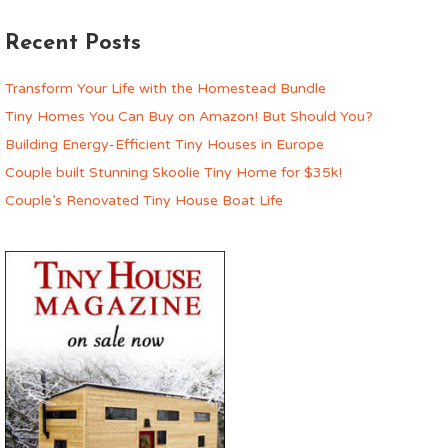
Recent Posts
Transform Your Life with the Homestead Bundle
Tiny Homes You Can Buy on Amazon! But Should You?
Building Energy-Efficient Tiny Houses in Europe
Couple built Stunning Skoolie Tiny Home for $35k!
Couple’s Renovated Tiny House Boat Life