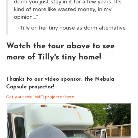
dorm you just stay in it for a few years. It's
kind of more like wasted money, in my
opinion..."
-Tilly on her tiny house as dorm alternative
Watch the tour above to see
more of Tilly's
tiny home
!
Thanks to our video sponsor, the Nebula
Capsule projector!
Get your mini WiFi projector here.