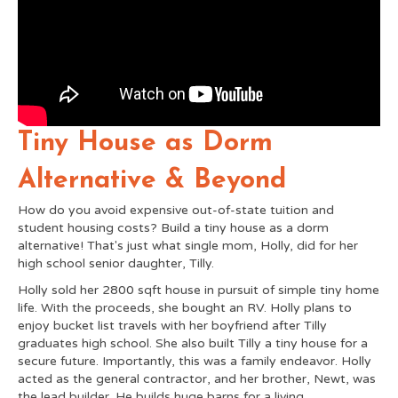
Tiny House as Dorm
Alternative & Beyond
How do you avoid expensive out-of-state tuition and
student housing costs? Build a tiny house as a dorm
alternative! That's just what single mom, Holly, did for her
high school senior daughter, Tilly.
Holly sold her 2800 sqft house in pursuit of simple tiny home
life. With the proceeds, she bought an RV. Holly plans to
enjoy bucket list travels with her boyfriend after Tilly
graduates high school. She also built Tilly a tiny house for a
secure future. Importantly, this was a family endeavor. Holly
acted as the general contractor, and her brother, Newt, was
the lead builder. He builds huge barns for a living.