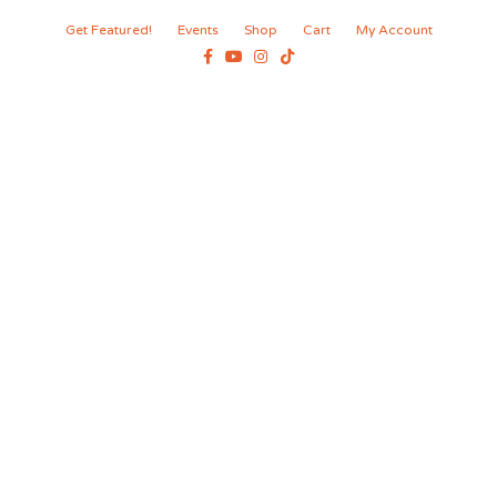
Get Featured!
Events
Shop
Cart
My Account
Facebook
Youtube
Instagram
Tiktok