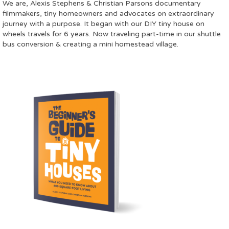
We are, Alexis Stephens & Christian Parsons documentary
filmmakers, tiny homeowners and advocates on extraordinary
journey with a purpose. It began with our DIY tiny house on
wheels travels for 6 years. Now traveling part-time in our shuttle
bus conversion & creating a mini homestead village.