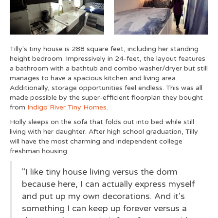
Tilly's tiny house is 288 square feet, including her standing
height bedroom. Impressively in 24-feet, the layout features
a bathroom with a bathtub and combo washer/dryer but still
manages to have a spacious kitchen and living area.
Additionally, storage opportunities feel endless. This was all
made possible by the super-efficient floorplan they bought
from
Indigo River Tiny Homes
.
Holly sleeps on the sofa that folds out into bed while still
living with her daughter. After high school graduation, Tilly
will have the most charming and independent college
freshman housing.
"I like tiny house living versus the dorm
because here, I can actually express myself
and put up my own decorations. And it's
something I can keep up forever versus a