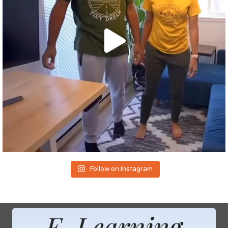
Follow on Instagram