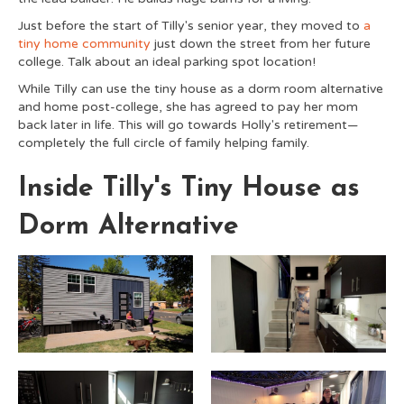
Just before the start of Tilly's senior year, they moved to
a
tiny home community
just down the street from her future
college. Talk about an ideal parking spot location!
While Tilly can use the tiny house as a dorm room alternative
and home post-college, she has agreed to pay her mom
back later in life. This will go towards Holly's retirement—
completely the full circle of family helping family.
Inside Tilly's Tiny House as
Dorm Alternative