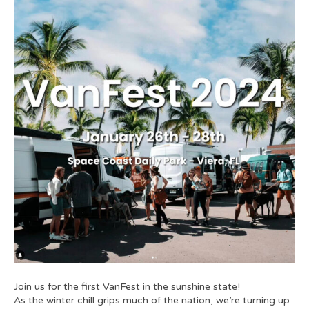
Join us for the first VanFest in the sunshine state!
As the winter chill grips much of the nation, we’re turning up