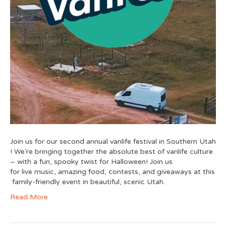
Join us for our second annual vanlife festival in Southern Utah
! We’re bringing together the absolute best of vanlife culture
– with a fun, spooky twist for Halloween! Join us
for live music, amazing food, contests, and giveaways at this
family-friendly event in beautiful, scenic Utah.
Read More