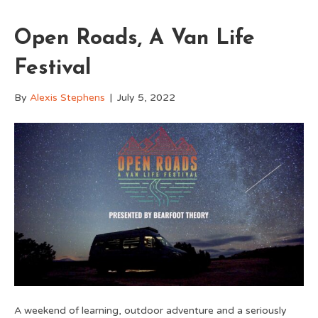
Open Roads, A Van Life
Festival
By
Alexis Stephens
|
July 5, 2022
A weekend of learning, outdoor adventure and a seriously