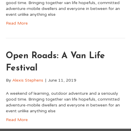
good time. Bringing together van life hopefuls, committed
adventure-mobile dwellers and everyone in between for an
event unlike anything else
Read More
Open Roads: A Van Life
Festival
By
Alexis Stephens
|
June 11, 2019
A weekend of learning, outdoor adventure and a seriously
good time. Bringing together van life hopefuls, committed
adventure-mobile dwellers and everyone in between for an
event unlike anything else
Read More