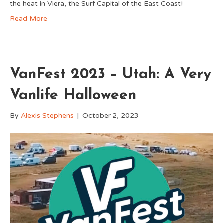
the heat in Viera, the Surf Capital of the East Coast!
Read More
VanFest 2023 – Utah: A Very
Vanlife Halloween
By
Alexis Stephens
|
October 2, 2023