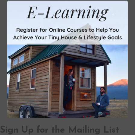
Sign Up for the Mailing List