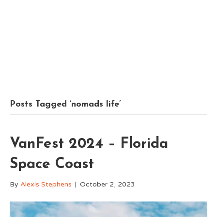
Posts Tagged ‘nomads life’
VanFest 2024 – Florida
Space Coast
By
Alexis Stephens
|
October 2, 2023