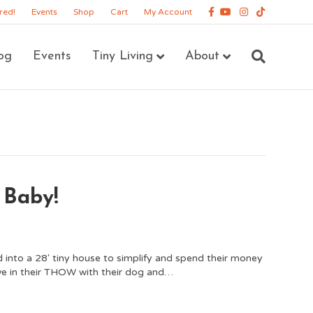
Facebook
Youtube
Instagram
Tiktok
red!
Events
Shop
Cart
My Account
og
Events
Tiny Living
About
 Baby!
 into a 28′ tiny house to simplify and spend their money
ve in their THOW with their dog and…