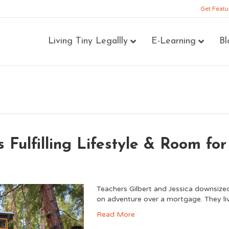
Get Featu
Living Tiny Legallly
E-Learning
Bl
 Fulfilling Lifestyle & Room for
Teachers Gilbert and Jessica downsized
on adventure over a mortgage. They li
Read More