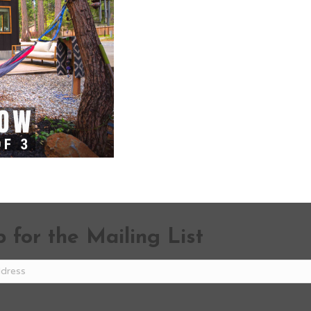
 for the Mailing List