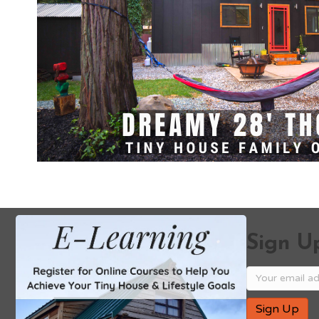
Sign Up