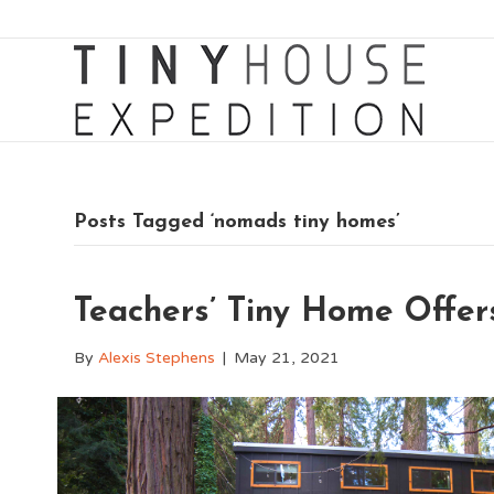
Posts Tagged ‘nomads tiny homes’
Teachers’ Tiny Home Offers
By
Alexis Stephens
|
May 21, 2021