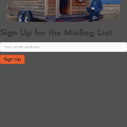
Sign Up for the Mailing List