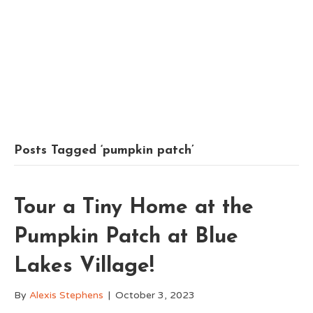
Posts Tagged ‘pumpkin patch’
Tour a Tiny Home at the
Pumpkin Patch at Blue
Lakes Village!
By
Alexis Stephens
|
October 3, 2023