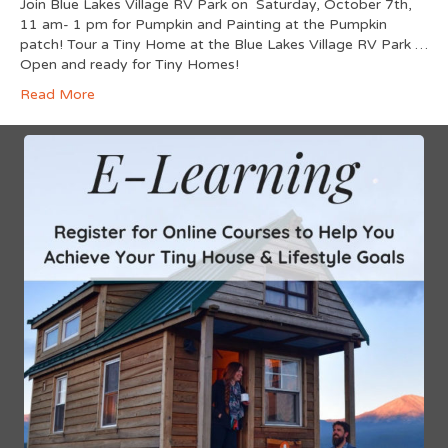
Join Blue Lakes Village RV Park on Saturday, October 7th,
11 am- 1 pm for Pumpkin and Painting at the Pumpkin
patch! Tour a Tiny Home at the Blue Lakes Village RV Park …
Open and ready for Tiny Homes!
Read More