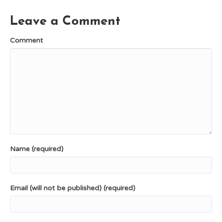
o
e
t
k
s
e
Leave a Comment
t
r
)
Comment
Name (required)
Email (will not be published) (required)