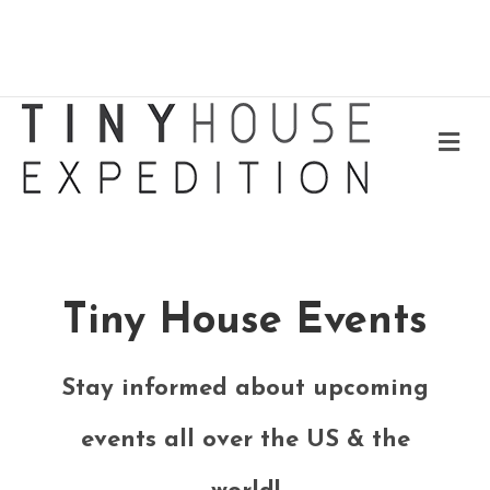
Me
Tiny House Events
Stay informed about upcoming
events all over the US & the