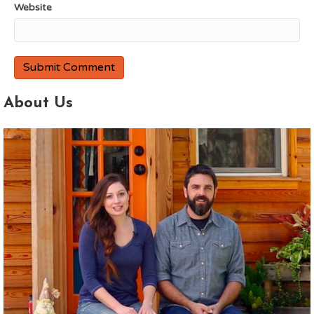
Website
About Us