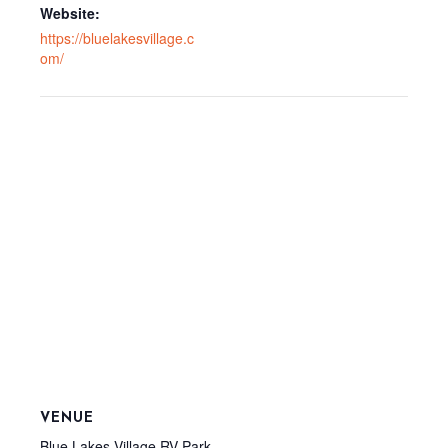
Website:
https://bluelakesvillage.c
om/
VENUE
Blue Lakes Village RV Park