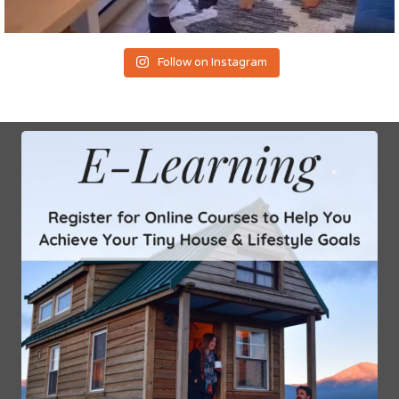
Follow on Instagram