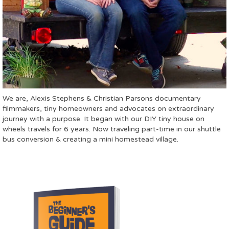
We are, Alexis Stephens & Christian Parsons documentary
filmmakers, tiny homeowners and advocates on extraordinary
journey with a purpose. It began with our DIY tiny house on
wheels travels for 6 years. Now traveling part-time in our shuttle
bus conversion & creating a mini homestead village.