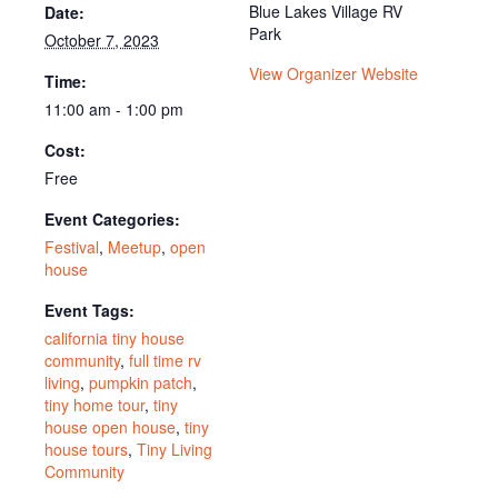
Blue Lakes Village RV
Date:
Park
October 7, 2023
View Organizer Website
Time:
11:00 am - 1:00 pm
Cost:
Free
Event Categories:
Festival
,
Meetup
,
open
house
Event Tags:
california tiny house
community
,
full time rv
living
,
pumpkin patch
,
tiny home tour
,
tiny
house open house
,
tiny
house tours
,
Tiny Living
Community