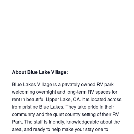
About Blue Lake Village:
Blue Lakes Village is a privately owned RV park
welcoming overnight and long-term RV spaces for
rent in beautiful Upper Lake, CA. It is located across
from pristine Blue Lakes. They take pride in their
community and the quiet country setting of their RV
Park. The staff is friendly, knowledgeable about the
area, and ready to help make your stay one to