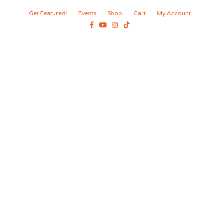
Get Featured!
Events
Shop
Cart
My Account
Facebook
Youtube
Instagram
Tiktok