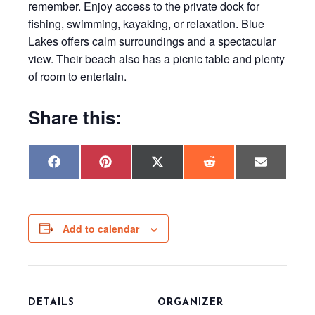
remember. Enjoy access to the private dock for
fishing, swimming, kayaking, or relaxation. Blue
Lakes offers calm surroundings and a spectacular
view. Their beach also has a picnic table and plenty
of room to entertain.
Share this:
Share
Share
Share
Share
Share
F
P
X
R
E
on
on
on
on
on
a
i
(
e
m
c
n
T
d
a
e
t
w
d
i
b
e
i
i
l
o
r
t
t
o
e
t
Add to calendar
k
s
e
t
r
)
DETAILS
ORGANIZER