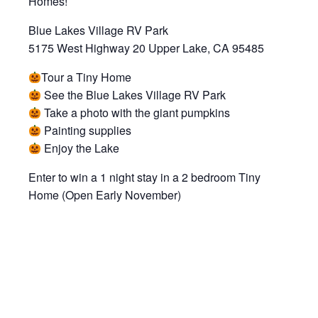
Homes!
Blue Lakes Village RV Park
5175 West Highway 20 Upper Lake, CA 95485
Tour a Tiny Home
See the Blue Lakes Village RV Park
Take a photo with the giant pumpkins
Painting supplies
Enjoy the Lake
Enter to win a 1 night stay in a 2 bedroom Tiny
Home (Open Early November)