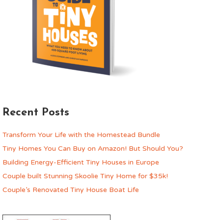
Recent Posts
Transform Your Life with the Homestead Bundle
Tiny Homes You Can Buy on Amazon! But Should You?
Building Energy-Efficient Tiny Houses in Europe
Couple built Stunning Skoolie Tiny Home for $35k!
Couple’s Renovated Tiny House Boat Life