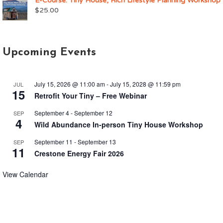
E-Course: Tiny House, Rich Lifestyle Planning Workshop
$
25.00
Upcoming Events
July 15, 2026 @ 11:00 am
-
July 15, 2028 @ 11:59 pm
JUL
15
Retrofit Your Tiny – Free Webinar
September 4
-
September 12
SEP
4
Wild Abundance In-person Tiny House Workshop
September 11
-
September 13
SEP
11
Crestone Energy Fair 2026
View Calendar