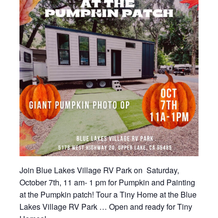
Join Blue Lakes Village RV Park on Saturday,
October 7th, 11 am- 1 pm for Pumpkin and Painting
at the Pumpkin patch! Tour a Tiny Home at the Blue
Lakes Village RV Park … Open and ready for Tiny