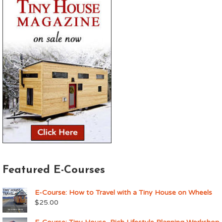
Featured E-Courses
E-Course: How to Travel with a Tiny House on Wheels
$
25.00