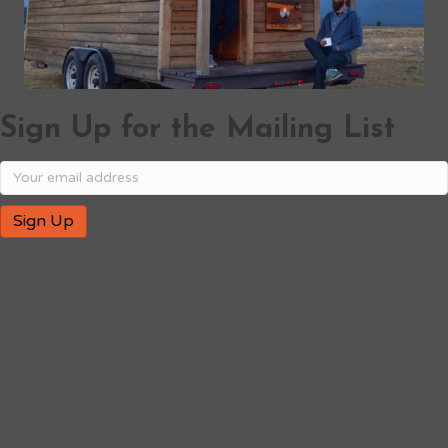
Sign Up for the Mailing List