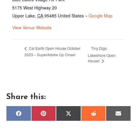
5175 West Highway 20
Upper Lake
,
CA
95485
United States
+ Google Map
View Venue Website
Tiny Digs
Cal Earth Open House October
2023 – SuperAdobe Up Close!
Lakeshore Open
House!
Share this:
Share
Share
Share
Share
Share
F
P
X
R
E
on
on
on
on
on
a
i
(
e
m
c
n
T
d
a
e
t
w
d
i
b
e
i
i
l
o
r
t
t