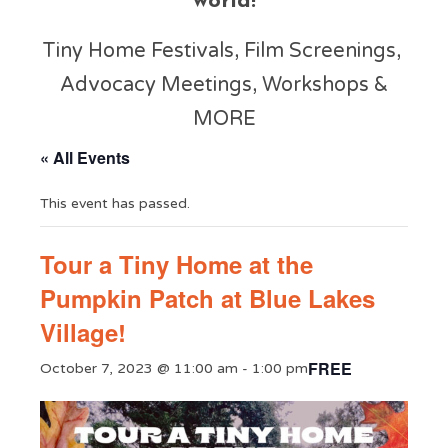
world!
Tiny Home Festivals, Film Screenings,
Advocacy Meetings, Workshops &
MORE
« All Events
This event has passed.
Tour a Tiny Home at the
Pumpkin Patch at Blue Lakes
Village!
FREE
October 7, 2023 @ 11:00 am
-
1:00 pm