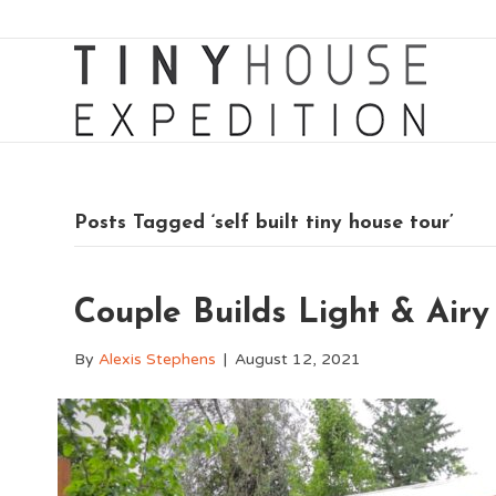
Posts Tagged ‘self built tiny house tour’
Couple Builds Light & Airy
By
Alexis Stephens
|
August 12, 2021