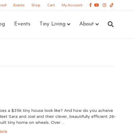
Facebook
Youtube
Instagram
Tiktok
red!
Events
Shop
Cart
My Account
og
Events
Tiny Living
About
es a $35k tiny house look like? And how do you acheive
eet Sara and Joel and their clever, beautifully efficient 26-
-built tiny home on wheels. Over…
ore