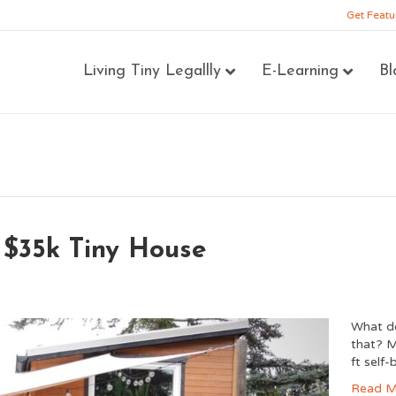
Get Featu
Living Tiny Legallly
E-Learning
Bl
 $35k Tiny House
What do
that? M
ft self
Read M