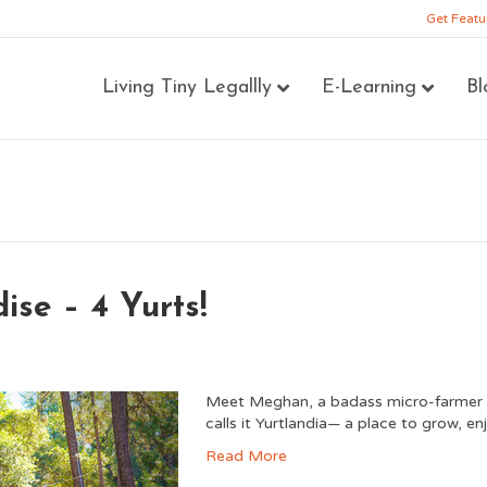
Get Featu
Living Tiny Legallly
E-Learning
Bl
se – 4 Yurts!
Meet Meghan, a badass micro-farmer w
calls it Yurtlandia— a place to grow, en
Read More