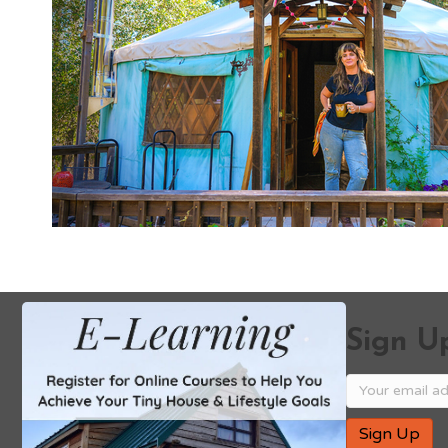
Sign Up