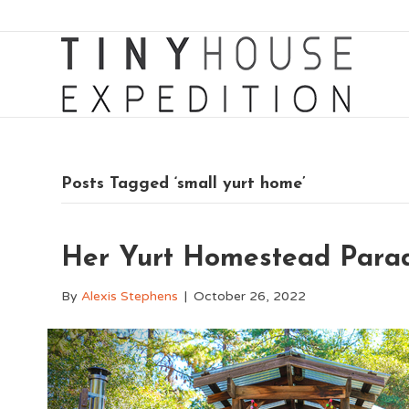
Posts Tagged ‘small yurt home’
Her Yurt Homestead Paradi
By
Alexis Stephens
|
October 26, 2022