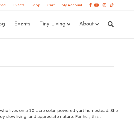
Facebook
Youtube
Instagram
Tiktok
red!
Events
Shop
Cart
My Account
og
Events
Tiny Living
About
ho lives on a 10-acre solar-powered yurt homestead. She
joy slow living, and appreciate nature. For her, this…