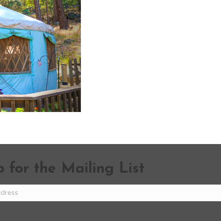
 for the Mailing List