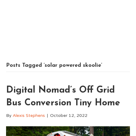
Posts Tagged ‘solar powered skoolie’
Digital Nomad’s Off Grid
Bus Conversion Tiny Home
By
Alexis Stephens
|
October 12, 2022