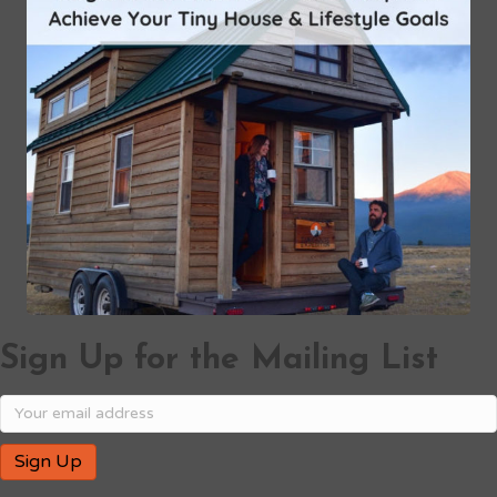
Sign Up for the Mailing List