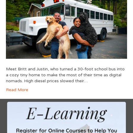
Meet Britt and Justin, who turned a 30-foot school bus into
a cozy tiny home to make the most of their time as digital
nomads. High diesel prices slowed their…
Read More