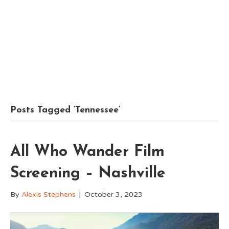
Posts Tagged ‘Tennessee’
All Who Wander Film
Screening – Nashville
By
Alexis Stephens
|
October 3, 2023