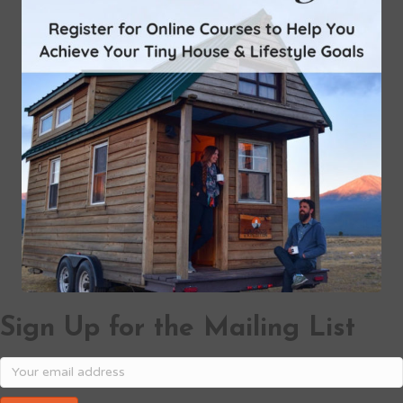
Sign Up for the Mailing List