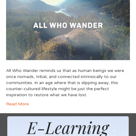
All Who Wander reminds us that as human beings we were
once nomads, tribal, and connected intrinsically to our
communities. In an age where that is slipping away, this
counter-cultured lifestyle might be just the perfect
inspiration to restore what we have lost.
Read More