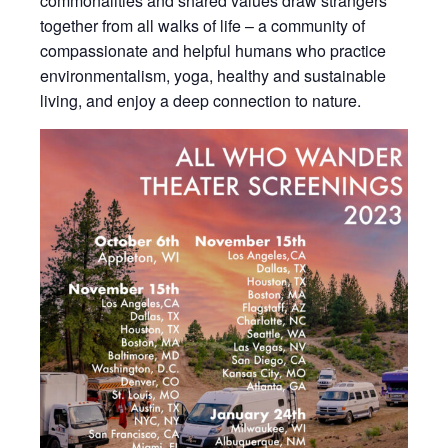
commonalities and shared values draw strangers
together from all walks of life – a community of
compassionate and helpful humans who practice
environmentalism, yoga, healthy and sustainable
living, and enjoy a deep connection to nature.