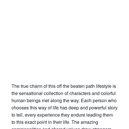
The true charm of this off the beaten path lifestyle is
the sensational collection of characters and colorful
human beings met along the way. Each person who
chooses this way of life has deep and powerful story
to tell, every experience they endure leading them
to this exact point in their life. The amazing