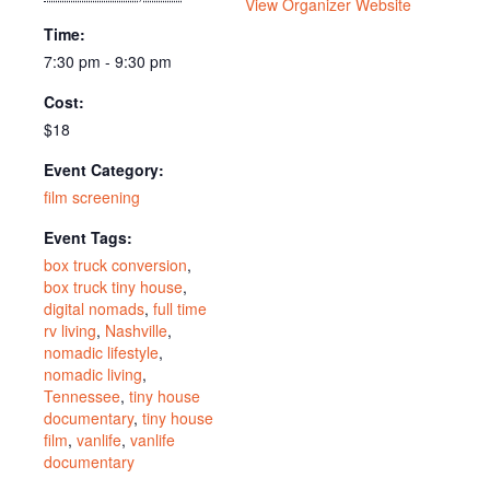
View Organizer Website
Time:
7:30 pm - 9:30 pm
Cost:
$18
Event Category:
film screening
Event Tags:
box truck conversion
,
box truck tiny house
,
digital nomads
,
full time
rv living
,
Nashville
,
nomadic lifestyle
,
nomadic living
,
Tennessee
,
tiny house
documentary
,
tiny house
film
,
vanlife
,
vanlife
documentary