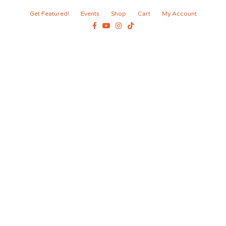
Get Featured!
Events
Shop
Cart
My Account
Facebook
Youtube
Instagram
Tiktok