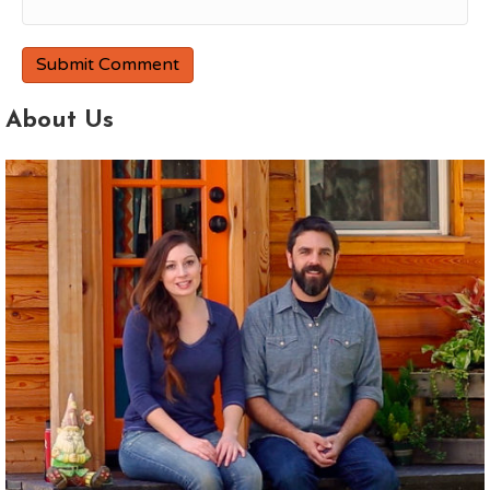
About Us