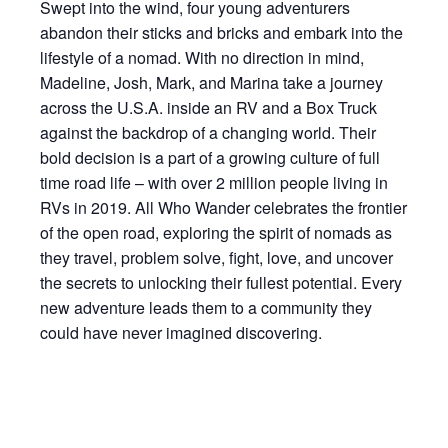
Swept into the wind, four young adventurers
abandon their sticks and bricks and embark into the
lifestyle of a nomad. With no direction in mind,
Madeline, Josh, Mark, and Marina take a journey
across the U.S.A. inside an RV and a Box Truck
against the backdrop of a changing world. Their
bold decision is a part of a growing culture of full
time road life – with over 2 million people living in
RVs in 2019. All Who Wander celebrates the frontier
of the open road, exploring the spirit of nomads as
they travel, problem solve, fight, love, and uncover
the secrets to unlocking their fullest potential. Every
new adventure leads them to a community they
could have never imagined discovering.