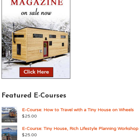
Featured E-Courses
E-Course: How to Travel with a Tiny House on Wheels
$
25.00
E-Course: Tiny House, Rich Lifestyle Planning Workshop
$
25.00