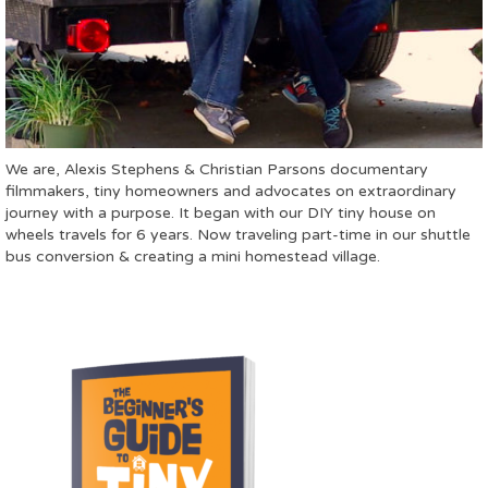
We are, Alexis Stephens & Christian Parsons documentary
filmmakers, tiny homeowners and advocates on extraordinary
journey with a purpose. It began with our DIY tiny house on
wheels travels for 6 years. Now traveling part-time in our shuttle
bus conversion & creating a mini homestead village.