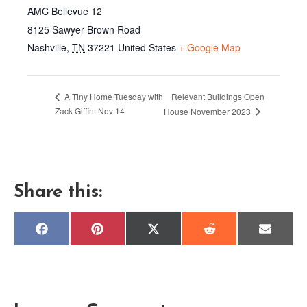
AMC Bellevue 12
8125 Sawyer Brown Road
Nashville
,
TN
37221
United States
+ Google Map
Relevant Buildings Open
A Tiny Home Tuesday with
Zack Giffin: Nov 14
House November 2023
Share this:
Share
Share
Share
Share
Share
F
P
X
R
E
on
on
on
on
on
a
i
(
e
m
c
n
T
d
a
e
t
w
d
i
b
e
i
i
l
o
r
t
t
o
e
t
k
s
e