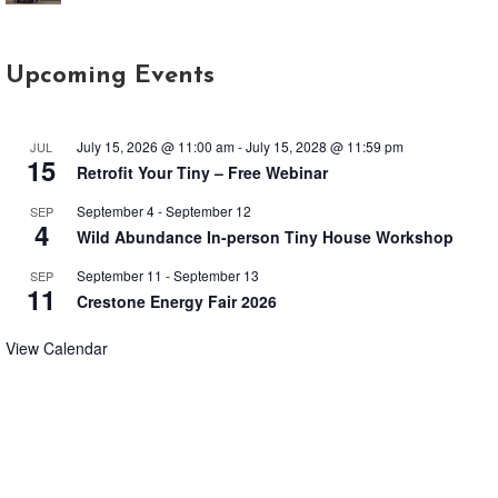
Upcoming Events
July 15, 2026 @ 11:00 am
-
July 15, 2028 @ 11:59 pm
JUL
15
Retrofit Your Tiny – Free Webinar
September 4
-
September 12
SEP
4
Wild Abundance In-person Tiny House Workshop
September 11
-
September 13
SEP
11
Crestone Energy Fair 2026
View Calendar