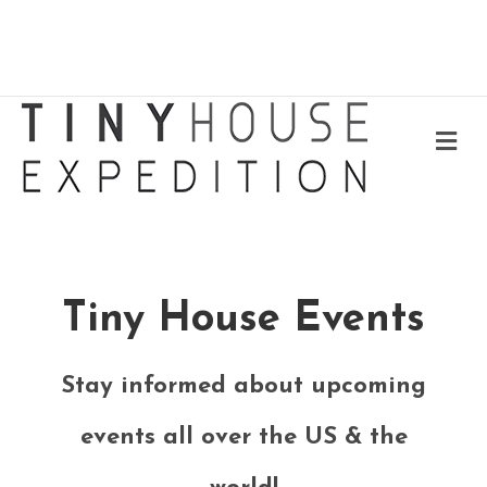
Me
Tiny House Events
Stay informed about upcoming
events all over the US & the