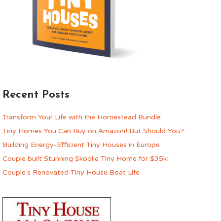
Recent Posts
Transform Your Life with the Homestead Bundle
Tiny Homes You Can Buy on Amazon! But Should You?
Building Energy-Efficient Tiny Houses in Europe
Couple built Stunning Skoolie Tiny Home for $35k!
Couple’s Renovated Tiny House Boat Life