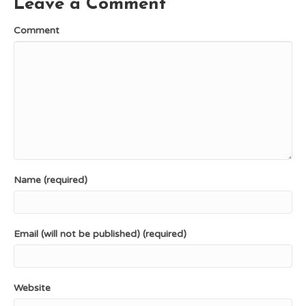
Leave a Comment
t
r
)
Comment
Name (required)
Email (will not be published) (required)
Website