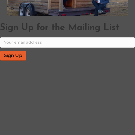
Sign Up for the Mailing List