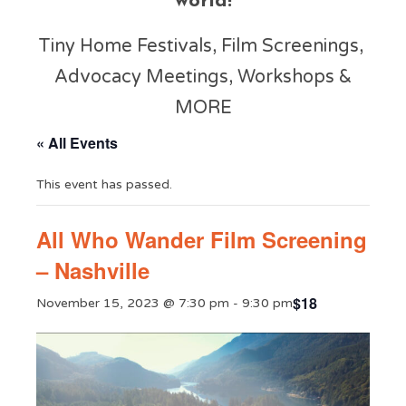
world!
Tiny Home Festivals, Film Screenings,
Advocacy Meetings, Workshops &
MORE
« All Events
This event has passed.
All Who Wander Film Screening
– Nashville
$18
November 15, 2023 @ 7:30 pm
-
9:30 pm