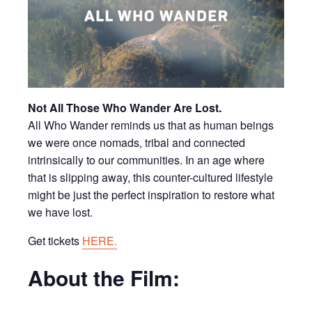
Not All Those Who Wander Are Lost.
All Who Wander reminds us that as human beings
we were once nomads, tribal and connected
intrinsically to our communities. In an age where
that is slipping away, this counter-cultured lifestyle
might be just the perfect inspiration to restore what
we have lost.
Get tickets
HERE.
About the Film: