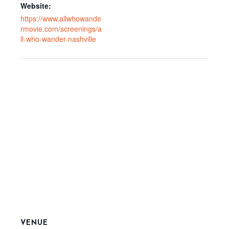
Website:
https://www.allwhowande
rmovie.com/screenings/a
ll-who-wander-nashville
VENUE