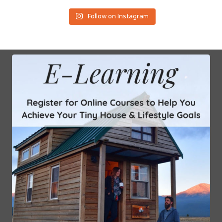
Follow on Instagram