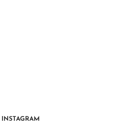
INSTAGRAM