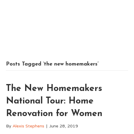
Posts Tagged ‘the new homemakers’
The New Homemakers
National Tour: Home
Renovation for Women
By
Alexis Stephens
|
June 28, 2019