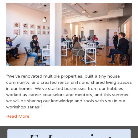
“We’ve renovated multiple properties, built a tiny house
community, and created rental units and shared living spaces
in our homes. We’ve started businesses from our hobbies,
worked as career counselors and mentors, and this summer
we will be sharing our knowledge and tools with you in our
workshop series!”
Read More