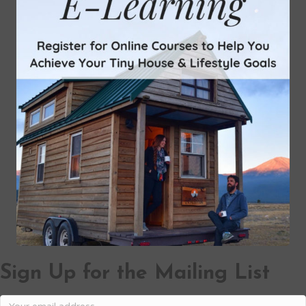
Sign Up for the Mailing List