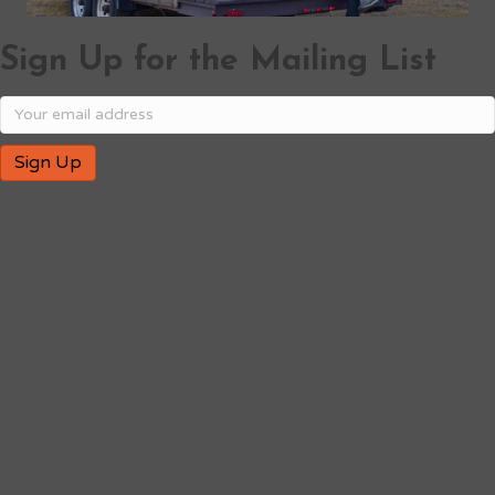
Sign Up for the Mailing List