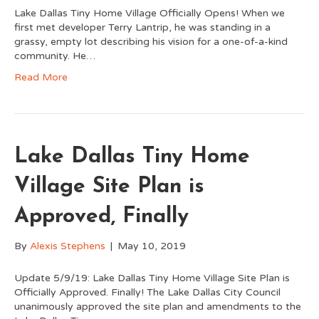
Lake Dallas Tiny Home Village Officially Opens! When we
first met developer Terry Lantrip, he was standing in a
grassy, empty lot describing his vision for a one-of-a-kind
community. He…
Read More
Lake Dallas Tiny Home
Village Site Plan is
Approved, Finally
By
Alexis Stephens
|
May 10, 2019
Update 5/9/19: Lake Dallas Tiny Home Village Site Plan is
Officially Approved. Finally! The Lake Dallas City Council
unanimously approved the site plan and amendments to the