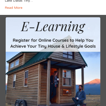
Lake Dallas Tiny…
Read More