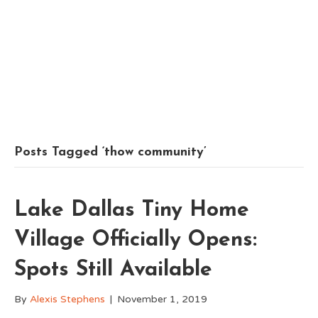
Posts Tagged ‘thow community’
Lake Dallas Tiny Home
Village Officially Opens:
Spots Still Available
By
Alexis Stephens
|
November 1, 2019