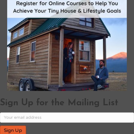
Sign Up for the Mailing List