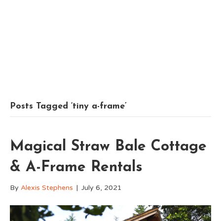
Posts Tagged ‘tiny a-frame’
Magical Straw Bale Cottage
& A-Frame Rentals
By
Alexis Stephens
|
July 6, 2021