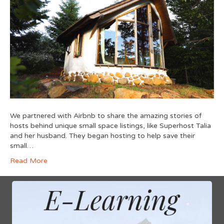
We partnered with Airbnb to share the amazing stories of
hosts behind unique small space listings, like Superhost Talia
and her husband. They began hosting to help save their
small…
Read More