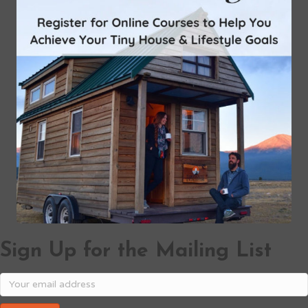
Sign Up for the Mailing List