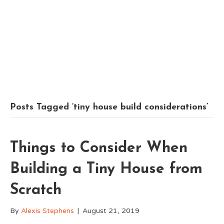
Posts Tagged ‘tiny house build considerations’
Things to Consider When
Building a Tiny House from
Scratch
By
Alexis Stephens
|
August 21, 2019