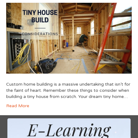
Custom home building is a massive undertaking that isn’t for
the faint of heart. Remember these things to consider when
building a tiny house from scratch. Your dream tiny home…
Read More