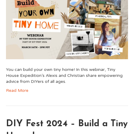
You can build your own tiny home! In this webinar, Tiny
House Expedition’s Alexis and Christian share empowering
advice from DIYers of all ages.
Read More
DIY Fest 2024 – Build a Tiny