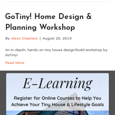
GoTiny! Home Design &
Planning Workshop
By
Alexis Stephens
|
August 20, 2019
An in-depth, hands-on tiny house design/build workshop by
GoTiny!
Read More