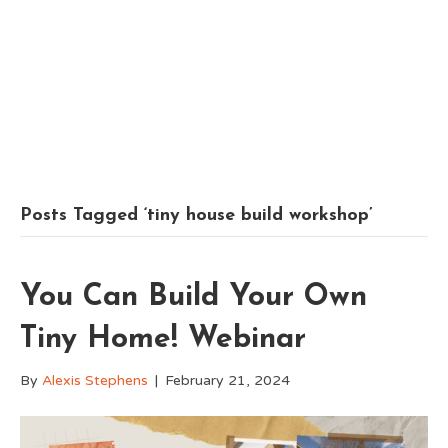
Posts Tagged ‘tiny house build workshop’
You Can Build Your Own
Tiny Home! Webinar
By
Alexis Stephens
|
February 21, 2024