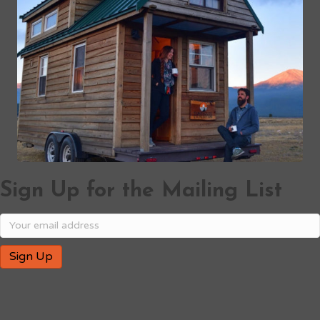
Sign Up for the Mailing List