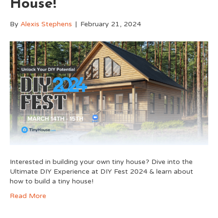
House!
By
Alexis Stephens
|
February 21, 2024
Interested in building your own tiny house? Dive into the
Ultimate DIY Experience at DIY Fest 2024 & learn about
how to build a tiny house!
Read More