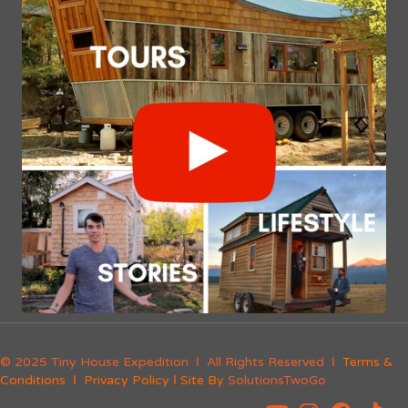
© 2025 Tiny House Expedition Ι All Rights Reserved Ι
Terms &
Conditions
Ι
Privacy Policy
Ι Site By
SolutionsTwoGo