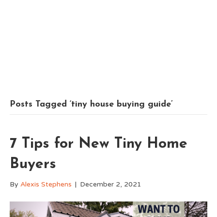
Posts Tagged ‘tiny house buying guide’
7 Tips for New Tiny Home
Buyers
By
Alexis Stephens
|
December 2, 2021