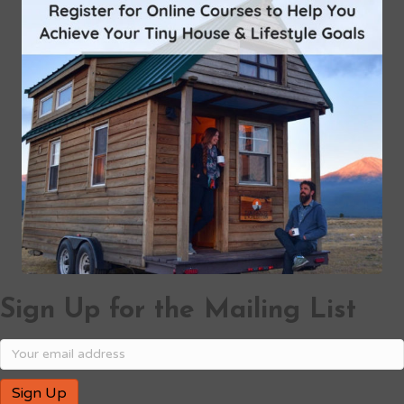
Sign Up for the Mailing List