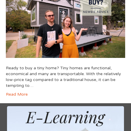
Ready to buy a tiny home? Tiny homes are functional,
economical and many are transportable. With the relatively
low-price tag compared to a traditional house, it can be
tempting to…
Read More