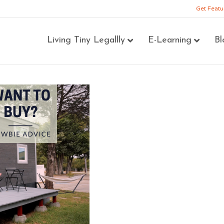
Get Featu
Living Tiny Legallly
E-Learning
Bl