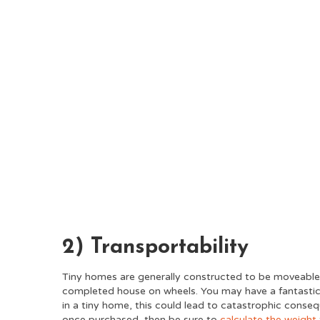
2) Transportability
Tiny homes are generally constructed to be moveable.
completed house on wheels. You may have a fantastic b
in a tiny home, this could lead to catastrophic conse
once purchased, then be sure to
calculate the weight