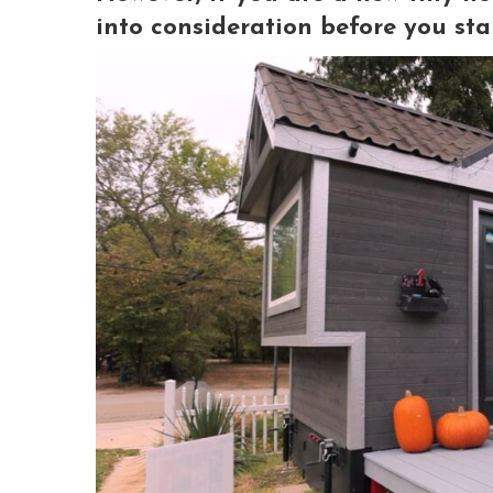
into consideration before you sta