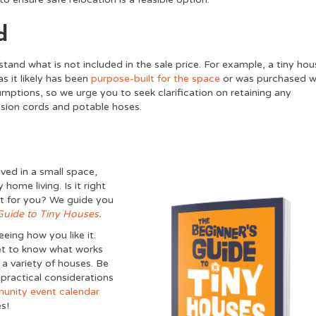
d
rstand what is not included in the sale price. For example, a tiny ho
as it likely has been
purpose-built for the space
or was purchased w
ptions, so we urge you to seek clarification on retaining any
tension cords and potable hoses.
ved in a small space,
home living. Is it right
est for you? We guide you
Guide to Tiny Houses
.
eing how you like it.
get to know what works
r a variety of houses. Be
 practical considerations
unity event calendar
s!