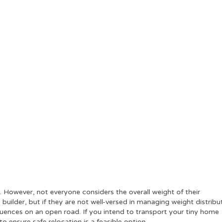
 However, not everyone considers the overall weight of their
uilder, but if they are not well-versed in managing weight distribu
quences on an open road. If you intend to transport your tiny home
to ensure safe relocation is a feasible option.