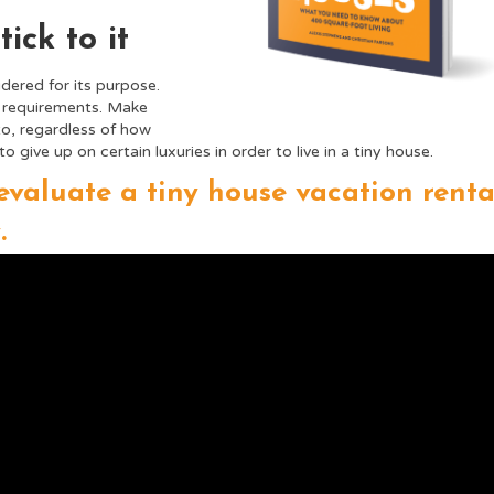
ick to it
dered for its purpose.
f requirements. Make
to, regardless of how
ive up on certain luxuries in order to live in a tiny house.
evaluate a tiny house vacation renta
.