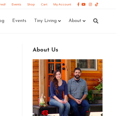
Facebook
Youtube
Instagram
Tiktok
red!
Events
Shop
Cart
My Account
og
Events
Tiny Living
About
About Us