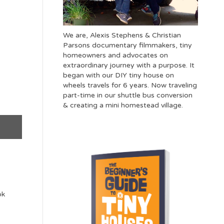
We are, Alexis Stephens & Christian
Parsons documentary filmmakers, tiny
homeowners and advocates on
extraordinary journey with a purpose. It
began with our DIY tiny house on
wheels travels for 6 years. Now traveling
part-time in our shuttle bus conversion
& creating a mini homestead village.
ok