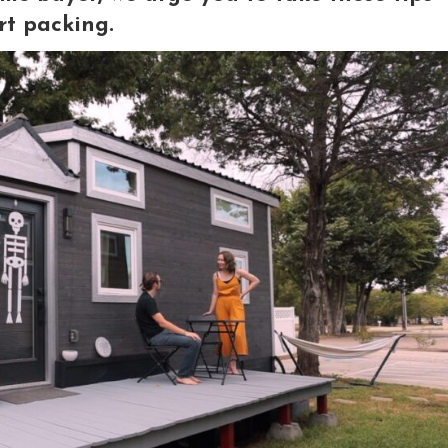
rt packing.