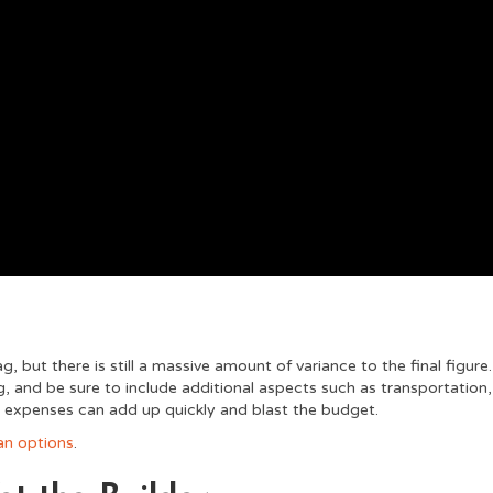
 but there is still a massive amount of variance to the final figure.
, and be sure to include additional aspects such as transportation,
n expenses can add up quickly and blast the budget.
an options
.