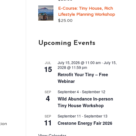
E-Course: Tiny House, Rich
Lifestyle Planning Workshop
$
25.00
Upcoming Events
July 15, 2026 @ 11:00 am
-
July 15,
JUL
15
2028 @ 11:59 pm
Retrofit Your Tiny – Free
Webinar
September 4
-
September 12
SEP
4
Wild Abundance In-person
Tiny House Workshop
September 11
-
September 13
SEP
11
Crestone Energy Fair 2026
tion
View Calendar