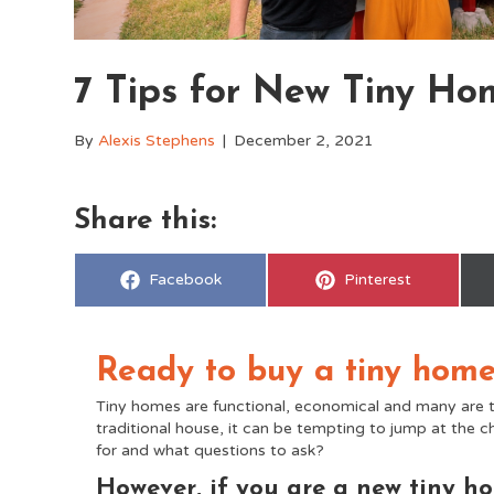
7 Tips for New Tiny Ho
By
Alexis Stephens
|
December 2, 2021
Share this:
Share
Share
Facebook
Pinterest
on
on
Ready to buy a tiny hom
Tiny homes are functional, economical and many are t
traditional house, it can be tempting to jump at th
for and what questions to ask?
However, if you are a new tiny ho