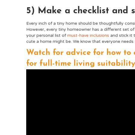
5) Make a checklist and st
Every inch of a tiny home should be thoughtfully consi
However, every tiny homeowner has a different set o
your personal list of
must-have inclusions
and stick it 
cute a home might be. We know that everyone needs to g
Watch for advice for how to 
for full-time living suitability