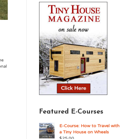
me
onal
Featured E-Courses
E-Course: How to Travel with
a Tiny House on Wheels
$
25.00