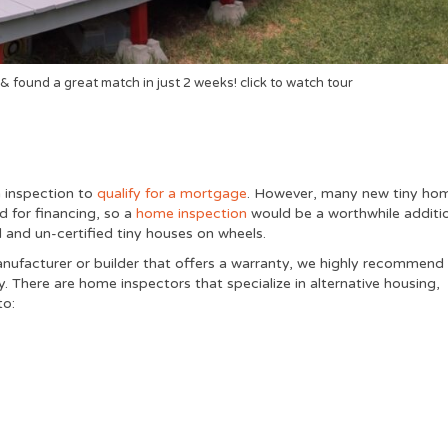
& found a great match in just 2 weeks! click to watch tour
n inspection to
qualify for a mortgage
. However, many new tiny ho
d for financing, so a
home inspection
would be a worthwhile additi
 and un-certified tiny houses on wheels.
anufacturer or builder that offers a warranty, we highly recommend
 There are home inspectors that specialize in alternative housing,
to: