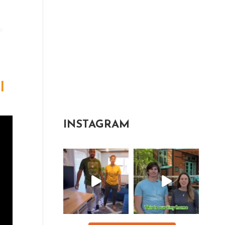
l
INSTAGRAM