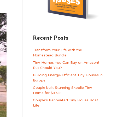
Recent Posts
Transform Your Life with the
Homestead Bundle
Tiny Homes You Can Buy on Amazon!
But Should You?
Building Energy-Efficient Tiny Houses in
Europe
Couple built Stunning Skoolie Tiny
Home for $35k!
Couple’s Renovated Tiny House Boat
Life