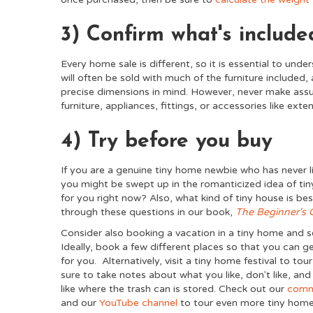
3) Confirm what's include
Every home sale is different, so it is essential to unde
will often be sold with much of the furniture included, 
precise dimensions in mind. However, never make assum
furniture, appliances, fittings, or accessories like ex
4) Try before you buy
If you are a genuine tiny home newbie who has never li
you might be swept up in the romanticized idea of tiny 
for you right now? Also, what kind of tiny house is b
through these questions in our book,
The Beginner's 
Consider also booking a vacation in a tiny home and se
Ideally, book a few different places so that you can 
for you. Alternatively, visit a tiny home festival to tou
sure to take notes about what you like, don't like, and
like where the trash can is stored. Check out our
comm
and our
YouTube channel
to tour even more tiny home