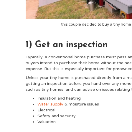
this couple decided to buy a tiny home 
1) Get an inspection
Typically, a conventional home purchase must pass a
buyers intend to purchase their home without the nee
expense. But this is especially important for preowned
Unless your tiny home is purchased directly from a m
getting an inspection before you hand over any money.
such as tiny homes, and can advise on issues relating 
Insulation and heating
Water supply
& moisture issues
Electrical
Safety and security
Valuation