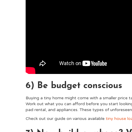
6) Be budget conscious
Buying a tiny home might come with a smaller price tag,
Work out what you can afford before you start looking
pad rental, and appliances. These types of unforesee
Check out our guide on various available
tiny house lo