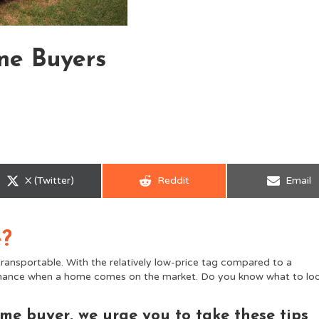
me Buyers
Share
Share
Share
X (Twitter)
Reddit
Email
on
on
on
e?
ransportable. With the relatively low-price tag compared to a
e chance when a home comes on the market. Do you know what to lo
me buyer, we urge you to take these tips