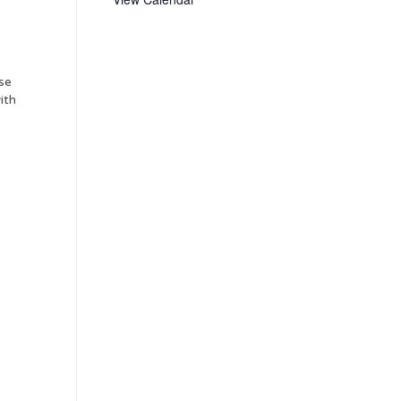
use
ith