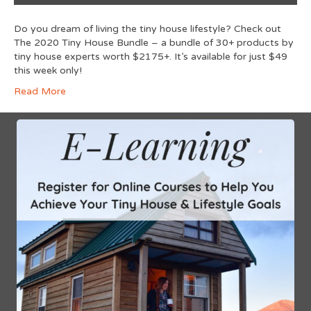
Do you dream of living the tiny house lifestyle? Check out
The 2020 Tiny House Bundle – a bundle of 30+ products by
tiny house experts worth $2175+. It’s available for just $49
this week only!
Read More