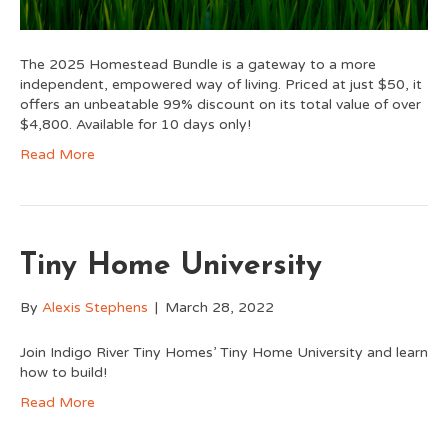
The 2025 Homestead Bundle is a gateway to a more
independent, empowered way of living. Priced at just $50, it
offers an unbeatable 99% discount on its total value of over
$4,800. Available for 10 days only!
Read More
Tiny Home University
By
Alexis Stephens
|
March 28, 2022
Join Indigo River Tiny Homes’ Tiny Home University and learn
how to build!
Read More