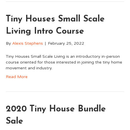
Tiny Houses Small Scale
Living Intro Course
By
Alexis Stephens
|
February 25, 2022
Tiny Houses Small Scale Living is an introductory in-person
course oriented for those interested in joining the tiny home
movement and industry.
Read More
2020 Tiny House Bundle
Sale