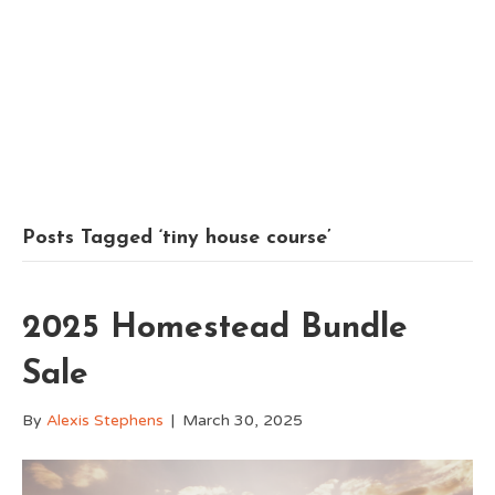
Posts Tagged ‘tiny house course’
2025 Homestead Bundle
Sale
By
Alexis Stephens
|
March 30, 2025