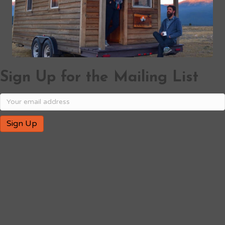
Sign Up for the Mailing List