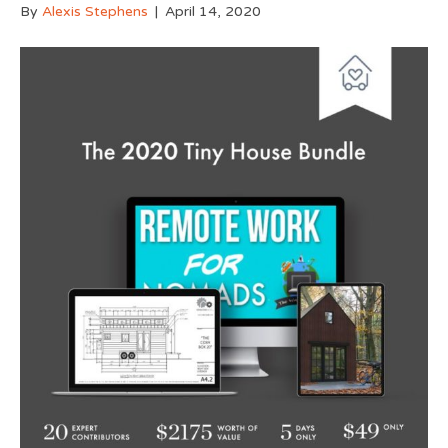
By
Alexis Stephens
|
April 14, 2020