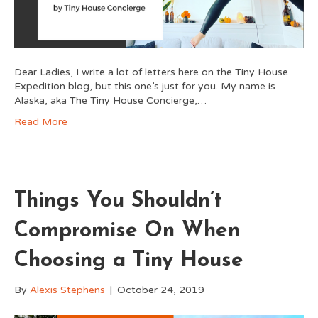
Dear Ladies, I write a lot of letters here on the Tiny House
Expedition blog, but this one’s just for you. My name is
Alaska, aka The Tiny House Concierge,…
Read More
Things You Shouldn’t
Compromise On When
Choosing a Tiny House
By
Alexis Stephens
|
October 24, 2019