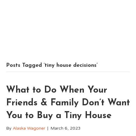
Posts Tagged ‘tiny house decisions’
What to Do When Your
Friends & Family Don’t Want
You to Buy a Tiny House
By
Alaska Wagoner
|
March 6, 2023