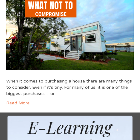
When it comes to purchasing a house there are many things
to consider. Even if it’s tiny. For many of us, it is one of the
biggest purchases – or…
Read More