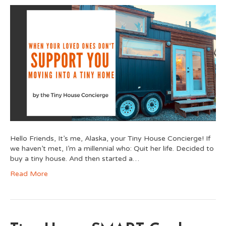
Hello Friends, It’s me, Alaska, your Tiny House Concierge! If
we haven’t met, I’m a millennial who: Quit her life. Decided to
buy a tiny house. And then started a…
Read More