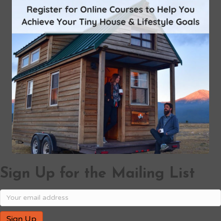
Sign Up for the Mailing List