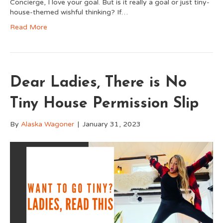
Concierge, I love your goal. But is it really a goal or just tiny-
house-themed wishful thinking? If…
Read More
Dear Ladies, There is No
Tiny House Permission Slip
By
Alaska Wagoner
|
January 31, 2023