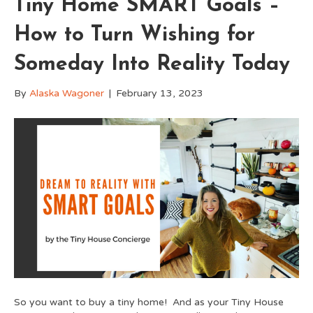
Tiny Home SMART Goals –
How to Turn Wishing for
Someday Into Reality Today
By
Alaska Wagoner
|
February 13, 2023
So you want to buy a tiny home! And as your Tiny House