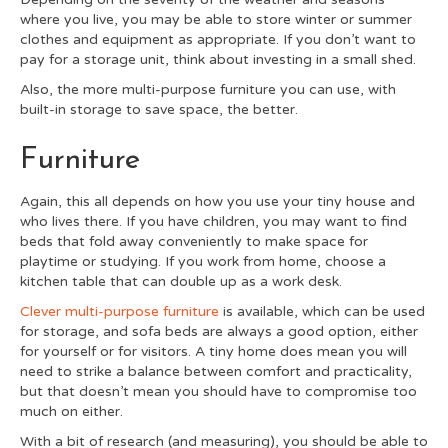
where you live, you may be able to store winter or summer
clothes and equipment as appropriate. If you don’t want to
pay for a storage unit, think about investing in a small shed.
Also, the more multi-purpose furniture you can use, with
built-in storage to save space, the better.
Furniture
Again, this all depends on how you use your tiny house and
who lives there. If you have children, you may want to find
beds that fold away conveniently to make space for
playtime or studying. If you work from home, choose a
kitchen table that can double up as a work desk.
Clever multi-purpose furniture
is available, which can be used
for storage, and sofa beds are always a good option, either
for yourself or for visitors. A tiny home does mean you will
need to strike a balance between comfort and practicality,
but that doesn’t mean you should have to compromise too
much on either.
With a bit of research (and measuring), you should be able to