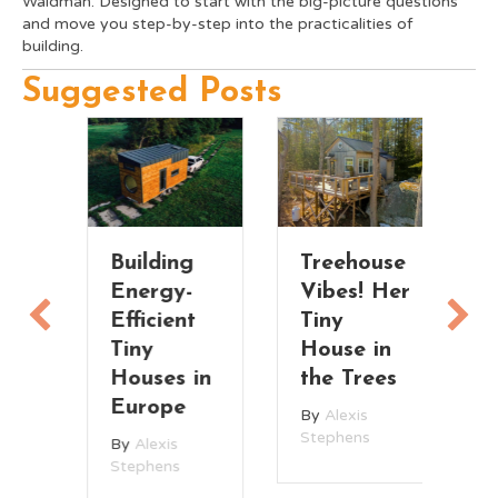
Waldman. Designed to start with the big-picture questions
and move you step-by-step into the practicalities of
building.
Suggested Posts
Building
Treehouse
Fu
Energy-
Vibes! Her
S
Efficient
Tiny
M
Tiny
House in
T
Houses in
the Trees
H
Europe
w
By
Alexis
L
Stephens
By
Alexis
R
Stephens