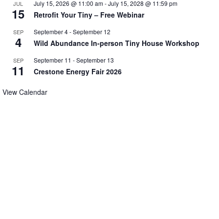
July 15, 2026 @ 11:00 am
-
July 15, 2028 @ 11:59 pm
JUL
15
Retrofit Your Tiny – Free Webinar
September 4
-
September 12
SEP
4
Wild Abundance In-person Tiny House Workshop
September 11
-
September 13
SEP
11
Crestone Energy Fair 2026
View Calendar