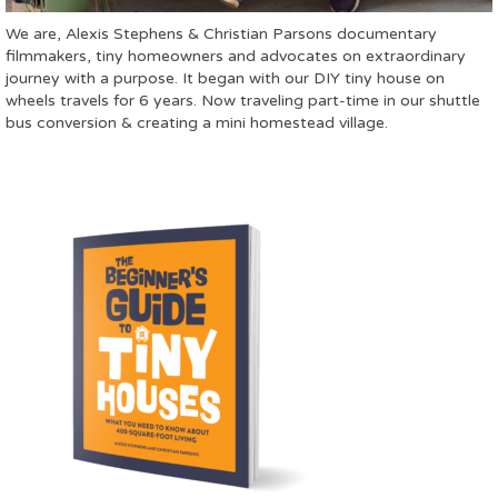
We are, Alexis Stephens & Christian Parsons documentary
filmmakers, tiny homeowners and advocates on extraordinary
journey with a purpose. It began with our DIY tiny house on
wheels travels for 6 years. Now traveling part-time in our shuttle
bus conversion & creating a mini homestead village.