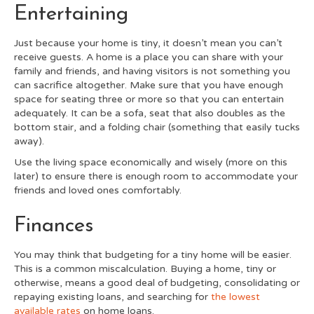
Entertaining
Just because your home is tiny, it doesn’t mean you can’t
receive guests. A home is a place you can share with your
family and friends, and having visitors is not something you
can sacrifice altogether. Make sure that you have enough
space for seating three or more so that you can entertain
adequately. It can be a sofa, seat that also doubles as the
bottom stair, and a folding chair (something that easily tucks
away).
Use the living space economically and wisely (more on this
later) to ensure there is enough room to accommodate your
friends and loved ones comfortably
.
Finances
You may think that budgeting for a tiny home will be easier.
This is a common miscalculation. Buying a home, tiny or
otherwise, means a good deal of budgeting, consolidating or
repaying existing loans, and searching for
the lowest
available rates
on home loans.