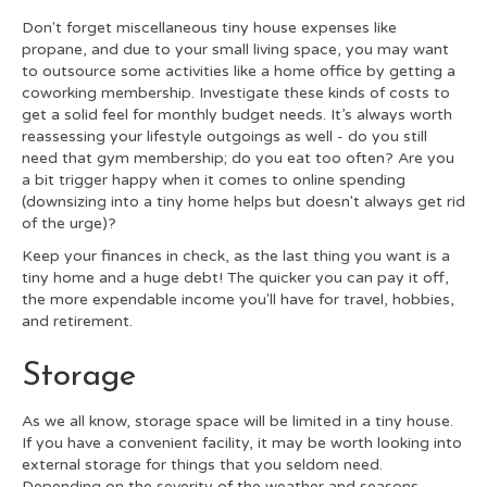
Don't forget miscellaneous tiny house expenses like
propane, and due to your small living space, you may want
to outsource some activities like a home office by getting a
coworking membership. Investigate these kinds of costs to
get a solid feel for monthly budget needs. It’s always worth
reassessing your lifestyle outgoings as well - do you still
need that gym membership; do you eat too often? Are you
a bit trigger happy when it comes to online spending
(downsizing into a tiny home helps but doesn't always get rid
of the urge)?
Keep your finances in check, as the last thing you want is a
tiny home and a huge debt! The quicker you can pay it off,
the more expendable income you'll have for travel, hobbies,
and retirement.
Storage
As we all know, storage space will be limited in a tiny house.
If you have a convenient facility, it may be worth looking into
external storage for things that you seldom need.
Depending on the severity of the weather and seasons