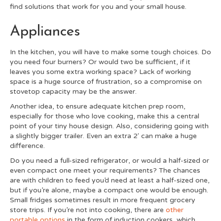
find solutions that work for you and your small house.
Appliances
In the kitchen, you will have to make some tough choices. Do
you need four burners? Or would two be sufficient, if it
leaves you some extra working space? Lack of working
space is a huge source of frustration, so a compromise on
stovetop capacity may be the answer.
Another idea, to ensure adequate kitchen prep room,
especially for those who love cooking, make this a central
point of your tiny house design. Also, considering going with
a slightly bigger trailer. Even an extra 2' can make a huge
difference.
Do you need a full-sized refrigerator, or would a half-sized or
even compact one meet your requirements? The chances
are with children to feed you’d need at least a half-sized one,
but if you’re alone, maybe a compact one would be enough.
Small fridges sometimes result in more frequent grocery
store trips. If you’re not into cooking, there are
other
portable options
in the form of induction cookers, which