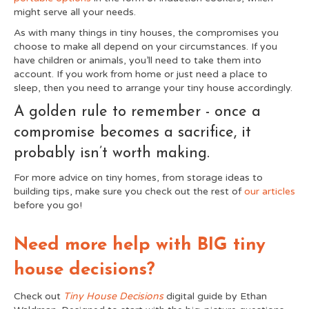
might serve all your needs.
As with many things in tiny houses, the compromises you
choose to make all depend on your circumstances. If you
have children or animals, you’ll need to take them into
account. If you work from home or just need a place to
sleep, then you need to arrange your tiny house accordingly.
A golden rule to remember - once a
compromise becomes a sacrifice, it
probably isn’t worth making.
For more advice on tiny homes, from storage ideas to
building tips, make sure you check out the rest of
our articles
before you go!
Need more help with BIG tiny
house decisions?
Check out
Tiny House Decisions
digital guide by Ethan