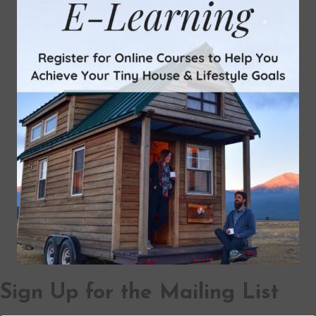
Sign Up for the Mailing List