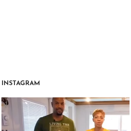
INSTAGRAM