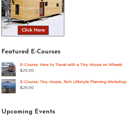
Featured E-Courses
E-Course: How to Travel with a Tiny House on Wheels
$
25.00
E-Course: Tiny House, Rich Lifestyle Planning Workshop
$
25.00
Upcoming Events