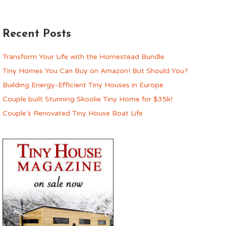
Recent Posts
Transform Your Life with the Homestead Bundle
Tiny Homes You Can Buy on Amazon! But Should You?
Building Energy-Efficient Tiny Houses in Europe
Couple built Stunning Skoolie Tiny Home for $35k!
Couple’s Renovated Tiny House Boat Life