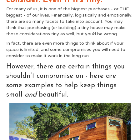
consider. Even if it's tiny.
For many of us, it is one of the biggest purchases - or THE
biggest - of our lives. Financially, logistically and emotionally,
there are so many facets to take into account. You may
think that purchasing (or building) a tiny house may make
those considerations tiny as well, but you’d be wrong.
In fact, there are even more things to think about if your
space is limited, and some compromises you will need to
consider to make it work in the long run.
However, there are certain things you
shouldn’t compromise on - here are
some examples to help keep things
small
and
beautiful.