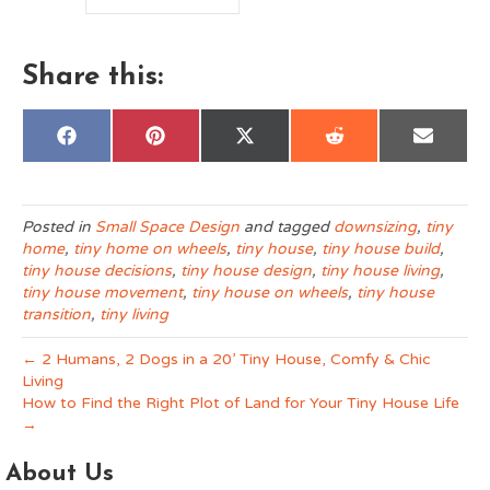
ce
B
St
Share this:
Share
Share
Share
Share
Share
F
P
X
R
E
on
on
on
on
on
a
i
(
e
m
c
n
T
d
a
e
t
w
d
i
b
e
i
i
l
o
r
t
t
Posted in
Small Space Design
and tagged
downsizing
,
tiny
o
e
t
home
,
tiny home on wheels
,
tiny house
,
tiny house build
,
k
s
e
t
r
tiny house decisions
,
tiny house design
,
tiny house living
,
)
tiny house movement
,
tiny house on wheels
,
tiny house
transition
,
tiny living
← 2 Humans, 2 Dogs in a 20’ Tiny House, Comfy & Chic
Living
How to Find the Right Plot of Land for Your Tiny House Life
→
About Us