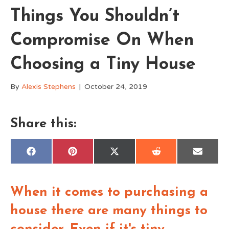
Things You Shouldn’t
Compromise On When
Choosing a Tiny House
By
Alexis Stephens
|
October 24, 2019
Share this:
Share
Share
Share
Share
Share
F
P
X
R
E
on
on
on
on
on
a
i
(
e
m
c
n
T
d
a
e
t
w
d
i
b
e
i
i
l
When it comes to purchasing a
o
r
t
t
o
e
t
k
s
e
house there are many things to
t
r
)