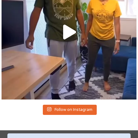
Follow on Instagram