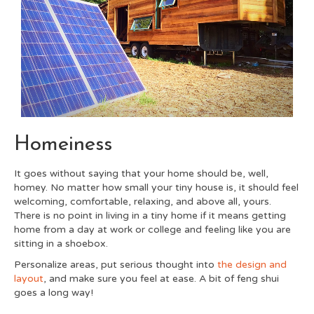
Homeiness
It goes without saying that your home should be, well,
homey. No matter how small your tiny house is, it should feel
welcoming, comfortable, relaxing, and above all, yours.
There is no point in living in a tiny home if it means getting
home from a day at work or college and feeling like you are
sitting in a shoebox.
Personalize areas, put serious thought into
the design and
layout
,
and make sure you feel at ease. A bit of feng shui
goes a long way!