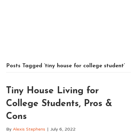
Posts Tagged ‘tiny house for college student’
Tiny House Living for
College Students, Pros &
Cons
By
Alexis Stephens
|
July 6, 2022