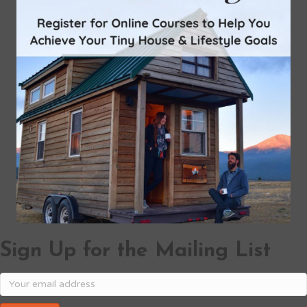
Sign Up for the Mailing List