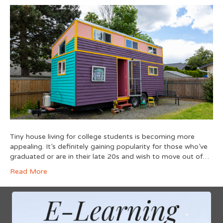
Tiny house living for college students is becoming more
appealing. It’s definitely gaining popularity for those who’ve
graduated or are in their late 20s and wish to move out of…
Read More