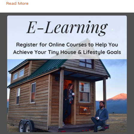
Read More