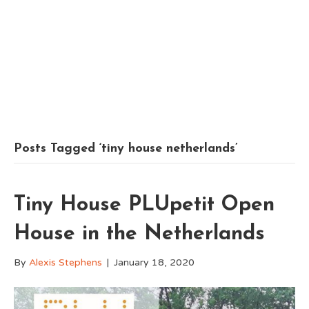
Posts Tagged ‘tiny house netherlands’
Tiny House PLUpetit Open
House in the Netherlands
By
Alexis Stephens
|
January 18, 2020