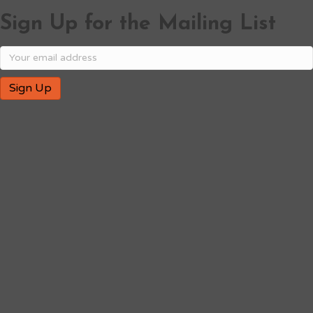
Sign Up for the Mailing List