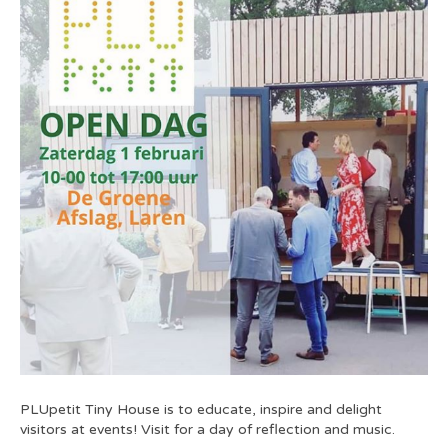
PLUpetit Tiny House is to educate, inspire and delight
visitors at events! Visit for a day of reflection and music.