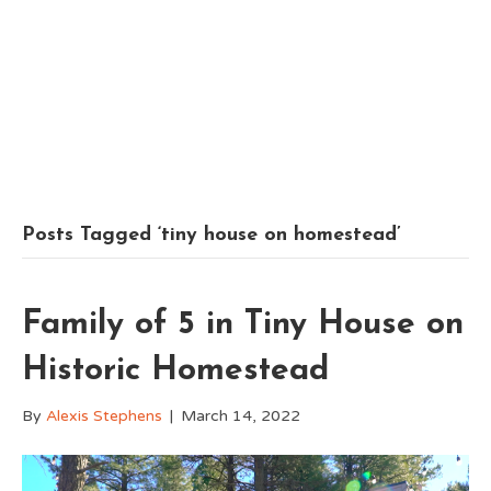
Posts Tagged ‘tiny house on homestead’
Family of 5 in Tiny House on
Historic Homestead
By
Alexis Stephens
|
March 14, 2022