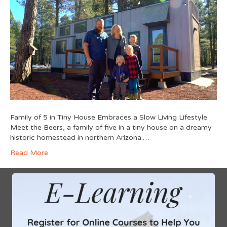
Family of 5 in Tiny House Embraces a Slow Living Lifestyle
Meet the Beers, a family of five in a tiny house on a dreamy
historic homestead in northern Arizona.…
Read More