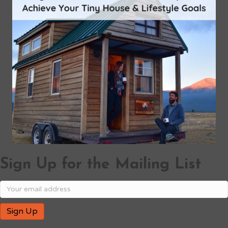
Sign Up for the Mailing List