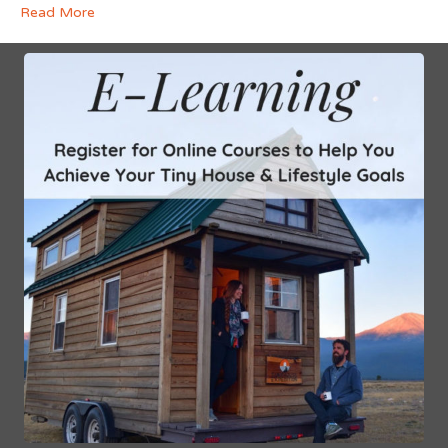
Read More