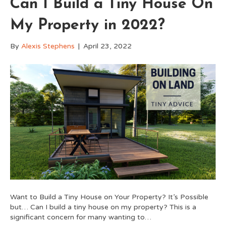
Can I Build a Tiny House On
My Property in 2022?
By
Alexis Stephens
|
April 23, 2022
Want to Build a Tiny House on Your Property? It’s Possible
but… Can I build a tiny house on my property? This is a
significant concern for many wanting to…