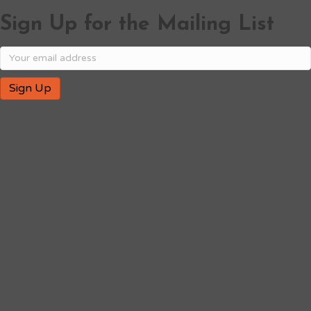
Sign Up for the Mailing List