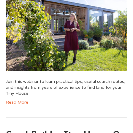
Join this webinar to learn practical tips, useful search routes,
and insights from years of experience to find land for your
Tiny House
Read More