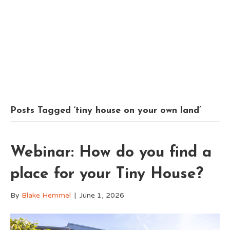
Posts Tagged ‘tiny house on your own land’
Webinar: How do you find a
place for your Tiny House?
By
Blake Hemmel
|
June 1, 2026