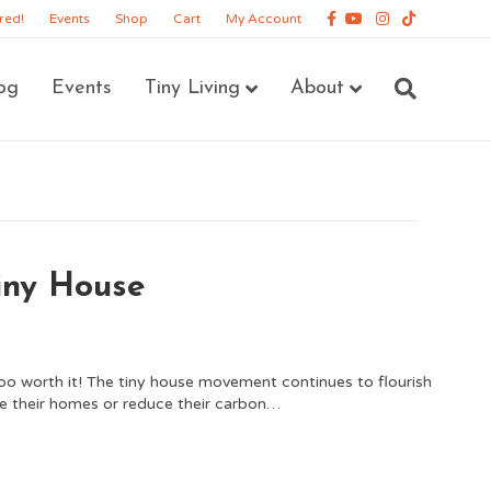
Facebook
Youtube
Instagram
Tiktok
red!
Events
Shop
Cart
My Account
og
Events
Tiny Living
About
Tiny House
ooo worth it! The tiny house movement continues to flourish
e their homes or reduce their carbon…