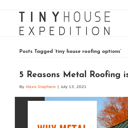
Posts Tagged ‘tiny house roofing options’
5 Reasons Metal Roofing is
By
Alexis Stephens
|
July 13, 2021