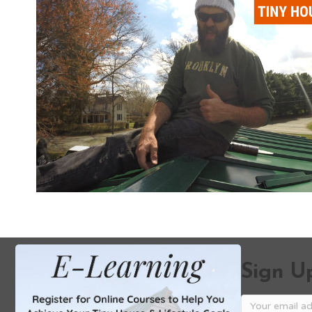
Sign Up