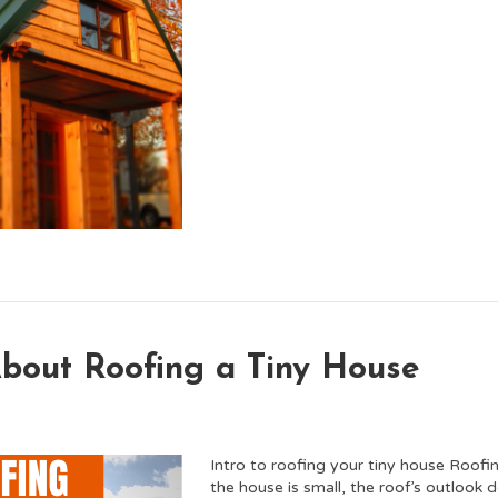
out Roofing a Tiny House
Intro to roofing your tiny house Roofi
the house is small, the roof’s outlook 