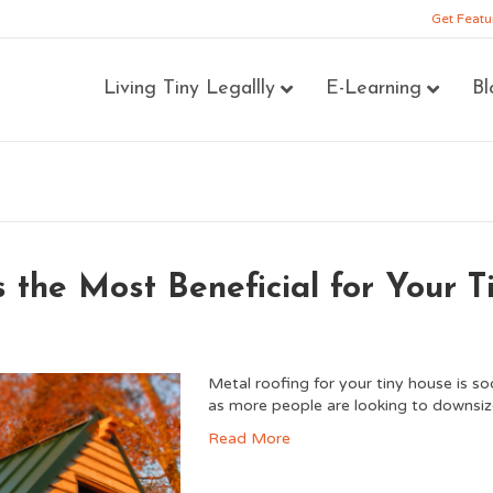
Get Featu
Living Tiny Legallly
E-Learning
Bl
 the Most Beneficial for Your 
Metal roofing for your tiny house is s
as more people are looking to downsiz
Read More