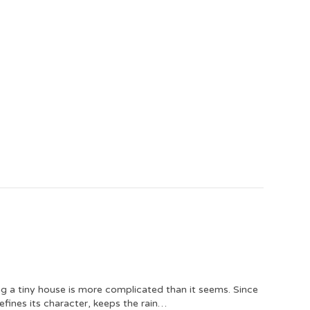
ng a tiny house is more complicated than it seems. Since
defines its character, keeps the rain…