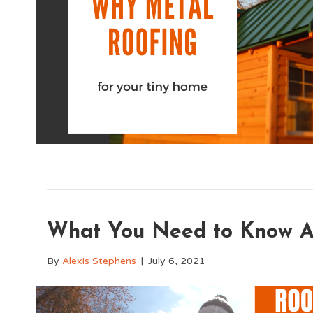
What You Need to Know Ab
By
Alexis Stephens
|
July 6, 2021