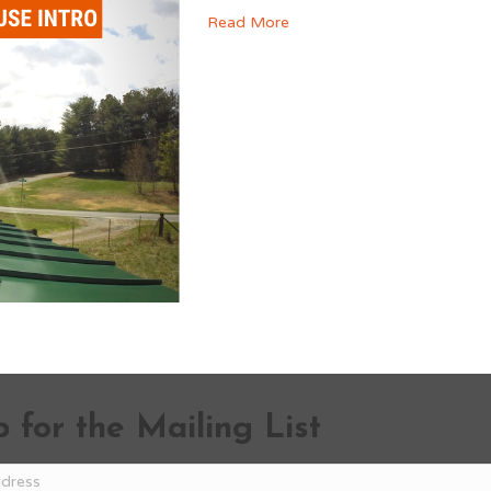
Read More
 for the Mailing List