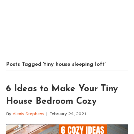
Posts Tagged ‘tiny house sleeping loft’
6 Ideas to Make Your Tiny
House Bedroom Cozy
By
Alexis Stephens
|
February 24, 2021