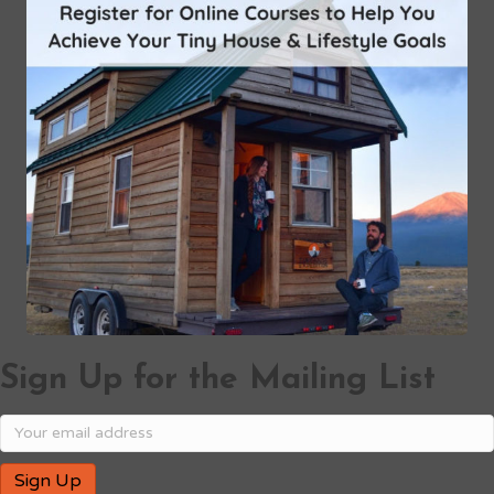
Sign Up for the Mailing List