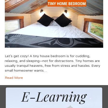
Let’s get cozy! A tiny house bedroom is for cuddling,
relaxing, and sleeping—not for distractions. Tiny homes are
usually tranquil heavens, free from stress and hassles. Every
small homeowner wants…
Read More