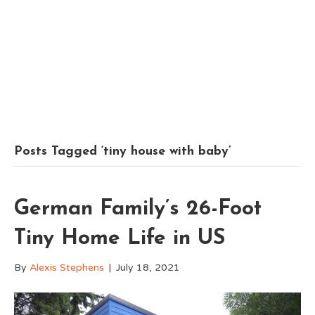
Posts Tagged ‘tiny house with baby’
German Family’s 26-Foot
Tiny Home Life in US
By
Alexis Stephens
|
July 18, 2021