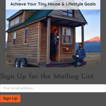
Sign Up for the Mailing List