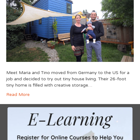
Meet Maria and Tino moved from Germany to the US for a
job and decided to try out tiny house living. Their 26-foot
tiny home is filled with creative storage…
Read More