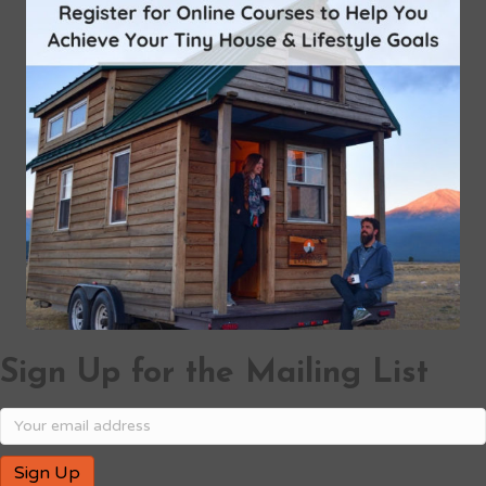
Sign Up for the Mailing List