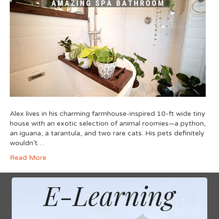
Alex lives in his charming farmhouse-inspired 10-ft wide tiny
house with an exotic selection of animal roomies—a python,
an iguana, a tarantula, and two rare cats. His pets definitely
wouldn’t…
Read More