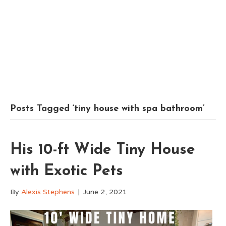
Posts Tagged ‘tiny house with spa bathroom’
His 10-ft Wide Tiny House
with Exotic Pets
By
Alexis Stephens
|
June 2, 2021