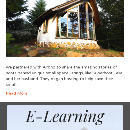
We partnered with Airbnb to share the amazing stories of
hosts behind unique small space listings, like Superhost Talia
and her husband. They began hosting to help save their
small…
Read More