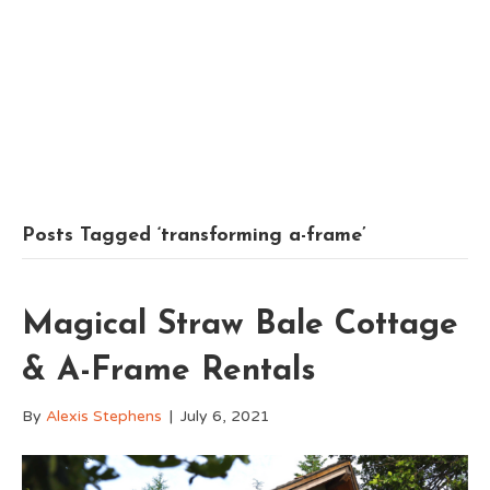
Posts Tagged ‘transforming a-frame’
Magical Straw Bale Cottage
& A-Frame Rentals
By
Alexis Stephens
|
July 6, 2021