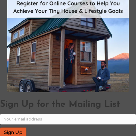
Sign Up for the Mailing List