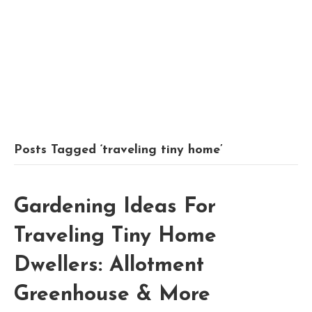
Posts Tagged ‘traveling tiny home’
Gardening Ideas For
Traveling Tiny Home
Dwellers: Allotment
Greenhouse & More