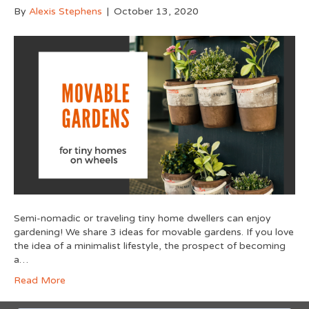
By
Alexis Stephens
|
October 13, 2020
Semi-nomadic or traveling tiny home dwellers can enjoy
gardening! We share 3 ideas for movable gardens. If you love
the idea of a minimalist lifestyle, the prospect of becoming
a…
Read More