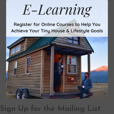
Sign Up for the Mailing List