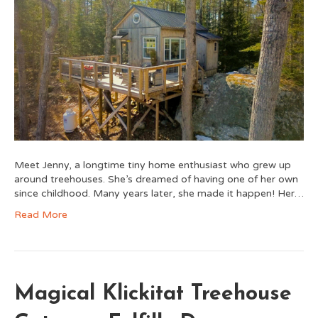
Meet Jenny, a longtime tiny home enthusiast who grew up
around treehouses. She’s dreamed of having one of her own
since childhood. Many years later, she made it happen! Her…
Read More
Magical Klickitat Treehouse