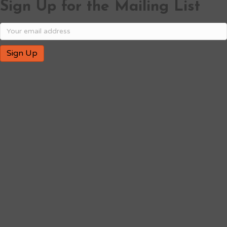
Sign Up for the Mailing List