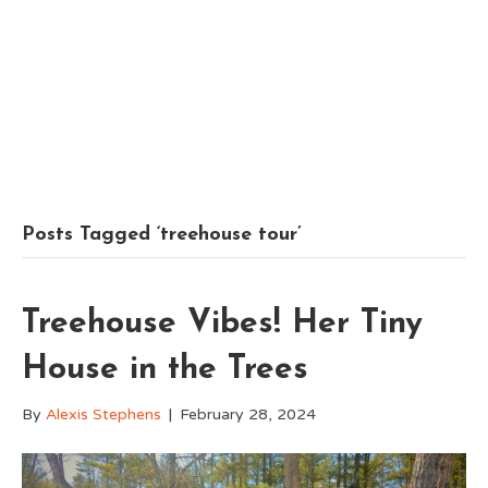
Posts Tagged ‘treehouse tour’
Treehouse Vibes! Her Tiny
House in the Trees
By
Alexis Stephens
|
February 28, 2024