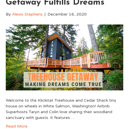
Getaway Fulfills Dreams
By
Alexis Stephens
|
December 16, 2020
Welcome to the Klickitat Treehouse and Cedar Shack tiny
house on wheels in White Salmon, Washington! Airbnb
Superhosts Taryn and Colin love sharing their woodland
sanctuary with guests. It features…
Read More