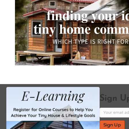
Sign Up