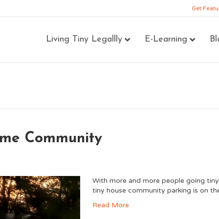
Get Featu
Living Tiny Legallly
E-Learning
Bl
Home Community
With more and more people going tiny, t
tiny house community parking is on the
Read More