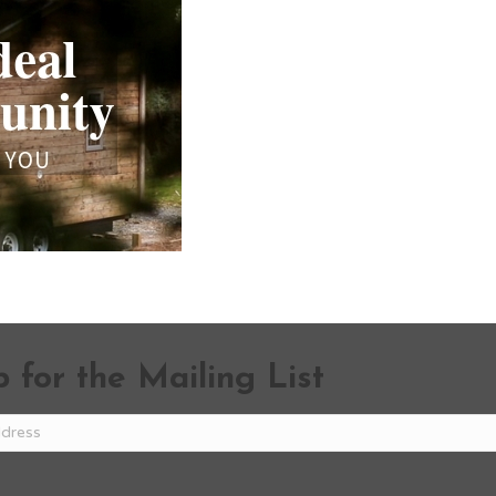
 for the Mailing List