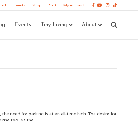
Facebook
Youtube
Instagram
Tiktok
red!
Events
Shop
Cart
My Account
og
Events
Tiny Living
About
he need for parking is at an all-time high. The desire for
 rise too. As the…