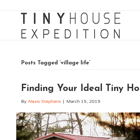
Posts Tagged ‘village life’
Finding Your Ideal Tiny 
By
Alexis Stephens
|
March 15, 2019