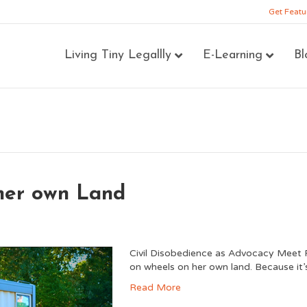
Get Featu
Living Tiny Legallly
E-Learning
Bl
 her own Land
Civil Disobedience as Advocacy Meet R
on wheels on her own land. Because it’s
Read More