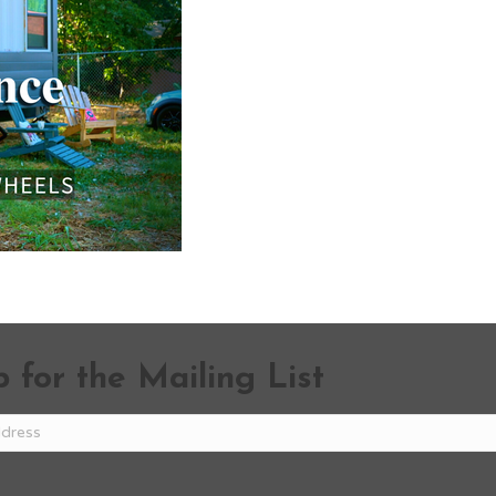
 for the Mailing List