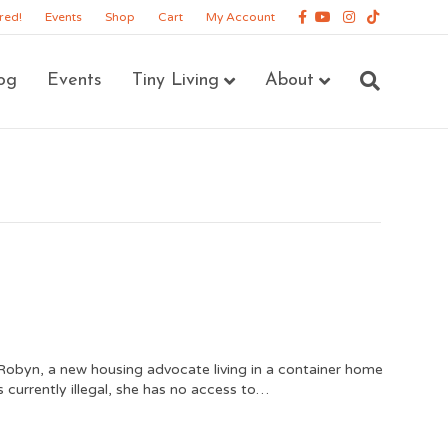
Facebook
Youtube
Instagram
Tiktok
red!
Events
Shop
Cart
My Account
og
Events
Tiny Living
About
obyn, a new housing advocate living in a container home
 currently illegal, she has no access to…