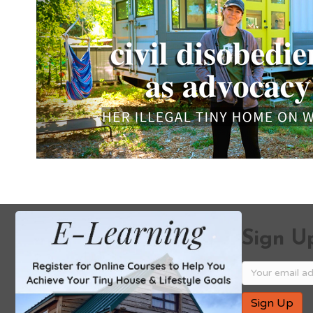
Sign Up