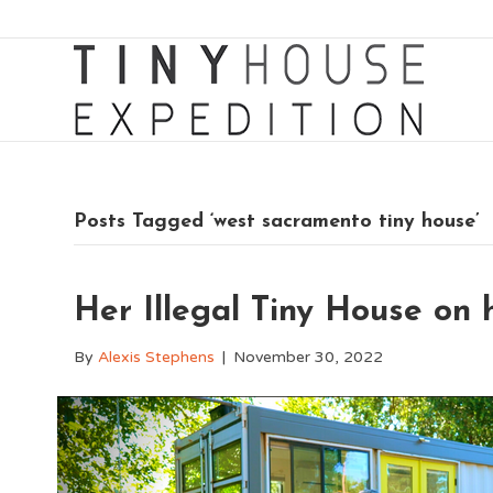
Posts Tagged ‘west sacramento tiny house’
Her Illegal Tiny House on
By
Alexis Stephens
|
November 30, 2022