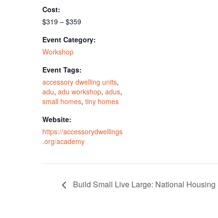
Cost:
$319 – $359
Event Category:
Workshop
Event Tags:
accessory dwelling units
,
adu
,
adu workshop
,
adus
,
small homes
,
tiny homes
Website:
https://accessorydwellings
.org/academy
Build Small Live Large: National Housin