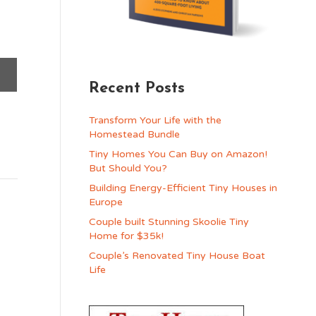
Recent Posts
Transform Your Life with the
Homestead Bundle
Tiny Homes You Can Buy on Amazon!
But Should You?
Building Energy-Efficient Tiny Houses in
Europe
Couple built Stunning Skoolie Tiny
Home for $35k!
Couple’s Renovated Tiny House Boat
Life