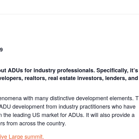
59
 ADUs for industry professionals. Specifically, it’s
elopers, realtors, real estate investors, lenders, and
enomena with many distinctive development elements. 
t ADU development from industry practitioners who have
n the leading US market for ADUs. It will also provide a
ers from across the country.
Live Large summit.