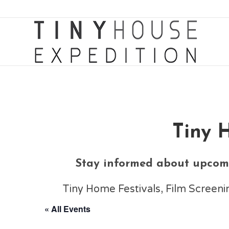
Tiny 
Stay informed about upcomi
Tiny Home Festivals, Film Scree
« All Events