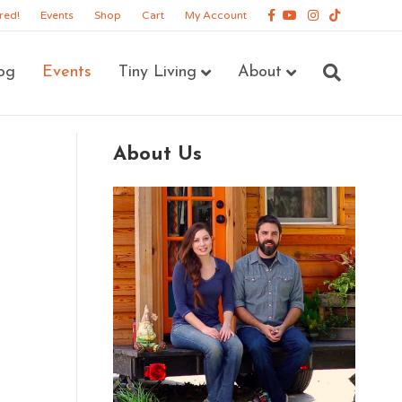
Facebook
Youtube
Instagram
Tiktok
red!
Events
Shop
Cart
My Account
og
Events
Tiny Living
About
About Us