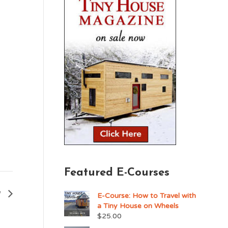
Featured E-Courses
w
E-Course: How to Travel with
a Tiny House on Wheels
$
25.00