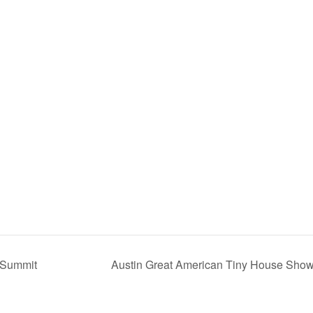
g Summit
Austin Great American Tiny House Sho