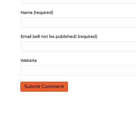
Name (required)
Email (will not be published) (required)
Website