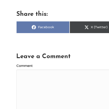
Share this:
Share
Share
Facebook
X (Twitter)
on
on
Leave a Comment
Comment