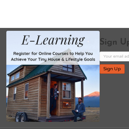
Sign Up