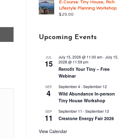
E-Course: Tiny House, Rich
Lifestyle Planning Workshop
$
25.00
Upcoming Events
July 15, 2026 @ 11:00 am
-
July 15,
JUL
15
2028 @ 11:59 pm
Retrofit Your Tiny – Free
Webinar
September 4
-
September 12
SEP
4
Wild Abundance In-person
Tiny House Workshop
September 11
-
September 13
SEP
11
Crestone Energy Fair 2026
View Calendar