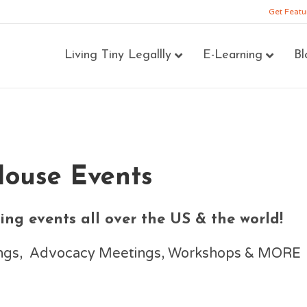
Get Featu
Living Tiny Legallly
E-Learning
Bl
House Events
ng events all over the US & the world!
nings, Advocacy Meetings, Workshops & MORE