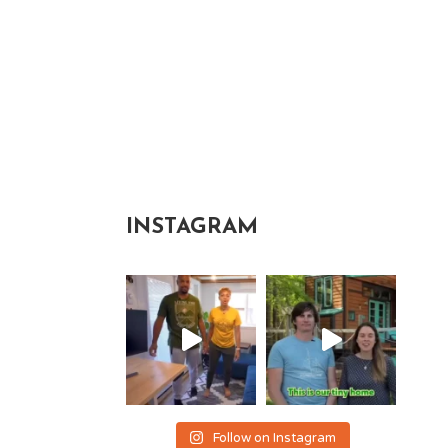
INSTAGRAM
Follow on Instagram