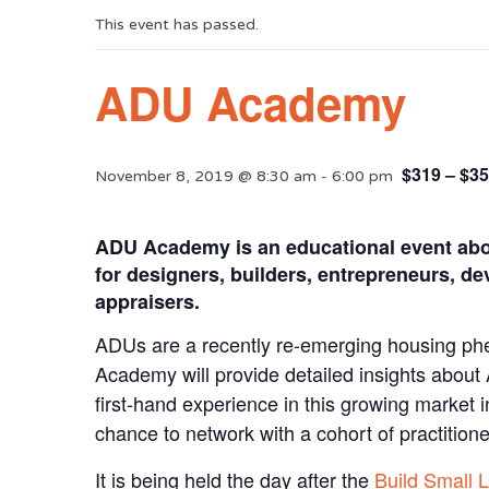
This event has passed.
ADU Academy
$319 – $3
November 8, 2019 @ 8:30 am
-
6:00 pm
ADU Academy is an educational event about
for designers, builders, entrepreneurs, dev
appraisers.
ADUs are a recently re-emerging housing ph
Academy will provide detailed insights abou
first-hand experience in this growing market i
chance to network with a cohort of practition
It is being held the day after the
Build Small 