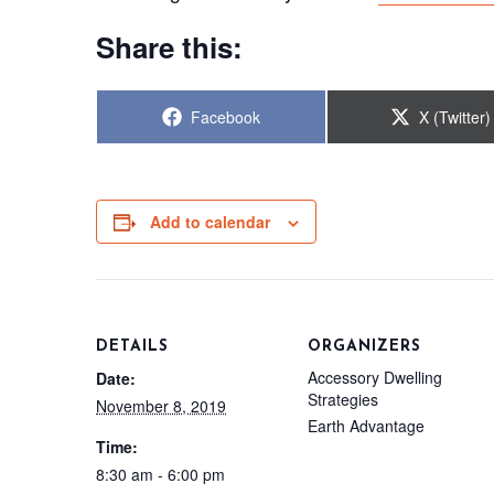
Share this:
Share
Share
Facebook
X (Twitter)
on
on
Add to calendar
DETAILS
ORGANIZERS
Accessory Dwelling
Date:
Strategies
November 8, 2019
Earth Advantage
Time:
8:30 am - 6:00 pm