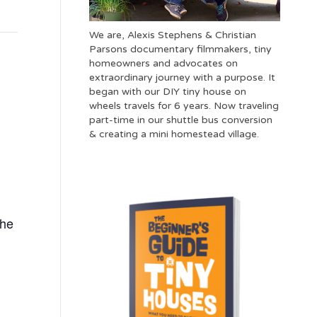
We are, Alexis Stephens & Christian
Parsons documentary filmmakers, tiny
homeowners and advocates on
extraordinary journey with a purpose. It
began with our DIY tiny house on
wheels travels for 6 years. Now traveling
part-time in our shuttle bus conversion
& creating a mini homestead village.
The