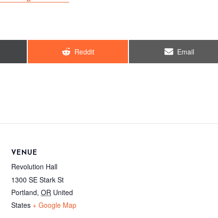
Share
Share
Reddit
Email
on
on
VENUE
Revolution Hall
1300 SE Stark St
Portland
,
OR
United
States
+ Google Map