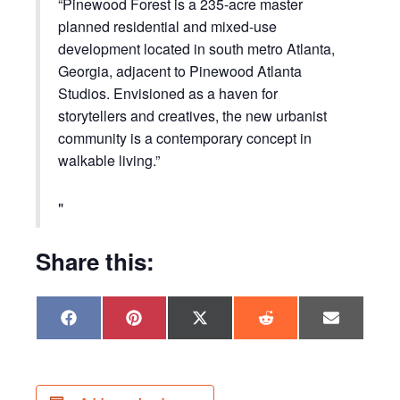
“Pinewood Forest is a 235-acre master
planned residential and mixed-use
development located in south metro Atlanta,
Georgia, adjacent to Pinewood Atlanta
Studios. Envisioned as a haven for
storytellers and creatives, the new urbanist
community is a contemporary concept in
walkable living.”
Share this:
Share
Share
Share
Share
Share
F
P
X
R
E
on
on
on
on
on
a
i
(
e
m
c
n
T
d
a
e
t
w
d
i
b
e
i
i
l
o
r
t
t
o
e
t