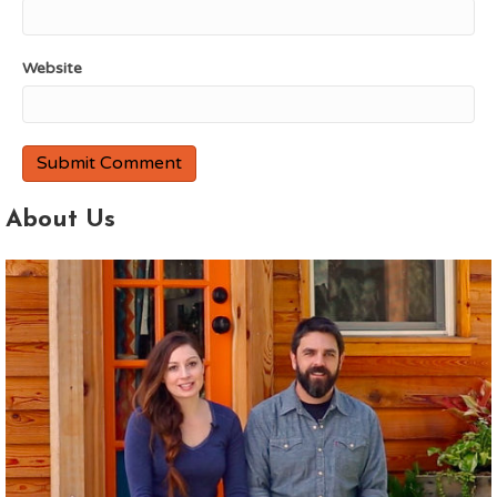
Website
About Us