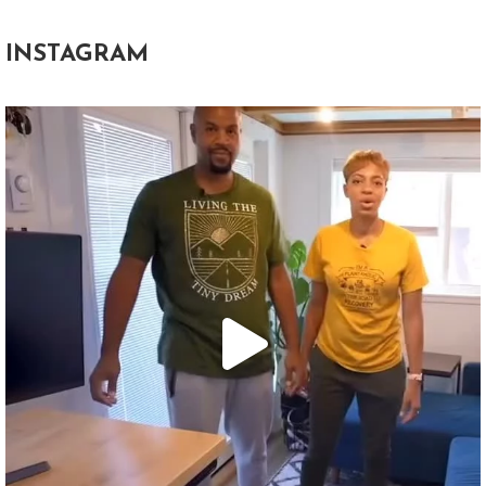
INSTAGRAM