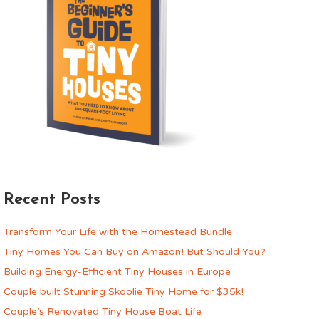
Recent Posts
Transform Your Life with the Homestead Bundle
Tiny Homes You Can Buy on Amazon! But Should You?
Building Energy-Efficient Tiny Houses in Europe
Couple built Stunning Skoolie Tiny Home for $35k!
Couple’s Renovated Tiny House Boat Life