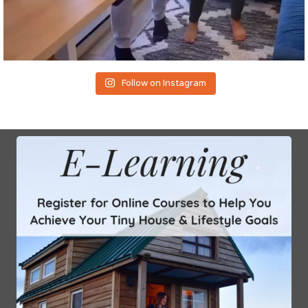
Follow on Instagram