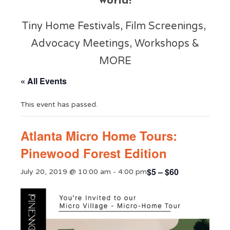
world!
Tiny Home Festivals, Film Screenings,
Advocacy Meetings, Workshops &
MORE
« All Events
This event has passed.
Atlanta Micro Home Tours:
Pinewood Forest Edition
$5 – $60
July 20, 2019 @ 10:00 am
-
4:00 pm