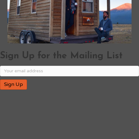
Sign Up for the Mailing List