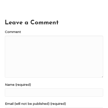
c
n
T
d
a
e
t
w
d
i
b
e
i
i
l
o
r
t
t
o
e
t
k
s
e
Leave a Comment
t
r
)
Comment
Name (required)
Email (will not be published) (required)