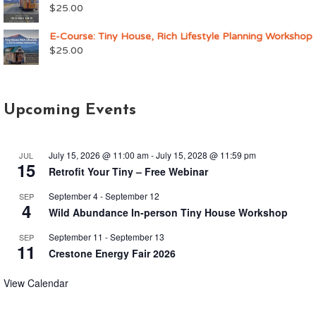
$
25.00
E-Course: Tiny House, Rich Lifestyle Planning Workshop
$
25.00
Upcoming Events
July 15, 2026 @ 11:00 am
-
July 15, 2028 @ 11:59 pm
JUL
15
Retrofit Your Tiny – Free Webinar
September 4
-
September 12
SEP
4
Wild Abundance In-person Tiny House Workshop
September 11
-
September 13
SEP
11
Crestone Energy Fair 2026
View Calendar