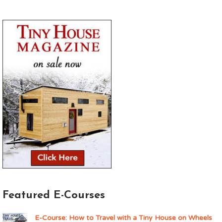
Featured E-Courses
E-Course: How to Travel with a Tiny House on Wheels