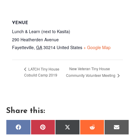
VENUE
Lunch & Learn (next to Kasita)
290 Heatherden Avenue
Fayetteville
,
GA
30214
United States
+ Google Map
New Veteran Tiny House
LATCH Tiny House
Cobuild Camp 2019
Community Volunteer Meeting
Share this:
Share
Share
Share
Share
Share
F
P
X
R
E
on
on
on
on
on
a
i
(
e
m