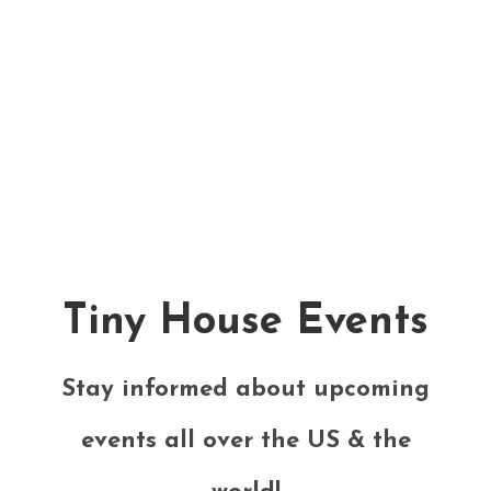
Tiny House Events
Stay informed about upcoming
events all over the US & the