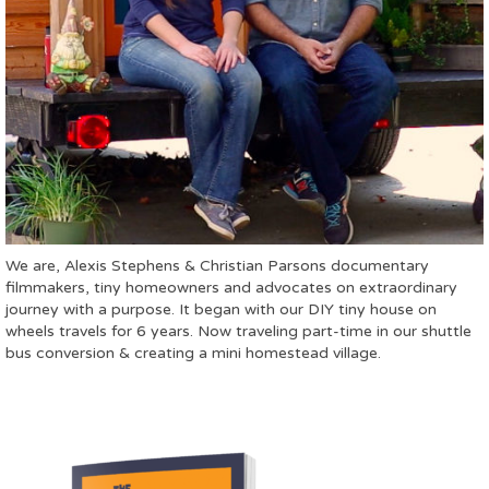
We are, Alexis Stephens & Christian Parsons documentary
filmmakers, tiny homeowners and advocates on extraordinary
journey with a purpose. It began with our DIY tiny house on
wheels travels for 6 years. Now traveling part-time in our shuttle
bus conversion & creating a mini homestead village.