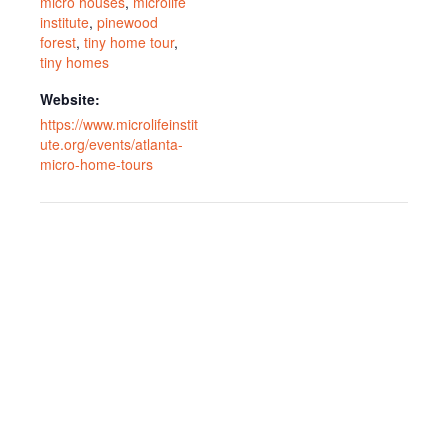
micro houses
,
microlife
institute
,
pinewood
forest
,
tiny home tour
,
tiny homes
Website:
https://www.microlifeinstit
ute.org/events/atlanta-
micro-home-tours