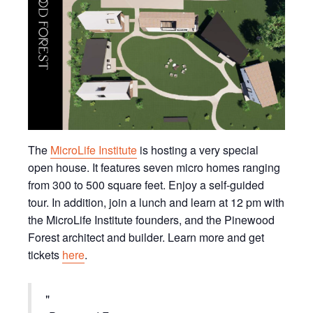
The
MicroLife Institute
is hosting a very special
open house. It features seven micro homes ranging
from 300 to 500 square feet. Enjoy a self-guided
tour. In addition, join a lunch and learn at 12 pm with
the MicroLife Institute founders, and the Pinewood
Forest architect and builder. Learn more and get
tickets
here
.