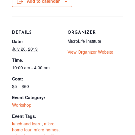
Add to calendar
k
s
e
t
r
)
DETAILS
ORGANIZER
MicroLife Institute
Date:
July 20, 2019
View Organizer Website
Time:
10:00 am - 4:00 pm
Cost:
$5 – $60
Event Category:
Workshop
Event Tags:
lunch and learn
,
micro
home tour
,
micro homes
,