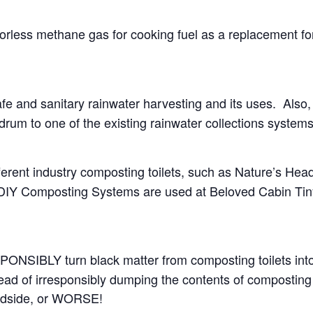
orless methane gas for cooking fuel as a replacement fo
afe and sanitary rainwater harvesting and its uses. Also,
 drum to one of the existing rainwater collections systems
erent industry composting toilets, such as Nature’s Hea
 DIY Composting Systems are used at Beloved Cabin Ti
ONSIBLY turn black matter from composting toilets into
ad of irresponsibly dumping the contents of composting 
roadside, or WORSE!