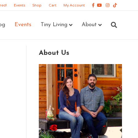
Facebook
Youtube
Instagram
Tiktok
red!
Events
Shop
Cart
My Account
og
Events
Tiny Living
About
About Us