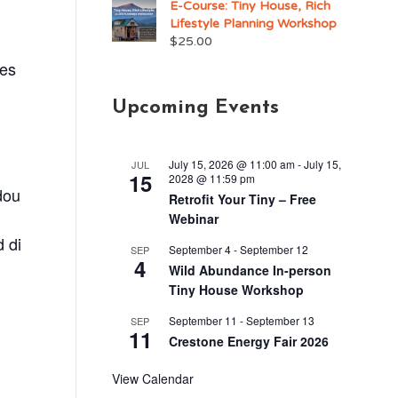
E-Course: Tiny House, Rich
Lifestyle Planning Workshop
$
25.00
res
Upcoming Events
July 15, 2026 @ 11:00 am
-
July 15,
JUL
15
2028 @ 11:59 pm
dou
Retrofit Your Tiny – Free
Webinar
d di
September 4
-
September 12
SEP
4
Wild Abundance In-person
Tiny House Workshop
September 11
-
September 13
SEP
11
Crestone Energy Fair 2026
.
View Calendar