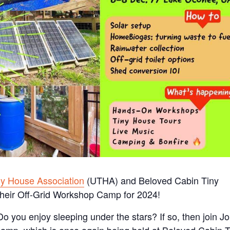
ny House Association
(UTHA) and Beloved Cabin Tiny
heir Off-Grid Workshop Camp for 2024!
? Do you enjoy sleeping under the stars? If so, then join J