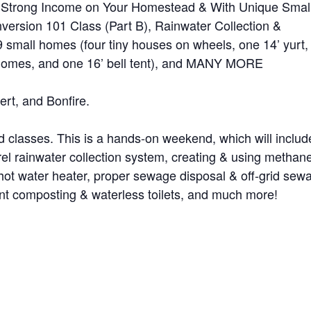
 Strong Income on Your Homestead & With Unique Smal
ersion 101 Class (Part B), Rainwater Collection &
 small homes (four tiny houses on wheels, one 14’ yurt,
 domes, and one 16’ bell tent), and MANY MORE
ert, and Bonfire.
nd classes. This is a hands-on weekend, which will includ
rel rainwater collection system, creating & using methan
 hot water heater, proper sewage disposal & off-grid sew
ent composting & waterless toilets, and much more!