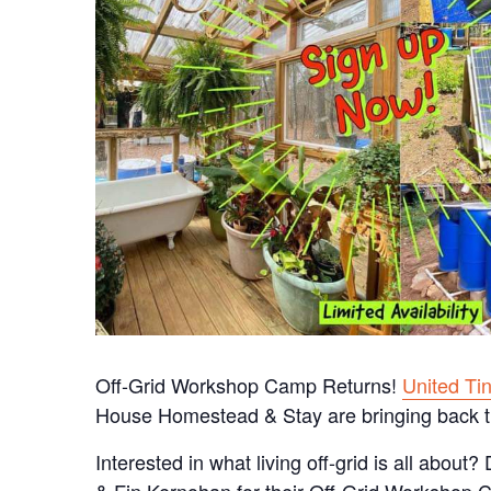
Off-Grid Workshop Camp Returns!
United Ti
House Homestead & Stay are bringing back t
Interested in what living off-grid is all about