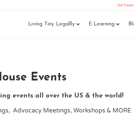
Get Featu
Living Tiny Legallly
E-Learning
Bl
House Events
ng events all over the US & the world!
nings, Advocacy Meetings, Workshops & MORE