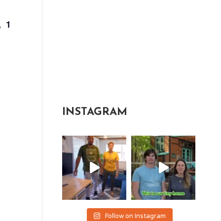
, 1
INSTAGRAM
Follow on Instagram