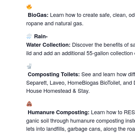
Learn how to create safe, clean, od
BioGas:
ropane and natural gas.
Rain-
Discover the benefits of s
Water Collection:
ild and add an additional 55-gallon collection
See and learn how diff
Composting Toilets:
Separett, Laveo, HomeBiogas BioToilet, and
House Homestead & Stay.
Learn how to RESP
Humanure Composting:
ganic soil through humanure composting inste
lets into landfills, garbage cans, along the 