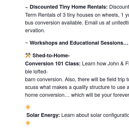
Discount
~ Discounted Tiny Home Rentals:
Term Rentals of 3 tiny houses on wheels, 1 y
bus conversion available. Email us at
united
ervation.
~
Workshops and Educational Sessions…
Shed-to-Home-
Learn how John & Fi
Conversion 101 Class:
ble lofted-
barn conversion. Also, there will be field trip
scuss what makes a quality structure to use a
home conversion… which will be your foreve
Learn about solar configurati
Solar Energy: