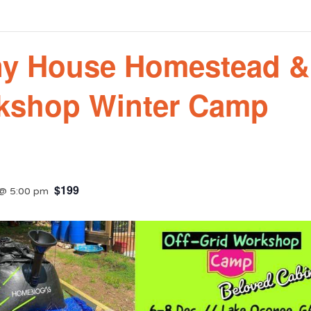
ny House Homestead &
rkshop Winter Camp
$199
@ 5:00 pm