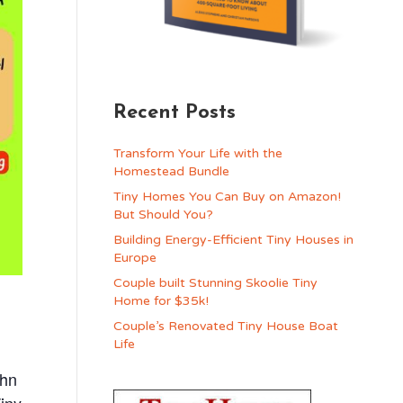
Recent Posts
Transform Your Life with the
Homestead Bundle
Tiny Homes You Can Buy on Amazon!
But Should You?
Building Energy-Efficient Tiny Houses in
Europe
Couple built Stunning Skoolie Tiny
Home for $35k!
Couple’s Renovated Tiny House Boat
Life
ohn