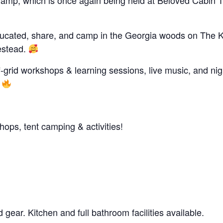
Camp, which is once again being held at Beloved Cabin T
educated, share, and camp in the Georgia woods on The 
estead.
f-grid workshops & learning sessions, live music, and nig
!
ps, tent camping & activities!
 gear. Kitchen and full bathroom facilities available.