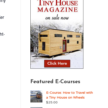
iny
Ker
ht-
Featured E-Courses
E-Course: How to Travel with
a Tiny House on Wheels
$
25.00