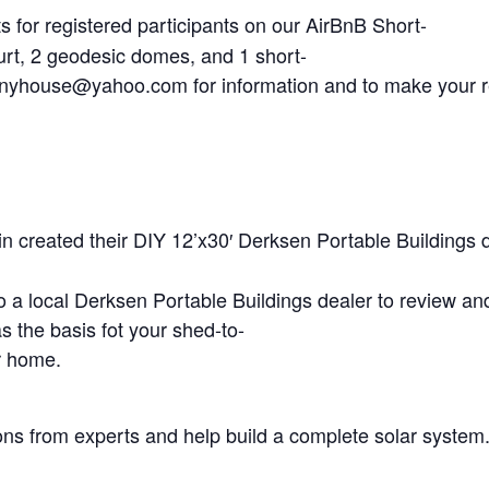
s for registered participants on our AirBnB Short-
urt, 2 geodesic domes, and 1 short-
tinyhouse@yahoo.com
for information and to make your 
n created their DIY 12’x30′ Derksen Portable Buildings 
 to a local Derksen Portable Buildings dealer to review an
s the basis fot your shed-to-
r home.
ons from experts and help build a complete solar system