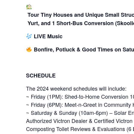
Tour Tiny Houses and Unique Small Stru
Yurt, and 1 Short-Bus Conversion (Skooli
LIVE Music
Bonfire, Potluck & Good Times on Satu
SCHEDULE
The 2024 weekend schedules will include:
~ Friday (1PM): Shed-to-Home Conversion 101
~ Friday (6PM): Meet-n-Greet in Community
~ Saturday & Sunday (10am-6pm) – Solar En
Authorized Victron Dealer & Certified Victro
Composting Toilet Reviews & Evaluations (