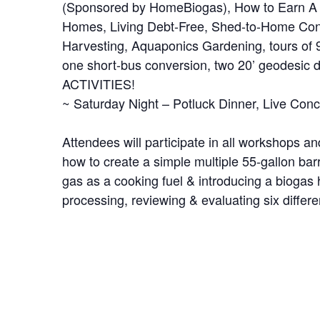
(Sponsored by HomeBiogas), How to Earn A
Homes, Living Debt-Free, Shed-to-Home Conv
Harvesting, Aquaponics Gardening, tours of 9
one short-bus conversion, two 20’ geodesic
ACTIVITIES!
~ Saturday Night – Potluck Dinner, Live Conc
Attendees will participate in all workshops a
how to create a simple multiple 55-gallon bar
gas as a cooking fuel & introducing a biogas
processing, reviewing & evaluating six differ