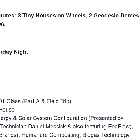
ctures: 3 Tiny Houses on Wheels, 2 Geodesic Domes
e).
rday Night
 Class (Part A & Field Trip)
 House
ergy & Solar System Configuration (Presented by
n Technician Daniel Messick & also featuring EcoFlow),
6 Brands), Humanure Composting, Biogas Technology