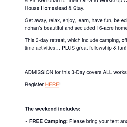
& Fin Kernohan for their Off-Grid Workshop 
House Homestead & Stay.
Get away, relax, enjoy, learn, have fun, be 
nohan’s beautiful and secluded 16-acre hom
This 3-day retreat, which include camping, of
time activities… PLUS great fellowship & fun
ADMISSION for this 3-Day covers ALL worksho
Register
HERE
!
The weekend includes:
~
Please bring your tent and
FREE Camping: