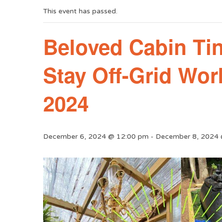
This event has passed.
Beloved Cabin Ti
Stay Off-Grid Wo
2024
December 6, 2024 @ 12:00 pm
-
December 8, 2024 