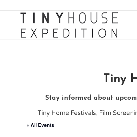
Tiny 
Stay informed about upcomi
Tiny Home Festivals, Film Scree
« All Events