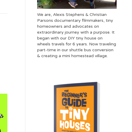
We are, Alexis Stephens & Christian
Parsons documentary filmmakers, tiny
homeowners and advocates on
extraordinary journey with a purpose. It
began with our DIY tiny house on
wheels travels for 6 years. Now traveling
part-time in our shuttle bus conversion
& creating a mini homestead village.