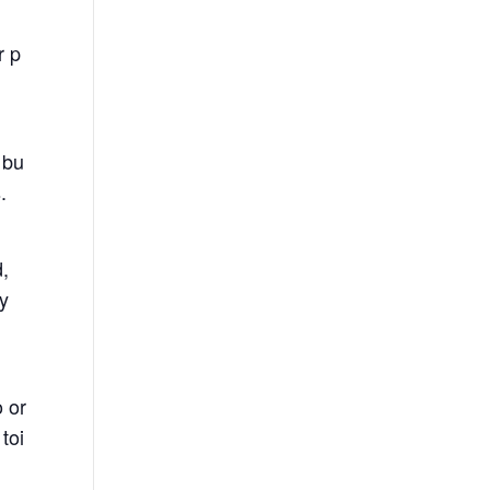
r p
 bu
.
d,
ny
 or
toi