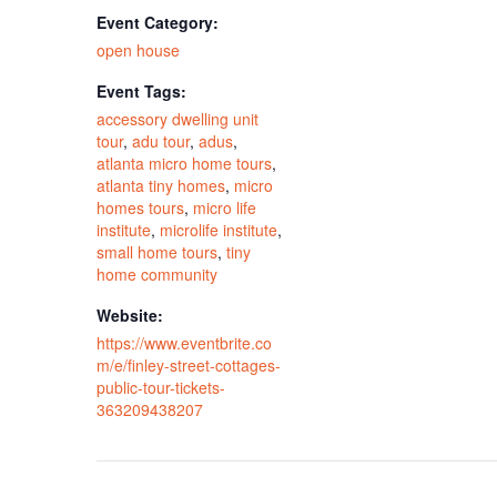
Event Category:
open house
Event Tags:
accessory dwelling unit
tour
,
adu tour
,
adus
,
atlanta micro home tours
,
atlanta tiny homes
,
micro
homes tours
,
micro life
institute
,
microlife institute
,
small home tours
,
tiny
home community
Website:
https://www.eventbrite.co
m/e/finley-street-cottages-
public-tour-tickets-
363209438207