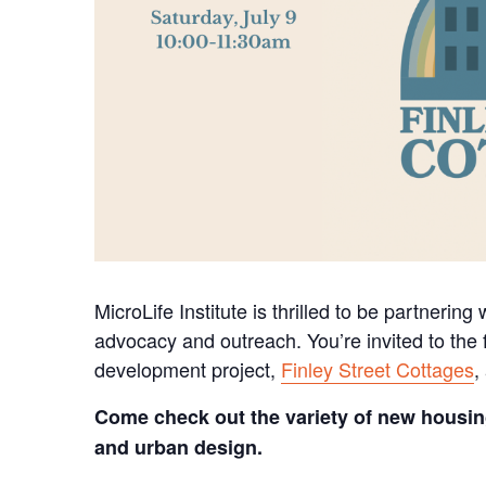
MicroLife Institute is thrilled to be partnering
advocacy and outreach. You’re invited to the f
development project,
Finley Street Cottages
,
Come check out the variety of new housin
and urban design.