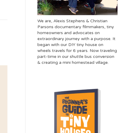
We are, Alexis Stephens & Christian
Parsons documentary filmmakers, tiny
homeowners and advocates on
extraordinary journey with a purpose. It
began with our DIY tiny house on
wheels travels for 6 years. Now traveling
part-time in our shuttle bus conversion
& creating a mini homestead village.