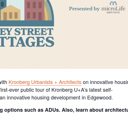
 with
Kronberg Urbanists + Architects
on innovative housi
irst-ever public tour of Kronberg U+A’s latest self-
 an innovative housing development in Edgewood.
g options such as ADUs. Also, learn about architect