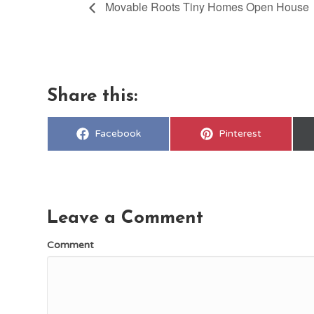
Movable Roots Tiny Homes Open House
Share this:
Share
Share
Facebook
Pinterest
on
on
Leave a Comment
Comment