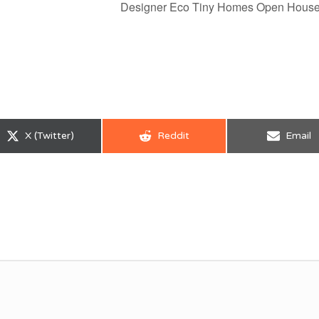
Designer Eco Tiny Homes Open Hous
Share
Share
Share
X (Twitter)
Reddit
Email
on
on
on