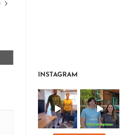
e
INSTAGRAM