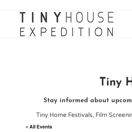
Tiny 
Stay informed about upcomi
Tiny Home Festivals, Film Scree
« All Events