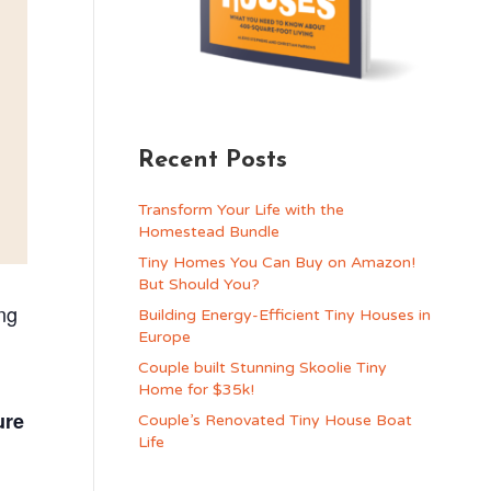
Recent Posts
Transform Your Life with the
Homestead Bundle
Tiny Homes You Can Buy on Amazon!
But Should You?
ng
Building Energy-Efficient Tiny Houses in
Europe
Couple built Stunning Skoolie Tiny
Home for $35k!
ure
Couple’s Renovated Tiny House Boat
Life