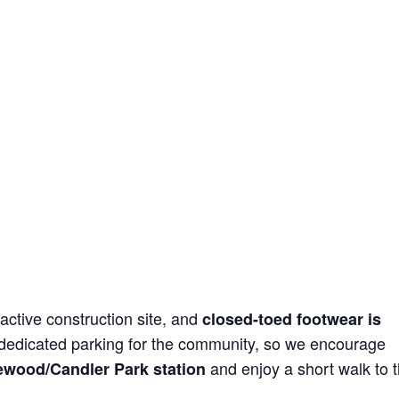
active construction site, and
closed-toed footwear is
 dedicated parking for the community, so we encourage
and enjoy a short walk to 
ewood/Candler Park station