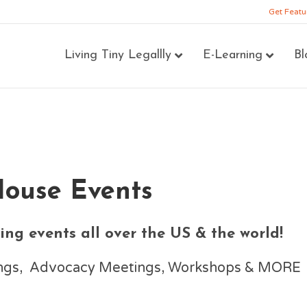
Get Featu
Living Tiny Legallly
E-Learning
Bl
House Events
ng events all over the US & the world!
nings, Advocacy Meetings, Workshops & MORE