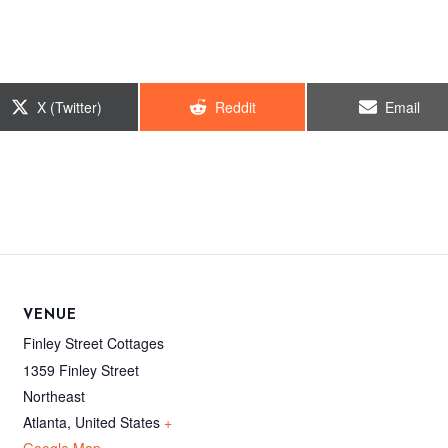
Share
Share
Share
X (Twitter)
Reddit
Email
on
on
on
VENUE
Finley Street Cottages
1359 Finley Street
Northeast
Atlanta
,
United States
+