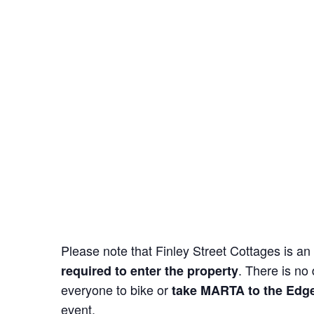
Please note that Finley Street Cottages is an 
. There is no
required to enter the property
everyone to bike or
take MARTA to the Edg
event.