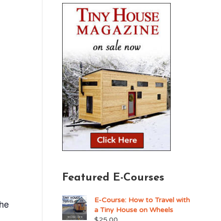
Featured E-Courses
E-Course: How to Travel with
the
a Tiny House on Wheels
$
25.00