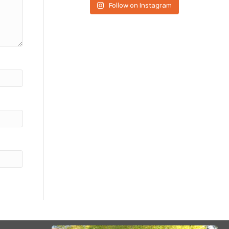
Follow on Instagram