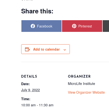
Share this:
Share
Share
Facebook
Pinterest
on
on
Add to calendar
DETAILS
ORGANIZER
MicroLife Institute
Date:
July 9, 2022
View Organizer Website
Time:
10:00 am - 11:30 am