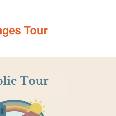
tages Tour