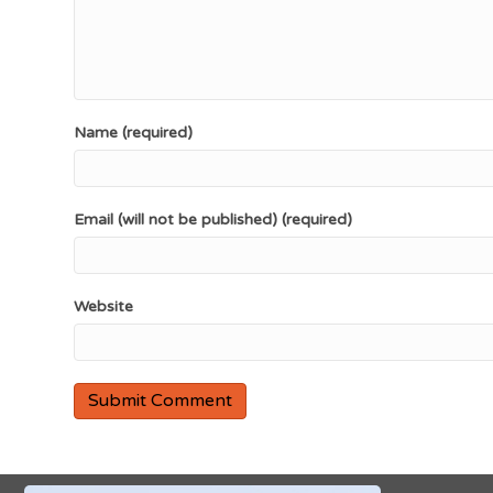
Name (required)
Email (will not be published) (required)
Website