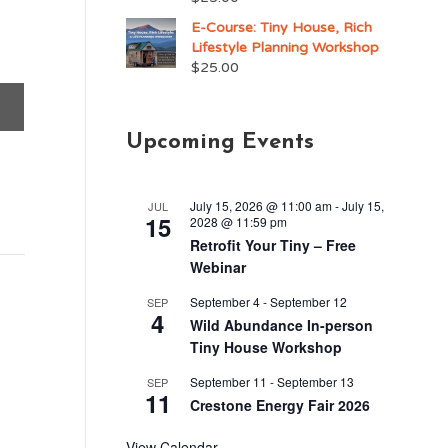
E-Course: Tiny House, Rich
Lifestyle Planning Workshop
$
25.00
Upcoming Events
July 15, 2026 @ 11:00 am
-
July 15,
JUL
15
2028 @ 11:59 pm
Retrofit Your Tiny – Free
Webinar
September 4
-
September 12
SEP
4
Wild Abundance In-person
Tiny House Workshop
September 11
-
September 13
SEP
11
Crestone Energy Fair 2026
View Calendar