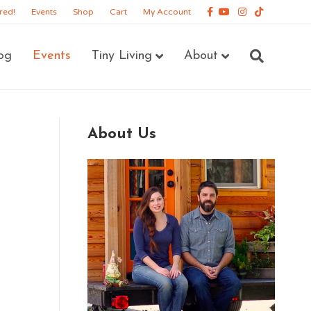
Facebook
Youtube
Instagram
Tiktok
red!
Events
Shop
Cart
My Account
og
Events
Tiny Living
About
About Us