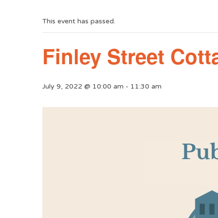
This event has passed.
Finley Street Cot
July 9, 2022 @ 10:00 am
-
11:30 am