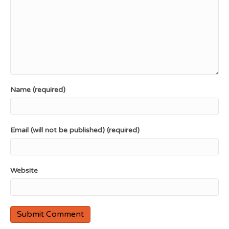
Name (required)
Email (will not be published) (required)
Website