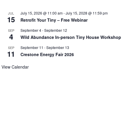
July 15, 2026 @ 11:00 am
-
July 15, 2028 @ 11:59 pm
JUL
15
Retrofit Your Tiny – Free Webinar
September 4
-
September 12
SEP
4
Wild Abundance In-person Tiny House Workshop
September 11
-
September 13
SEP
11
Crestone Energy Fair 2026
View Calendar