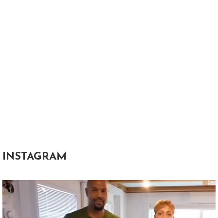
INSTAGRAM