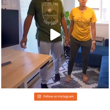
Follow on Instagram