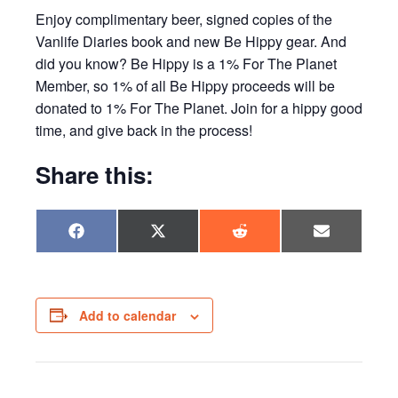
Enjoy complimentary beer, signed copies of the
Vanlife Diaries book and new Be Hippy gear. And
did you know? Be Hippy is a 1% For The Planet
Member, so 1% of all Be Hippy proceeds will be
donated to 1% For The Planet. Join for a hippy good
time, and give back in the process!
Share this:
Share
Share
Share
Share
F
X
R
E
on
on
on
on
a
(
e
m
c
T
d
a
e
w
d
i
b
i
i
l
o
t
t
o
t
Add to calendar
k
e
r
)