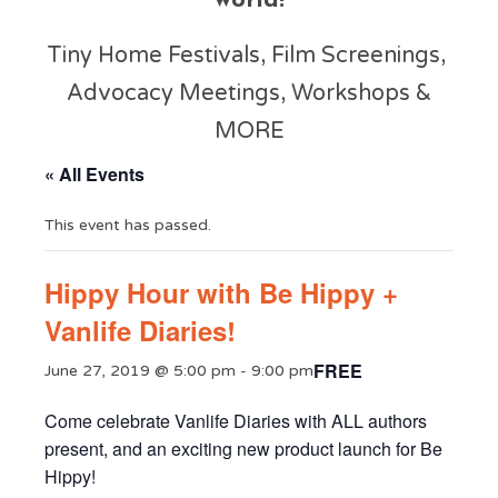
world!
Tiny Home Festivals, Film Screenings,
Advocacy Meetings, Workshops &
MORE
« All Events
This event has passed.
Hippy Hour with Be Hippy +
Vanlife Diaries!
FREE
June 27, 2019 @ 5:00 pm
-
9:00 pm
Come celebrate Vanlife Diaries with ALL authors
present, and an exciting new product launch for Be
Hippy!