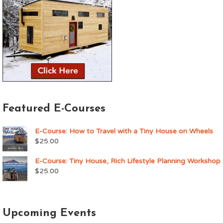
Featured E-Courses
E-Course: How to Travel with a Tiny House on Wheels
$
25.00
E-Course: Tiny House, Rich Lifestyle Planning Workshop
$
25.00
Upcoming Events