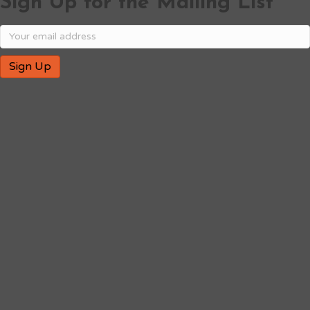
Sign Up for the Mailing List