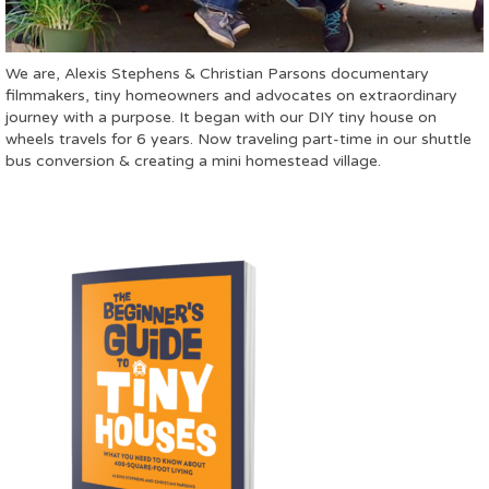
We are, Alexis Stephens & Christian Parsons documentary
filmmakers, tiny homeowners and advocates on extraordinary
journey with a purpose. It began with our DIY tiny house on
wheels travels for 6 years. Now traveling part-time in our shuttle
bus conversion & creating a mini homestead village.