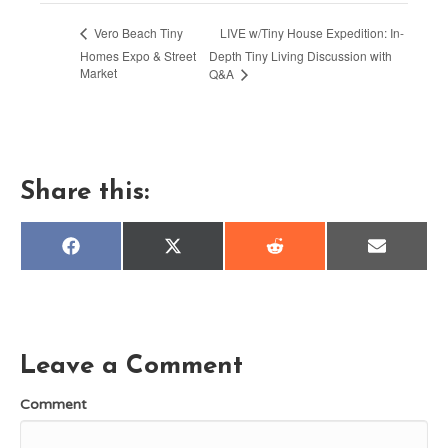
LIVE w/Tiny House Expedition: In-
Vero Beach Tiny
Homes Expo & Street
Depth Tiny Living Discussion with
Market
Q&A
Share this:
Share
Share
Share
Share
F
X
R
E
on
on
on
on
a
(
e
m
c
T
d
a
e
w
d
i
b
i
i
l
o
t
t
o
t
k
e
Leave a Comment
r
)
Comment