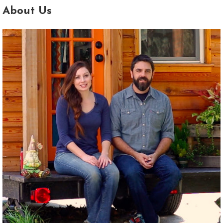
About Us