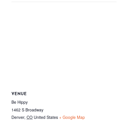
VENUE
Be Hippy
1462 S Broadway
Denver
,
CO
United States
+ Google Map