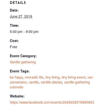
DETAILS
Date:
June 27, 2019
Time:
5:00 pm - 9:00 pm
Cost:
Free
Event Category:
Vanlife gathering
Event Tags:
be hippy
,
nomadic life
,
tiny living
,
tiny living event
,
van
conversion
,
vanlife
,
vanlife diaries
,
vanlife gathering
colorado
Website:
https://www.facebook.com/events/2045636578895903