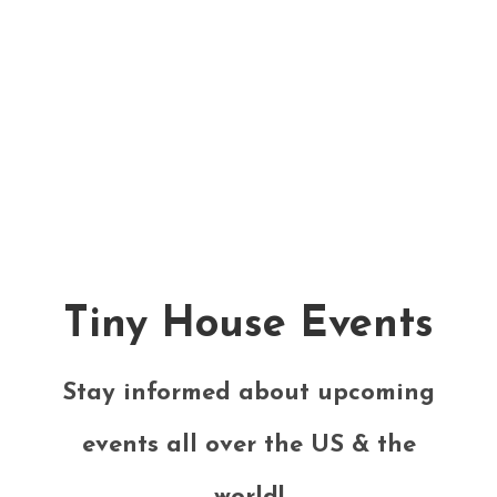
Tiny House Events
Stay informed about upcoming
events all over the US & the