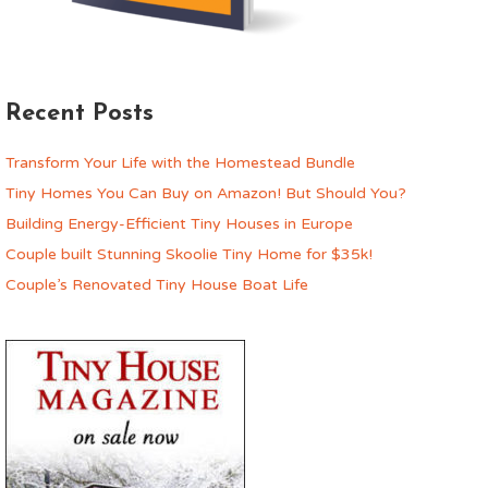
Recent Posts
Transform Your Life with the Homestead Bundle
Tiny Homes You Can Buy on Amazon! But Should You?
Building Energy-Efficient Tiny Houses in Europe
Couple built Stunning Skoolie Tiny Home for $35k!
Couple’s Renovated Tiny House Boat Life