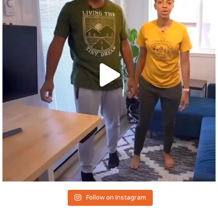
Follow on Instagram