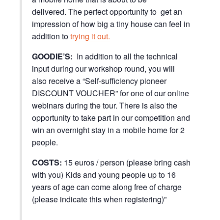
delivered. The perfect opportunity to get an
impression of how big a tiny house can feel in
addition to
trying it out.
GOODIE’S:
In addition to all the technical
input during our workshop round, you will
also receive a “Self-sufficiency pioneer
DISCOUNT VOUCHER” for one of our online
webinars during the tour. There is also the
opportunity to take part in our competition and
win an overnight stay in a mobile home for 2
people.
COSTS:
15 euros / person (please bring cash
with you) Kids and young people up to 16
years of age can come along free of charge
(please indicate this when registering)”