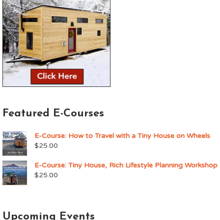
Featured E-Courses
E-Course: How to Travel with a Tiny House on Wheels
$
25.00
E-Course: Tiny House, Rich Lifestyle Planning Workshop
$
25.00
Upcoming Events