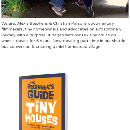
We are, Alexis Stephens & Christian Parsons documentary
filmmakers, tiny homeowners and advocates on extraordinary
journey with a purpose. It began with our DIY tiny house on
wheels travels for 6 years. Now traveling part-time in our shuttle
bus conversion & creating a mini homestead village.