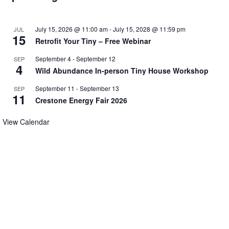
July 15, 2026 @ 11:00 am
-
July 15, 2028 @ 11:59 pm
JUL
15
Retrofit Your Tiny – Free Webinar
September 4
-
September 12
SEP
4
Wild Abundance In-person Tiny House Workshop
September 11
-
September 13
SEP
11
Crestone Energy Fair 2026
View Calendar