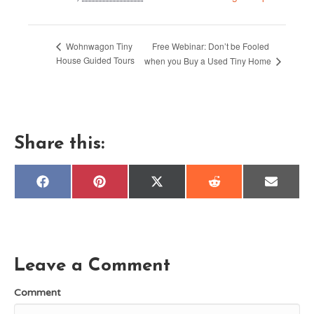
Free Webinar: Don’t be Fooled
Wohnwagon Tiny
House Guided Tours
when you Buy a Used Tiny Home
Share this:
Share
Share
Share
Share
Share
F
P
X
R
E
on
on
on
on
on
a
i
(
e
m
c
n
T
d
a
e
t
w
d
i
b
e
i
i
l
o
r
t
t
o
e
t
k
s
e
Leave a Comment
t
r
)
Comment