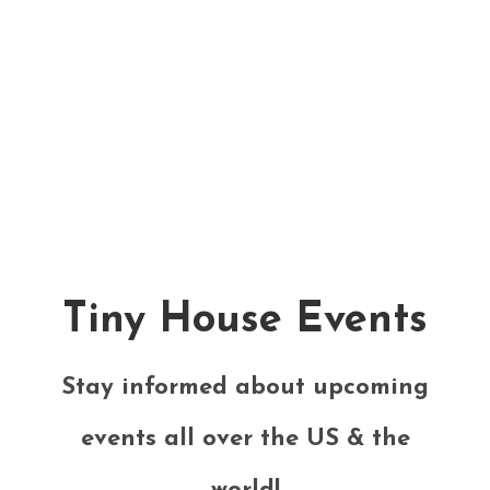
Tiny House Events
Stay informed about upcoming
events all over the US & the