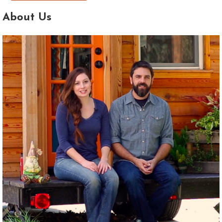
About Us