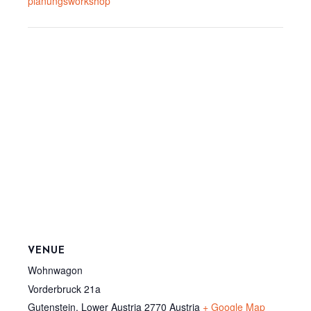
planungsworkshop
VENUE
Wohnwagon
Vorderbruck 21a
Gutenstein
,
Lower Austria
2770
Austria
+ Google Map