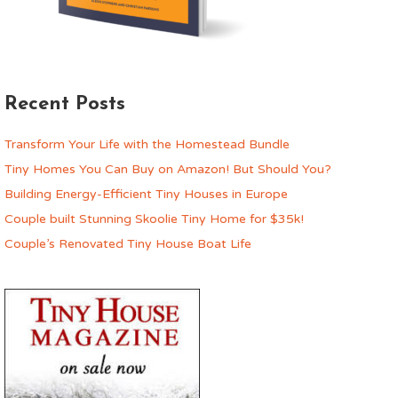
Recent Posts
Transform Your Life with the Homestead Bundle
Tiny Homes You Can Buy on Amazon! But Should You?
Building Energy-Efficient Tiny Houses in Europe
Couple built Stunning Skoolie Tiny Home for $35k!
Couple’s Renovated Tiny House Boat Life