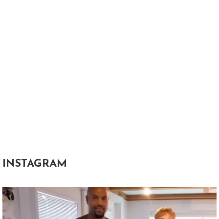
INSTAGRAM