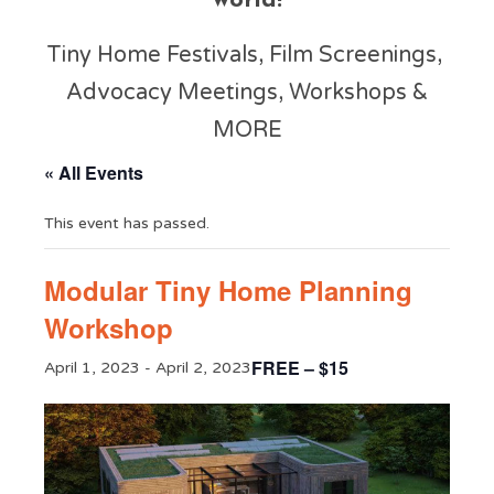
world!
Tiny Home Festivals, Film Screenings,
Advocacy Meetings, Workshops &
MORE
« All Events
This event has passed.
Modular Tiny Home Planning
Workshop
FREE – $15
April 1, 2023
-
April 2, 2023