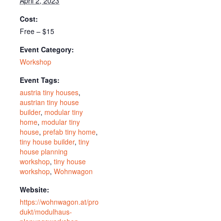
April 2, 2023
Cost:
Free – $15
Event Category:
Workshop
Event Tags:
austria tiny houses
,
austrian tiny house
builder
,
modular tiny
home
,
modular tiny
house
,
prefab tiny home
,
tiny house builder
,
tiny
house planning
workshop
,
tiny house
workshop
,
Wohnwagon
Website:
https://wohnwagon.at/pro
dukt/modulhaus-