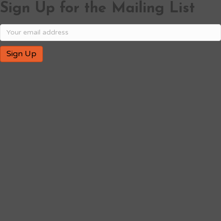
Sign Up for the Mailing List