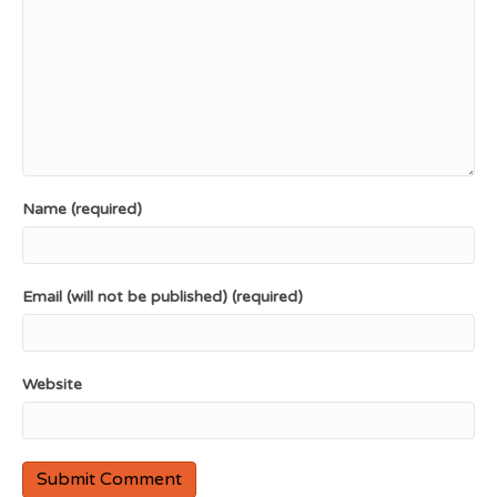
Name (required)
Email (will not be published) (required)
Website