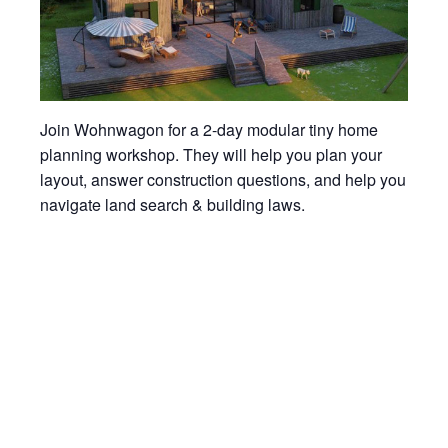
Join Wohnwagon for a 2-day modular tiny home
planning workshop. They will help you plan your
layout, answer construction questions, and help you
navigate land search & building laws.