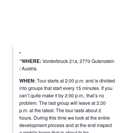
“WHERE:
Vorderbruck 21a, 2770 Gutenstein
/ Austria
WHEN:
Tour starts at 2:00 p.m. and is divided
into groups that start every 15 minutes. If you
can’t quite make it by 2:00 p.m., that’s no
problem. The last group will leave at 2:30
p.m. at the latest. The tour lasts about 2
hours. During this time we look at the entire
development process and at the end inspect
a mobile home that is about to be