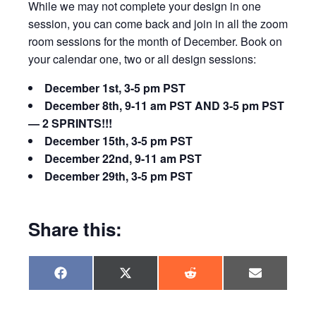
While we may not complete your design in one
session, you can come back and join in all the zoom
room sessions for the month of December. Book on
your calendar one, two or all design sessions:
December 1st, 3-5 pm PST
December 8th, 9-11 am PST AND 3-5 pm PST
— 2 SPRINTS!!!
December 15th, 3-5 pm PST
December 22nd, 9-11 am PST
December 29th, 3-5 pm PST
Share this:
Share
Share
Share
Share
F
X
R
E
on
on
on
on
a
(
e
m
c
T
d
a
e
w
d
i