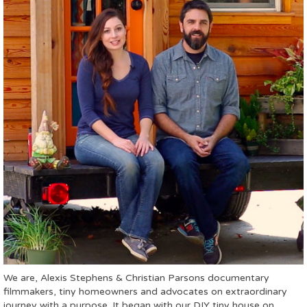
We are, Alexis Stephens & Christian Parsons documentary
filmmakers, tiny homeowners and advocates on extraordinary
journey with a purpose. It began with our DIY tiny house on