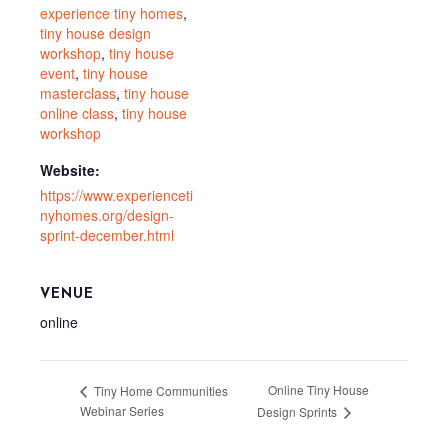
experience tiny homes
,
tiny house design
workshop
,
tiny house
event
,
tiny house
masterclass
,
tiny house
online class
,
tiny house
workshop
Website:
https://www.experienceti
nyhomes.org/design-
sprint-december.html
VENUE
online
Online Tiny House
Tiny Home Communities
Webinar Series
Design Sprints