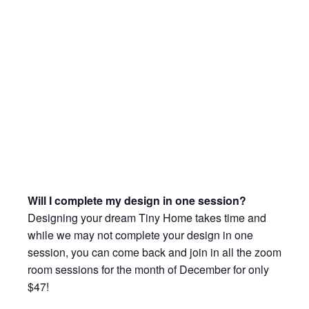
Will I complete my design in one session?
Designing your dream Tiny Home takes time and
while we may not complete your design in one
session, you can come back and join in all the zoom
room sessions for the month of December for only
$47!