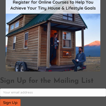
Sign Up for the Mailing List