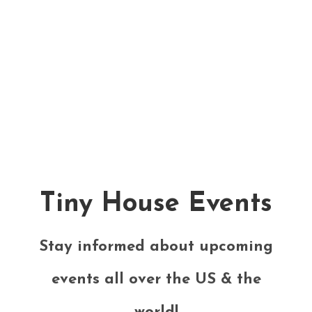
Tiny House Events
Stay informed about upcoming
events all over the US & the