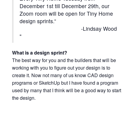
December 1st till December 29th, our
Zoom room will be open for Tiny Home
design sprints.”
-Lindsay Wood
What is a design sprint?
The best way for you and the builders that will be
working with you to figure out your design is to
create it. Now not many of us know CAD design
programs or SketchUp but I have found a program
used by many that I think will be a good way to start
the design.