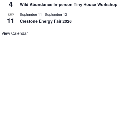
4
Wild Abundance In-person Tiny House Workshop
September 11
-
September 13
SEP
11
Crestone Energy Fair 2026
View Calendar