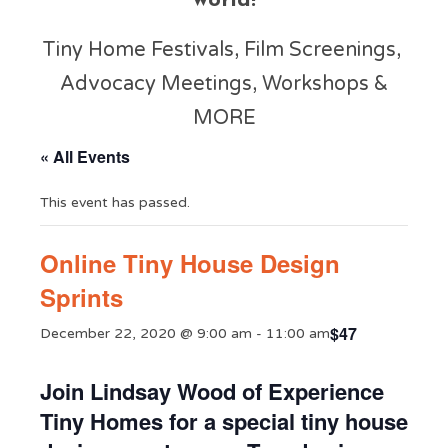
world!
Tiny Home Festivals, Film Screenings,
Advocacy Meetings, Workshops &
MORE
« All Events
This event has passed.
Online Tiny House Design
Sprints
$47
December 22, 2020 @ 9:00 am
-
11:00 am
Join Lindsay Wood of Experience
Tiny Homes for a special tiny house