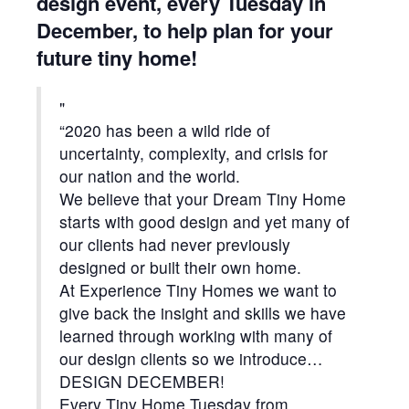
design event, every Tuesday in
December, to help plan for your
future tiny home!
“2020 has been a wild ride of
uncertainty, complexity, and crisis for
our nation and the world.
We believe that your Dream Tiny Home
starts with good design and yet many of
our clients had never previously
designed or built their own home.
At Experience Tiny Homes we want to
give back the insight and skills we have
learned through working with many of
our design clients so we introduce…
D
ESIGN DECEMBER!
Every Tiny Home Tuesday from