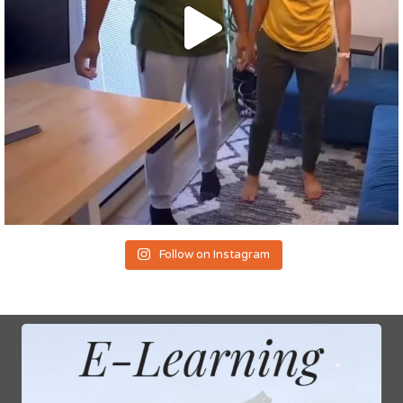
Follow on Instagram