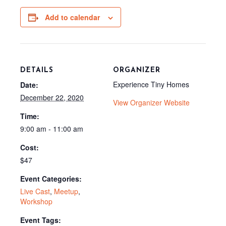
b
i
i
l
o
t
t
o
t
Add to calendar
k
e
r
)
DETAILS
ORGANIZER
Experience Tiny Homes
Date:
December 22, 2020
View Organizer Website
Time:
9:00 am - 11:00 am
Cost:
$47
Event Categories:
Live Cast
,
Meetup
,
Workshop
Event Tags: