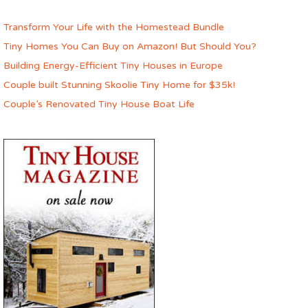
Transform Your Life with the Homestead Bundle
Tiny Homes You Can Buy on Amazon! But Should You?
Building Energy-Efficient Tiny Houses in Europe
Couple built Stunning Skoolie Tiny Home for $35k!
Couple’s Renovated Tiny House Boat Life