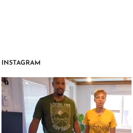
INSTAGRAM