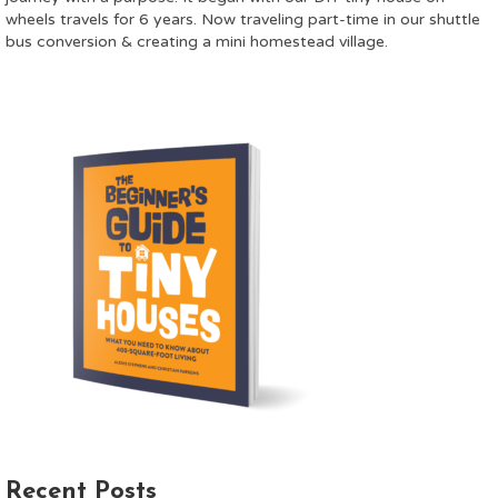
wheels travels for 6 years. Now traveling part-time in our shuttle
bus conversion & creating a mini homestead village.
Recent Posts