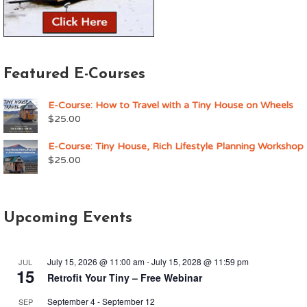
Featured E-Courses
E-Course: How to Travel with a Tiny House on Wheels
$
25.00
E-Course: Tiny House, Rich Lifestyle Planning Workshop
$
25.00
Upcoming Events
July 15, 2026 @ 11:00 am
-
July 15, 2028 @ 11:59 pm
JUL
15
Retrofit Your Tiny – Free Webinar
September 4
-
September 12
SEP