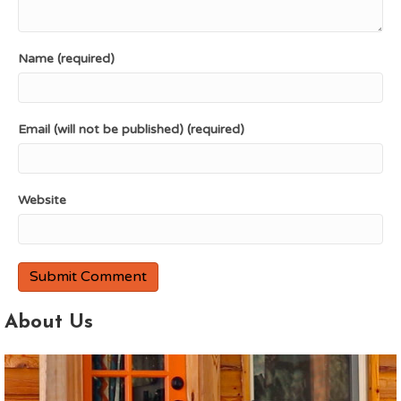
Name (required)
Email (will not be published) (required)
Website
About Us