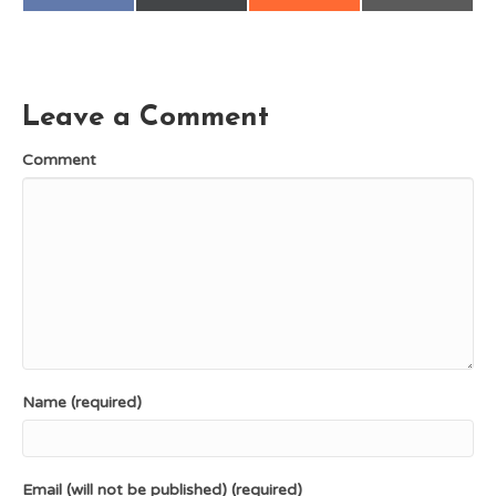
on
on
on
on
a
(
e
m
c
T
d
a
e
w
d
i
b
i
i
l
o
t
t
o
t
k
e
Leave a Comment
r
)
Comment
Name (required)
Email (will not be published) (required)