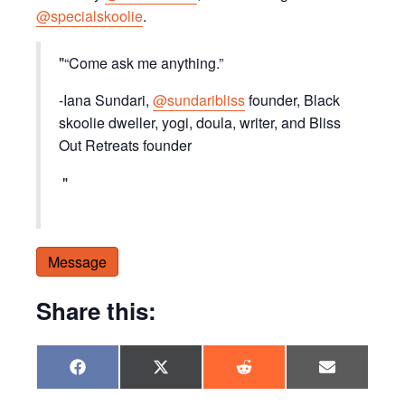
@specialskoolie
.
“Come ask me anything.”
-Iana Sundari,
@sundaribliss
founder, Black
skoolie dweller, yogi, doula, writer, and Bliss
Out Retreats founder
Message
Share this:
Share
Share
Share
Share
F
X
R
E
on
on
on
on
a
(
e
m
c
T
d
a