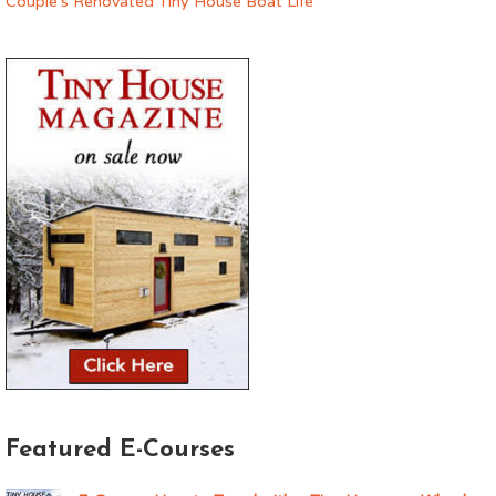
Couple’s Renovated Tiny House Boat Life
Featured E-Courses