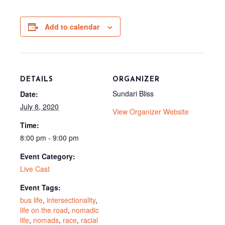
e
w
d
i
b
i
i
l
o
t
t
o
t
Add to calendar
k
e
r
)
DETAILS
ORGANIZER
Sundari Bliss
Date:
July 8, 2020
View Organizer Website
Time:
8:00 pm - 9:00 pm
Event Category:
Live Cast
Event Tags:
bus life
,
intersectionality
,
life on the road
,
nomadic
life
,
nomads
,
race
,
racial