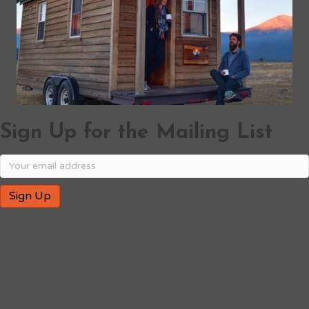
Sign Up for the Mailing List