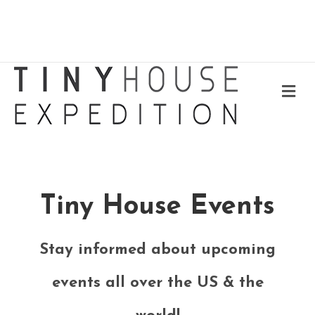
Me
Tiny House Events
Stay informed about upcoming
events all over the US & the