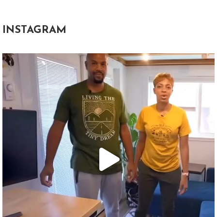
INSTAGRAM