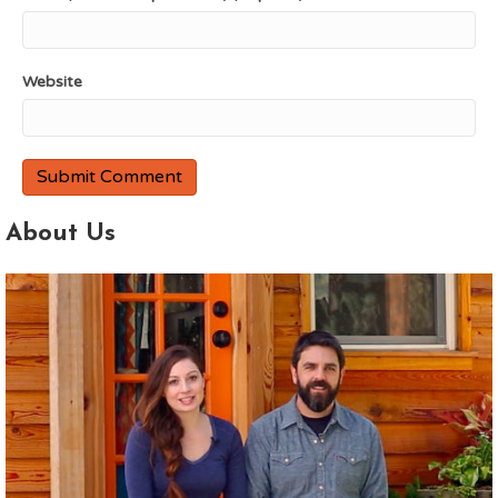
Website
About Us