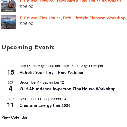
E-Course: How to Travel with a Tiny House on Wheels
$
25.00
E-Course: Tiny House, Rich Lifestyle Planning Workshop
$
25.00
Upcoming Events
July 15, 2026 @ 11:00 am
-
July 15, 2028 @ 11:59 pm
JUL
15
Retrofit Your Tiny – Free Webinar
September 4
-
September 12
SEP
4
Wild Abundance In-person Tiny House Workshop
September 11
-
September 13
SEP
11
Crestone Energy Fair 2026
View Calendar