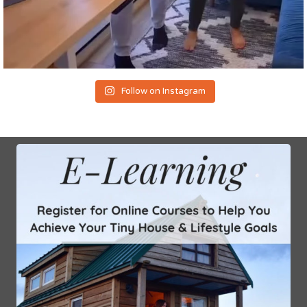
Follow on Instagram