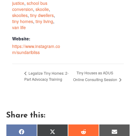
justice
,
school bus
conversion
,
skoolie
,
skoolies
,
tiny dwellers
,
tiny homes
,
tiny living
,
van life
Website:
https://www.instagram.co
m/sundaribliss
Tiny Houses as ADUS
Legalize Tiny Homes: 2-
Part Advocacy Training
Online Consulting Session
Share this:
Share
Share
Share
Share
F
X
R
E