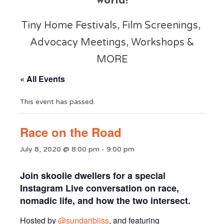
world!
Tiny Home Festivals, Film Screenings,
Advocacy Meetings, Workshops &
MORE
« All Events
This event has passed.
Race on the Road
July 8, 2020 @ 8:00 pm
-
9:00 pm
Join skoolie dwellers for a special
Instagram Live conversation on race,
nomadic life, and how the two intersect.
Hosted by
@sundaribliss
, and featuring