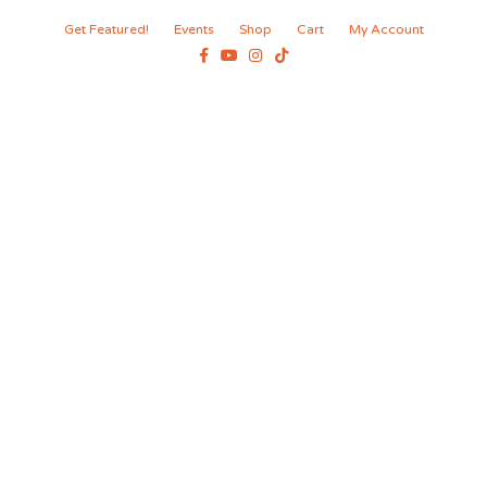
Get Featured!
Events
Shop
Cart
My Account
Facebook
Youtube
Instagram
Tiktok