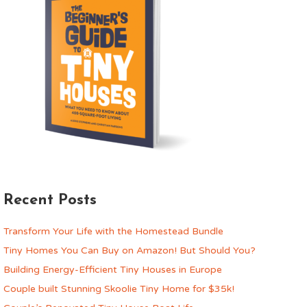
Recent Posts
Transform Your Life with the Homestead Bundle
Tiny Homes You Can Buy on Amazon! But Should You?
Building Energy-Efficient Tiny Houses in Europe
Couple built Stunning Skoolie Tiny Home for $35k!