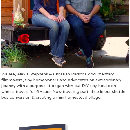
We are, Alexis Stephens & Christian Parsons documentary
filmmakers, tiny homeowners and advocates on extraordinary
journey with a purpose. It began with our DIY tiny house on
wheels travels for 6 years. Now traveling part-time in our shuttle
bus conversion & creating a mini homestead village.