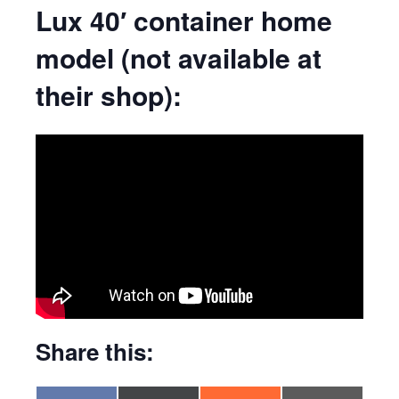
Lux 40′ container home
model (not available at
their shop):
Share this: