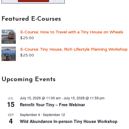
Featured E-Courses
E-Course: How to Travel with a Tiny House on Wheels
$
25.00
E-Course: Tiny House, Rich Lifestyle Planning Workshop
$
25.00
Upcoming Events
July 15, 2026 @ 11:00 am
-
July 15, 2028 @ 11:59 pm
JUL
15
Retrofit Your Tiny – Free Webinar
September 4
-
September 12
SEP
4
Wild Abundance In-person Tiny House Workshop