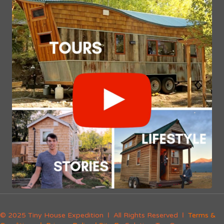
© 2025 Tiny House Expedition Ι All Rights Reserved Ι
Terms &