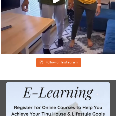
Follow on Instagram