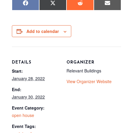
Share
Share
Share
Share
F
X
R
E
on
on
on
on
a
(
e
m
c
T
d
a
e
w
d
i
b
i
i
l
o
t
t
o
t
Add to calendar
k
e
r
)
DETAILS
ORGANIZER
Relevant Buildings
Start:
January 28, 2022
View Organizer Website
End:
January 30, 2022
Event Category:
open house
Event Tags: