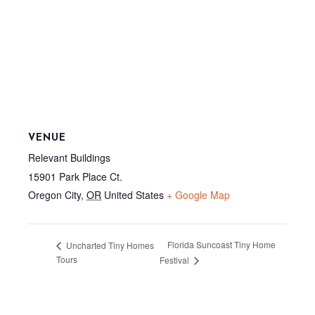
VENUE
Relevant Buildings
15901 Park Place Ct.
Oregon City
,
OR
United States
+ Google Map
Florida Suncoast Tiny Home
Uncharted Tiny Homes
Tours
Festival