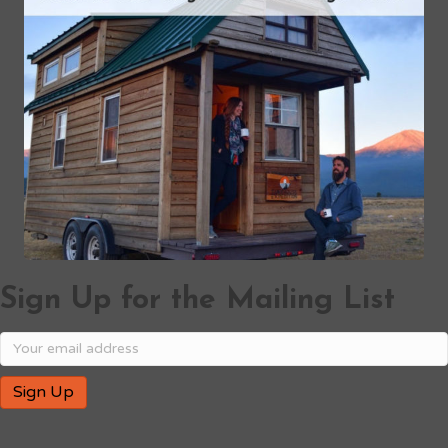
Sign Up for the Mailing List