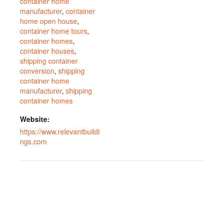
container home
manufacturer
,
container
home open house
,
container home tours
,
container homes
,
container houses
,
shipping container
conversion
,
shipping
container home
manufacturer
,
shipping
container homes
Website:
https://www.relevantbuildi
ngs.com