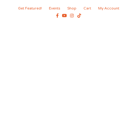
Get Featured!
Events
Shop
Cart
My Account
Facebook
Youtube
Instagram
Tiktok