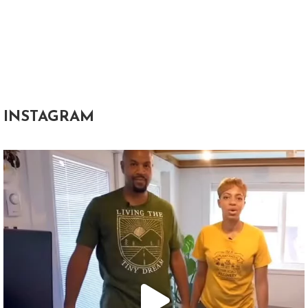
INSTAGRAM