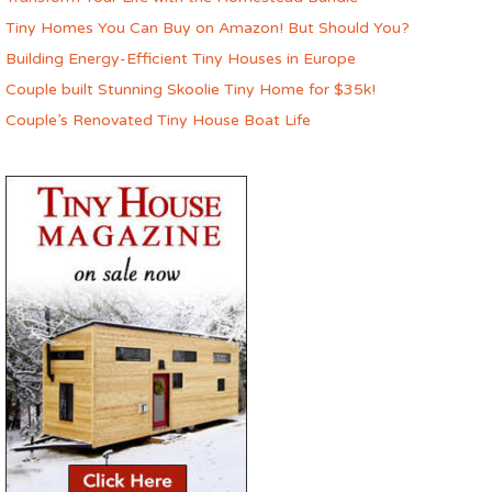
Tiny Homes You Can Buy on Amazon! But Should You?
Building Energy-Efficient Tiny Houses in Europe
Couple built Stunning Skoolie Tiny Home for $35k!
Couple’s Renovated Tiny House Boat Life