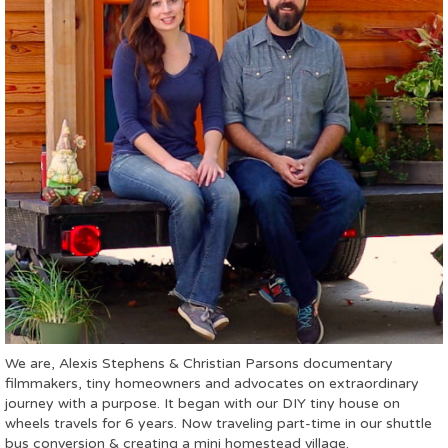
We are, Alexis Stephens & Christian Parsons documentary
filmmakers, tiny homeowners and advocates on extraordinary
journey with a purpose. It began with our DIY tiny house on
wheels travels for 6 years. Now traveling part-time in our shuttle
bus conversion & creating a mini homestead village.