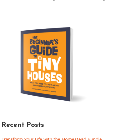
Recent Posts
Transform Your Life with the Homestead Bundle