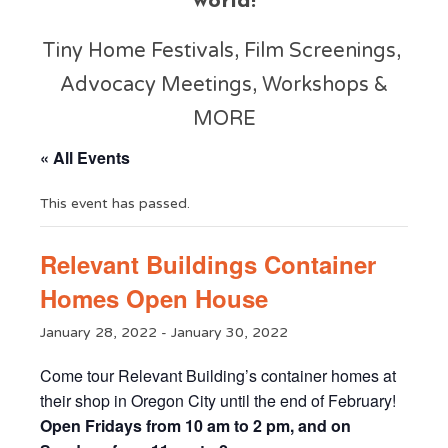
world!
Tiny Home Festivals, Film Screenings,
Advocacy Meetings, Workshops &
MORE
« All Events
This event has passed.
Relevant Buildings Container
Homes Open House
January 28, 2022
-
January 30, 2022
Come tour Relevant Building’s container homes at
their shop in Oregon City until the end of February!
Open Fridays from 10 am to 2 pm, and on