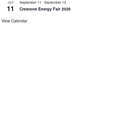
September 11
-
September 13
SEP
11
Crestone Energy Fair 2026
View Calendar