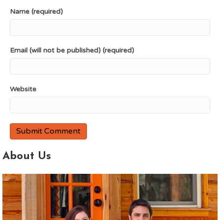
Name (required)
Email (will not be published) (required)
Website
About Us