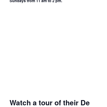
Sundays from 11 am to 2 pm.
Watch a tour of their De