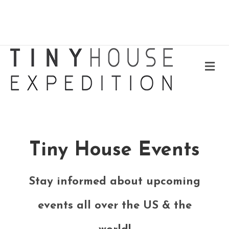
Me
Tiny House Events
Stay informed about upcoming
events all over the US & the