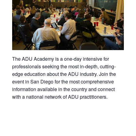
The ADU Academy is a one-day intensive for
professionals seeking the most in-depth, cutting-
edge education about the ADU industry. Join the
event in San Diego for the most comprehensive
information available in the country and connect
with a national network of ADU practitioners.