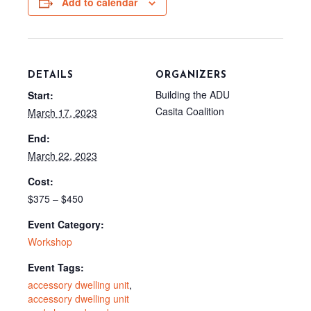
Add to calendar
k
s
e
t
r
)
DETAILS
ORGANIZERS
Building the ADU
Start:
Casita Coalition
March 17, 2023
End:
March 22, 2023
Cost:
$375 – $450
Event Category:
Workshop
Event Tags:
accessory dwelling unit
,
accessory dwelling unit