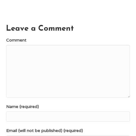
c
n
T
d
a
e
t
w
d
i
b
e
i
i
l
o
r
t
t
o
e
t
k
s
e
Leave a Comment
t
r
)
Comment
Name (required)
Email (will not be published) (required)