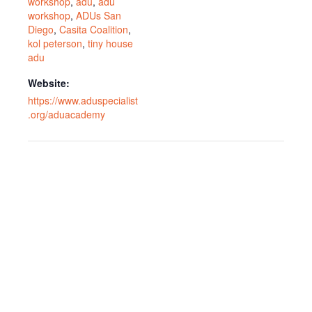
workshop
,
adu
,
adu
workshop
,
ADUs San
Diego
,
Casita Coalition
,
kol peterson
,
tiny house
adu
Website:
https://www.aduspecialist
.org/aduacademy