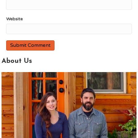
Website
About Us