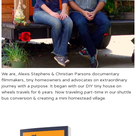
We are, Alexis Stephens & Christian Parsons documentary
filmmakers, tiny homeowners and advocates on extraordinary
journey with a purpose. It began with our DIY tiny house on
wheels travels for 6 years. Now traveling part-time in our shuttle
bus conversion & creating a mini homestead village.