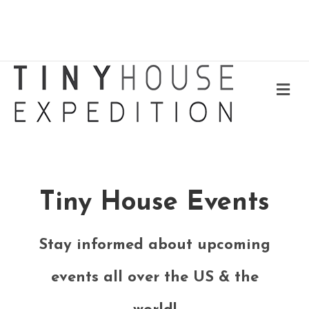
Me
Tiny House Events
Stay informed about upcoming
events all over the US & the