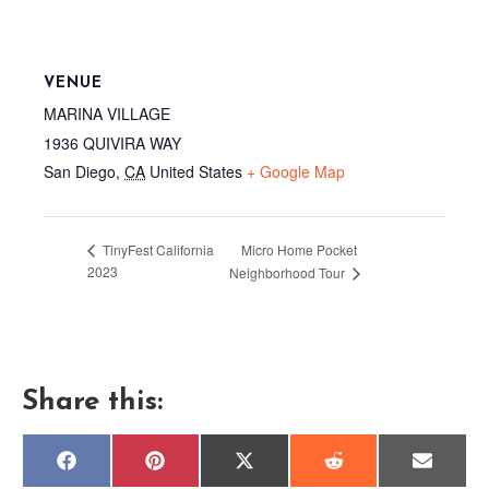
VENUE
MARINA VILLAGE
1936 QUIVIRA WAY
San Diego
,
CA
United States
+ Google Map
Micro Home Pocket
TinyFest California
2023
Neighborhood Tour
Share this:
Share
Share
Share
Share
Share
F
P
X
R
E
on
on
on
on
on
a
i
(
e
m