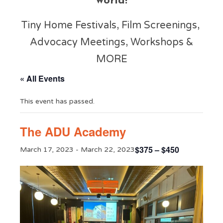
world!
Tiny Home Festivals, Film Screenings,
Advocacy Meetings, Workshops &
MORE
« All Events
This event has passed.
The ADU Academy
$375 – $450
March 17, 2023
-
March 22, 2023