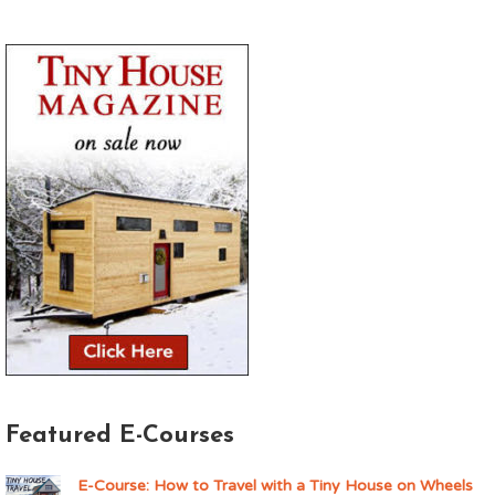
Featured E-Courses
E-Course: How to Travel with a Tiny House on Wheels