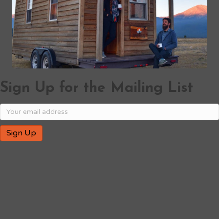
Sign Up for the Mailing List