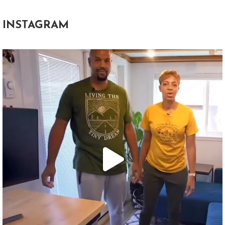
INSTAGRAM