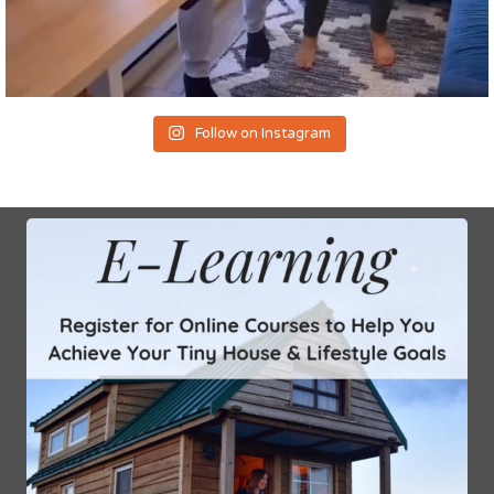
Follow on Instagram