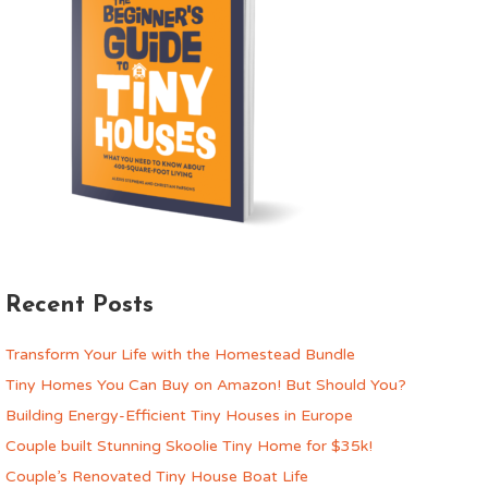
Recent Posts
Transform Your Life with the Homestead Bundle
Tiny Homes You Can Buy on Amazon! But Should You?
Building Energy-Efficient Tiny Houses in Europe
Couple built Stunning Skoolie Tiny Home for $35k!
Couple’s Renovated Tiny House Boat Life