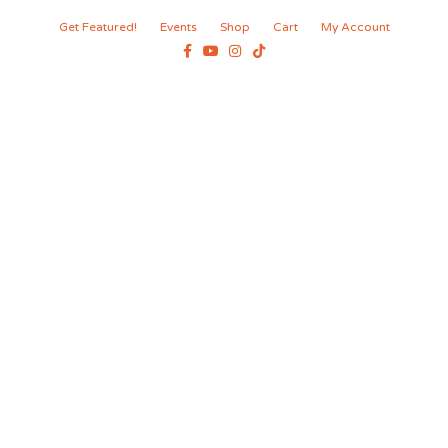
Get Featured!
Events
Shop
Cart
My Account
Facebook
Youtube
Instagram
Tiktok