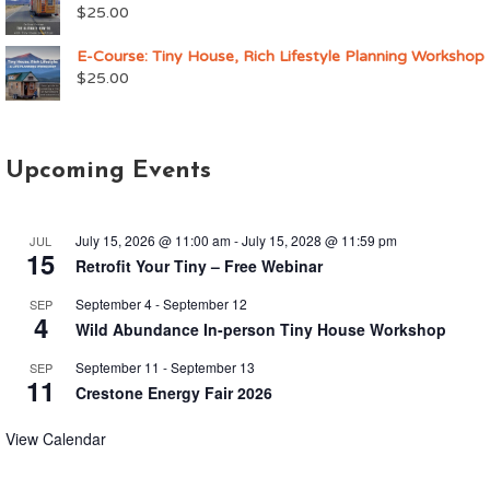
$
25.00
E-Course: Tiny House, Rich Lifestyle Planning Workshop
$
25.00
Upcoming Events
July 15, 2026 @ 11:00 am
-
July 15, 2028 @ 11:59 pm
JUL
15
Retrofit Your Tiny – Free Webinar
September 4
-
September 12
SEP
4
Wild Abundance In-person Tiny House Workshop
September 11
-
September 13
SEP
11
Crestone Energy Fair 2026
View Calendar