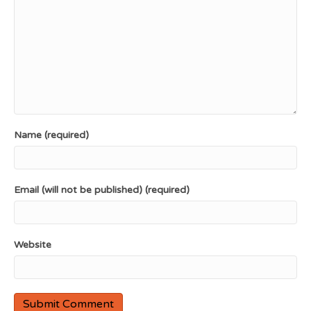
Name (required)
Email (will not be published) (required)
Website