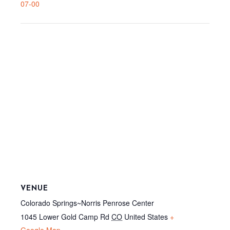
07-00
VENUE
Colorado Springs~Norris Penrose Center
1045 Lower Gold Camp Rd
CO
United States
+
Google Map