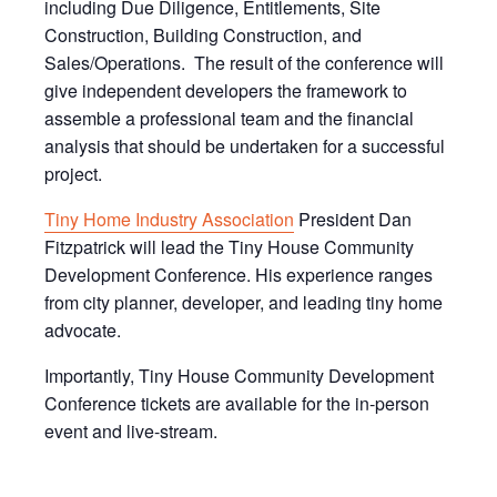
including Due Diligence, Entitlements, Site
Construction, Building Construction, and
Sales/Operations. The result of the conference will
give independent developers the framework to
assemble a professional team and the financial
analysis that should be undertaken for a successful
project.
Tiny Home Industry Association
President Dan
Fitzpatrick will lead the Tiny House Community
Development Conference. His experience ranges
from city planner, developer, and leading tiny home
advocate.
Importantly, Tiny House Community Development
Conference tickets are available for the in-person
event and live-stream.