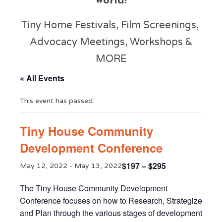
world!
Tiny Home Festivals, Film Screenings,
Advocacy Meetings, Workshops &
MORE
« All Events
This event has passed.
Tiny House Community
Development Conference
$197 – $295
May 12, 2022
-
May 13, 2022
The Tiny House Community Development
Conference focuses on how to Research, Strategize
and Plan through the various stages of development