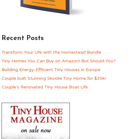
Recent Posts
Transform Your Life with the Homestead Bundle
Tiny Homes You Can Buy on Amazon! But Should You?
Building Energy-Efficient Tiny Houses in Europe
Couple built Stunning Skoolie Tiny Home for $35k!
Couple’s Renovated Tiny House Boat Life