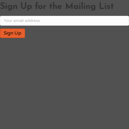
Sign Up for the Mailing List