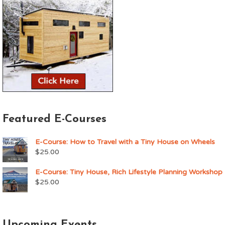
Featured E-Courses
E-Course: How to Travel with a Tiny House on Wheels
$
25.00
E-Course: Tiny House, Rich Lifestyle Planning Workshop
$
25.00
Upcoming Events