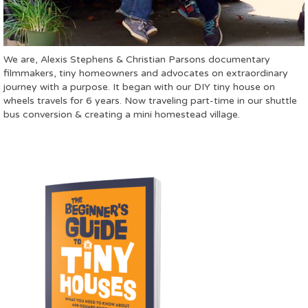
We are, Alexis Stephens & Christian Parsons documentary
filmmakers, tiny homeowners and advocates on extraordinary
journey with a purpose. It began with our DIY tiny house on
wheels travels for 6 years. Now traveling part-time in our shuttle
bus conversion & creating a mini homestead village.