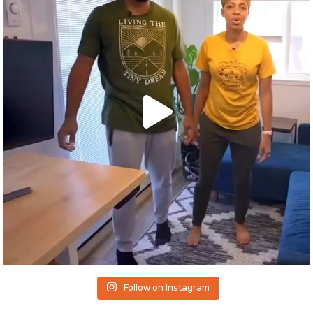
Follow on Instagram