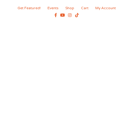
Get Featured!
Events
Shop
Cart
My Account
Facebook
Youtube
Instagram
Tiktok