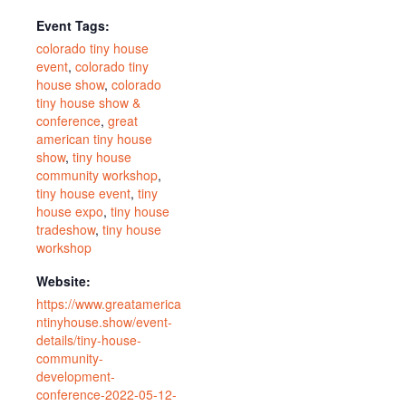
Event Tags:
colorado tiny house
event
,
colorado tiny
house show
,
colorado
tiny house show &
conference
,
great
american tiny house
show
,
tiny house
community workshop
,
tiny house event
,
tiny
house expo
,
tiny house
tradeshow
,
tiny house
workshop
Website:
https://www.greatamerica
ntinyhouse.show/event-
details/tiny-house-
community-
development-
conference-2022-05-12-