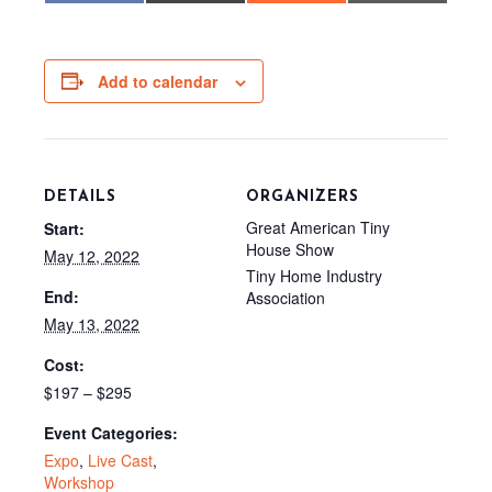
c
T
d
a
e
w
d
i
b
i
i
l
o
t
t
o
t
Add to calendar
k
e
r
)
DETAILS
ORGANIZERS
Great American Tiny
Start:
House Show
May 12, 2022
Tiny Home Industry
End:
Association
May 13, 2022
Cost:
$197 – $295
Event Categories:
Expo
,
Live Cast
,
Workshop