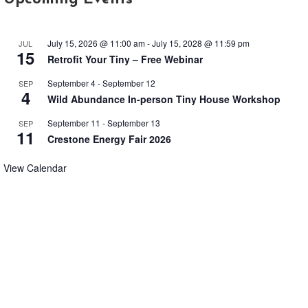
July 15, 2026 @ 11:00 am
-
July 15, 2028 @ 11:59 pm
JUL
15
Retrofit Your Tiny – Free Webinar
September 4
-
September 12
SEP
4
Wild Abundance In-person Tiny House Workshop
September 11
-
September 13
SEP
11
Crestone Energy Fair 2026
View Calendar