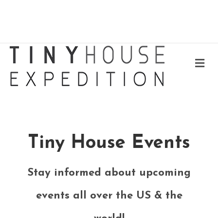
Me
Tiny House Events
Stay informed about upcoming
events all over the US & the