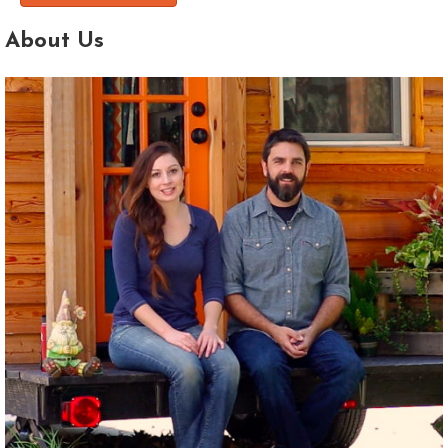
About Us