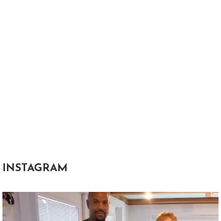
INSTAGRAM