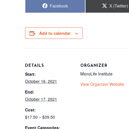
Share
Share
Facebook
X (Twitter)
on
on
Add to calendar
DETAILS
ORGANIZER
MicroLife Institute
Start:
October 16, 2021
View Organizer Website
End:
October 17, 2021
Cost:
$17.50 – $39.50
Event Categories: