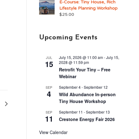
E-Course: Tiny House, Rich
Lifestyle Planning Workshop
$
25.00
Upcoming Events
July 15, 2026 @ 11:00 am
-
July 15,
JUL
15
2028 @ 11:59 pm
Retrofit Your Tiny – Free
Webinar
September 4
-
September 12
SEP
4
Wild Abundance In-person
Tiny House Workshop
1
September 11
-
September 13
SEP
11
Crestone Energy Fair 2026
View Calendar