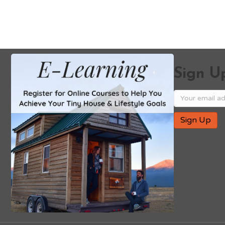
Sign Up