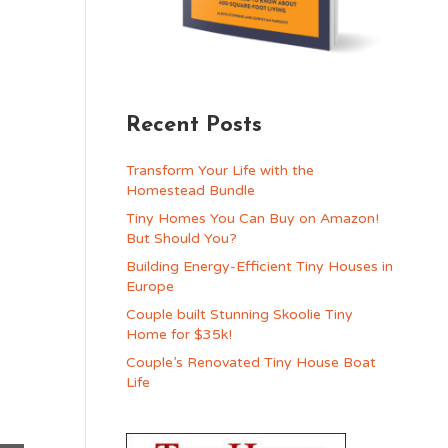
Recent Posts
Transform Your Life with the
Homestead Bundle
Tiny Homes You Can Buy on Amazon!
But Should You?
Building Energy-Efficient Tiny Houses in
Europe
Couple built Stunning Skoolie Tiny
Home for $35k!
Couple’s Renovated Tiny House Boat
Life