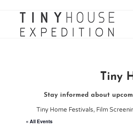
Tiny 
Stay informed about upcomi
Tiny Home Festivals, Film Scree
« All Events