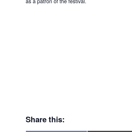
as a patron of the festival.
Share this: