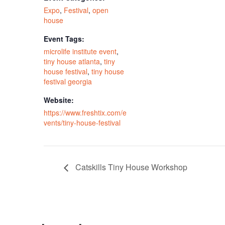
Expo
,
Festival
,
open
house
Event Tags:
microlife institute event
,
tiny house atlanta
,
tiny
house festival
,
tiny house
festival georgia
Website:
https://www.freshtix.com/e
vents/tiny-house-festival
Catskills Tiny House Workshop