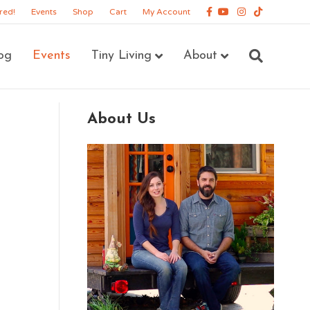
Facebook
Youtube
Instagram
Tiktok
red!
Events
Shop
Cart
My Account
og
Events
Tiny Living
About
About Us