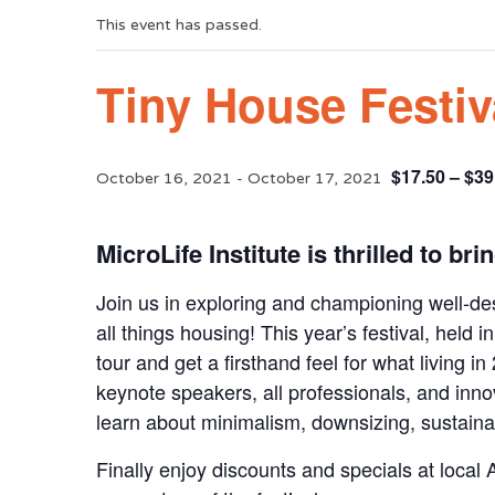
This event has passed.
Tiny House Festiv
$17.50 – $39
October 16, 2021
-
October 17, 2021
MicroLife Institute is thrilled to br
Join us in exploring and championing well-d
all things housing! This year’s festival, held 
tour and get a firsthand feel for what living in
keynote speakers, all professionals, and inno
learn about minimalism, downsizing, sustainab
Finally enjoy discounts and specials at local