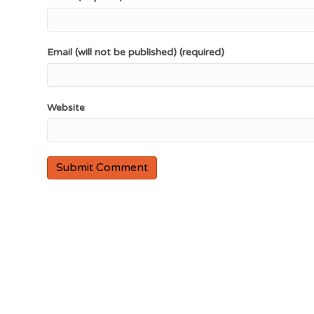
Email (will not be published) (required)
Website