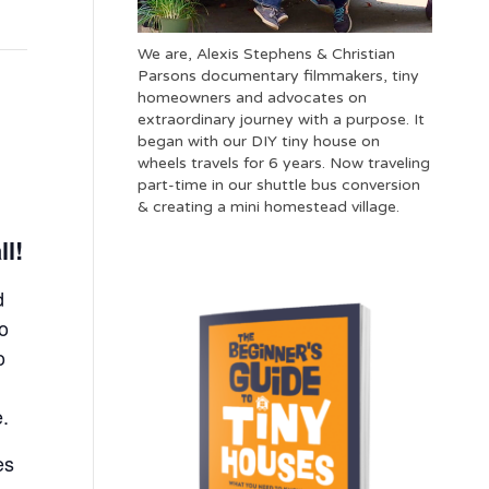
We are, Alexis Stephens & Christian
Parsons documentary filmmakers, tiny
homeowners and advocates on
extraordinary journey with a purpose. It
began with our DIY tiny house on
wheels travels for 6 years. Now traveling
part-time in our shuttle bus conversion
& creating a mini homestead village.
ll!
d
to
o
e.
es