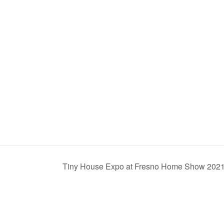
Tiny House Expo at Fresno Home Show 202