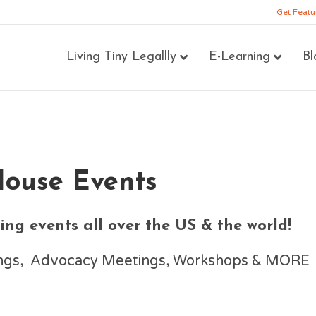
Get Featu
Living Tiny Legallly
E-Learning
Bl
House Events
ng events all over the US & the world!
nings, Advocacy Meetings, Workshops & MORE