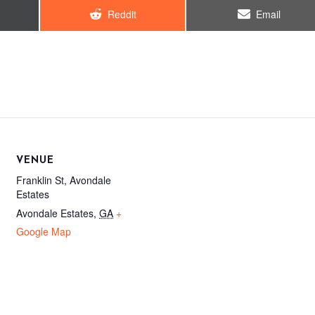
Share
Share
Reddit
Email
on
on
VENUE
Franklin St, Avondale
Estates
Avondale Estates
,
GA
+
Google Map