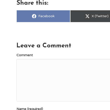
Share this:
Share
Share
Facebook
X (Twitter)
on
on
Leave a Comment
Comment
Name (required)