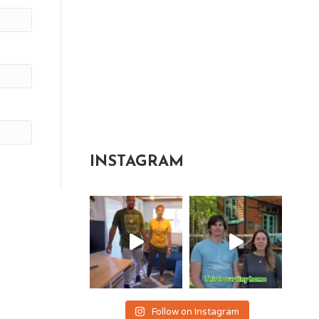
INSTAGRAM
Follow on Instagram