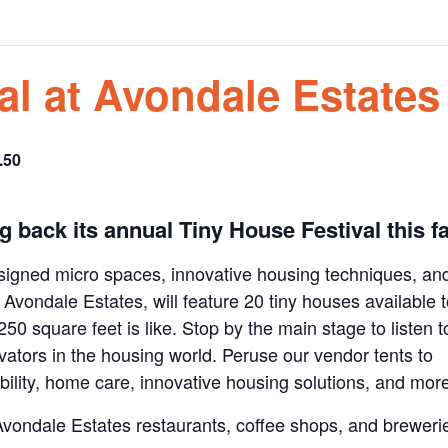
al at Avondale Estates
.50
ing back its annual Tiny House Festival this fa
esigned micro spaces, innovative housing techniques, an
in Avondale Estates, will feature 20 tiny houses available 
 250 square feet is like. Stop by the main stage to listen t
vators in the housing world. Peruse our vendor tents to
ility, home care, innovative housing solutions, and mor
 Avondale Estates restaurants, coffee shops, and breweri