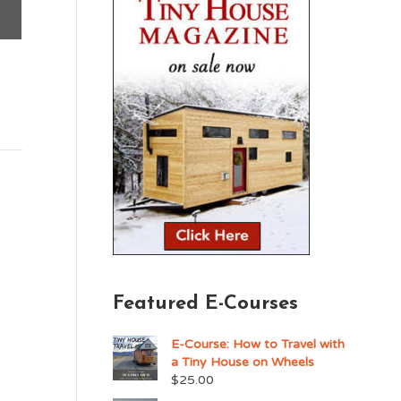
Featured E-Courses
E-Course: How to Travel with
a Tiny House on Wheels
$
25.00