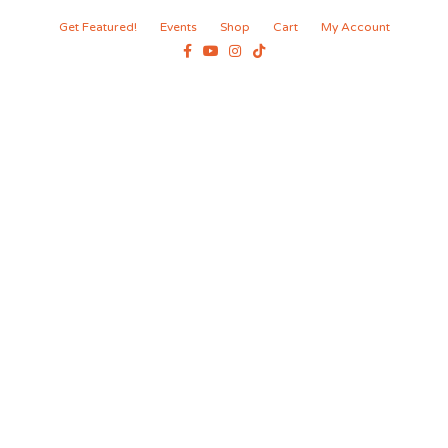
Get Featured!
Events
Shop
Cart
My Account
Facebook
Youtube
Instagram
Tiktok