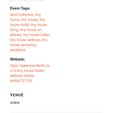
Event Tags:
latch collective
,
tiny
home
,
tiny house
,
tiny
house build
,
tiny house
living
,
tiny house on
wheels
,
tiny house trailer
,
tiny house webinar
,
tiny
house workshop
,
workshop
Website:
https://www.eventbrite.co
m/e/tiny-house-trailer-
webinar-tickets-
66693727735
VENUE
online