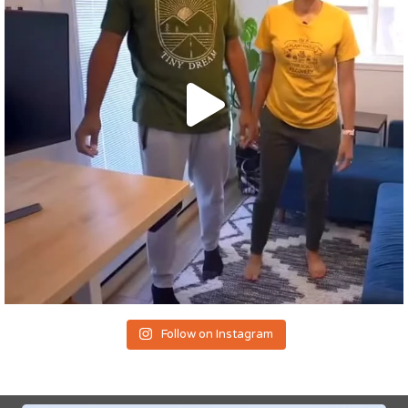
Follow on Instagram