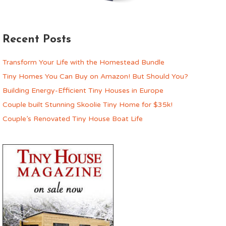
Recent Posts
Transform Your Life with the Homestead Bundle
Tiny Homes You Can Buy on Amazon! But Should You?
Building Energy-Efficient Tiny Houses in Europe
Couple built Stunning Skoolie Tiny Home for $35k!
Couple’s Renovated Tiny House Boat Life