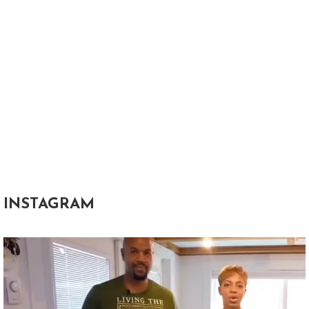
INSTAGRAM