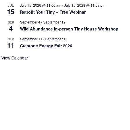
July 15, 2026 @ 11:00 am
-
July 15, 2028 @ 11:59 pm
JUL
15
Retrofit Your Tiny – Free Webinar
September 4
-
September 12
SEP
4
Wild Abundance In-person Tiny House Workshop
September 11
-
September 13
SEP
11
Crestone Energy Fair 2026
View Calendar