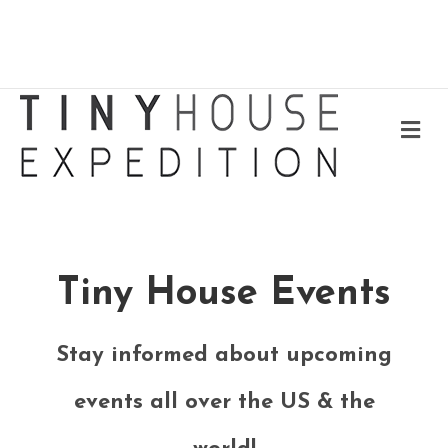
Me
Tiny House Events
Stay informed about upcoming
events all over the US & the