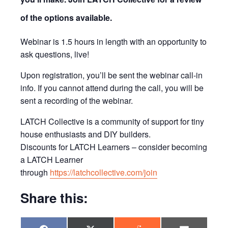
of the options available.
Webinar is 1.5 hours in length with an opportunity to
ask questions, live!
Upon registration, you’ll be sent the webinar call-in
info. If you cannot attend during the call, you will be
sent a recording of the webinar.
LATCH Collective is a community of support for tiny
house enthusiasts and DIY builders.
Discounts for LATCH Learners – consider becoming
a LATCH Learner
through
https://latchcollective.com/join
Share this: