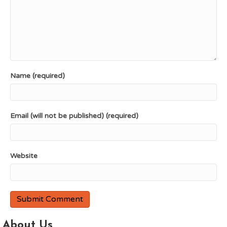
Name (required)
Email (will not be published) (required)
Website
About Us