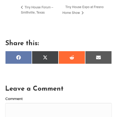
Tiny House Expo at Fresno
Tiny House Forum –
Smithville, Texas
Home Show
Share this:
Share
Share
Share
Share
F
X
R
E
on
on
on
on
a
(
e
m
c
T
d
a
e
w
d
i
b
i
i
l
o
t
t
o
t
k
e
Leave a Comment
r
)
Comment