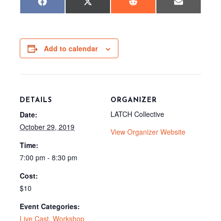
Share
Share
Share
Share
F
X
R
E
on
on
on
on
a
(
e
m
c
T
d
a
e
w
d
i
b
i
i
l
o
t
t
o
t
Add to calendar
k
e
r
)
DETAILS
ORGANIZER
LATCH Collective
Date:
October 29, 2019
View Organizer Website
Time:
7:00 pm - 8:30 pm
Cost:
$10
Event Categories:
Live Cast
,
Workshop