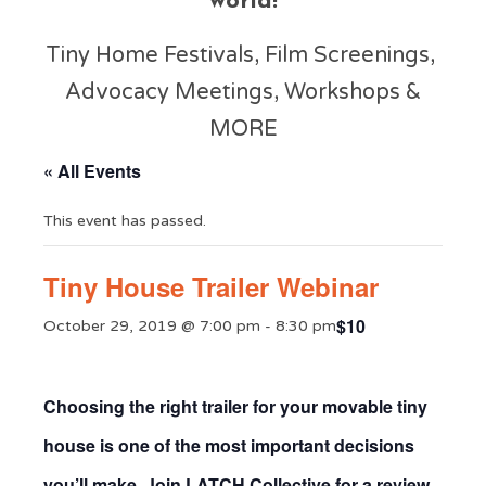
world!
Tiny Home Festivals, Film Screenings,
Advocacy Meetings, Workshops &
MORE
« All Events
This event has passed.
Tiny House Trailer Webinar
$10
October 29, 2019 @ 7:00 pm
-
8:30 pm
Choosing the right trailer for your movable tiny
house is one of the most important decisions
you’ll make. Join
LATCH Collective
for a review