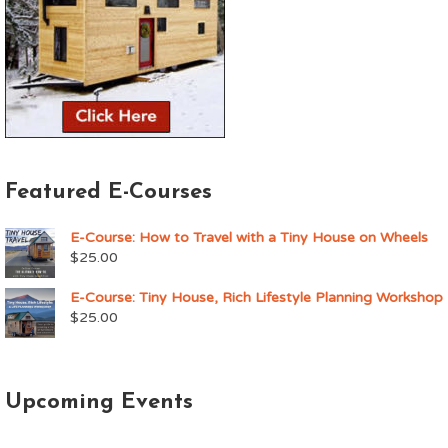
Featured E-Courses
E-Course: How to Travel with a Tiny House on Wheels
$
25.00
E-Course: Tiny House, Rich Lifestyle Planning Workshop
$
25.00
Upcoming Events