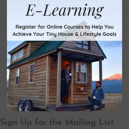
Sign Up for the Mailing List