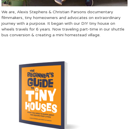
We are, Alexis Stephens & Christian Parsons documentary
filmmakers, tiny homeowners and advocates on extraordinary
journey with a purpose. It began with our DIY tiny house on
wheels travels for 6 years. Now traveling part-time in our shuttle
bus conversion & creating a mini homestead village.