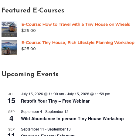
Featured E-Courses
E-Course: How to Travel with a Tiny House on Wheels
$
25.00
E-Course: Tiny House, Rich Lifestyle Planning Workshop
$
25.00
Upcoming Events
July 15, 2026 @ 11:00 am
-
July 15, 2028 @ 11:59 pm
JUL
15
Retrofit Your Tiny – Free Webinar
September 4
-
September 12
SEP
4
Wild Abundance In-person Tiny House Workshop
September 11
-
September 13
SEP
11