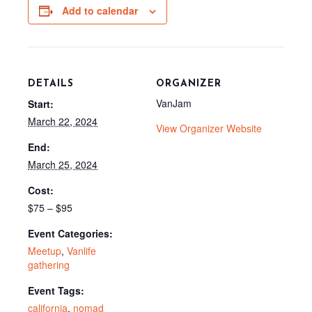
o
e
t
Add to calendar
k
s
e
t
r
)
DETAILS
ORGANIZER
VanJam
Start:
March 22, 2024
View Organizer Website
End:
March 25, 2024
Cost:
$75 – $95
Event Categories:
Meetup
,
Vanlife
gathering
Event Tags:
california
,
nomad