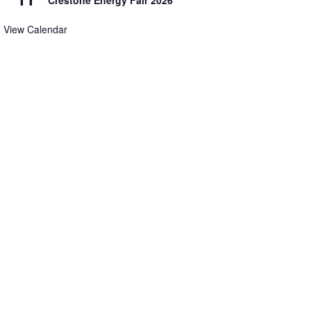
Crestone Energy Fair 2026
View Calendar