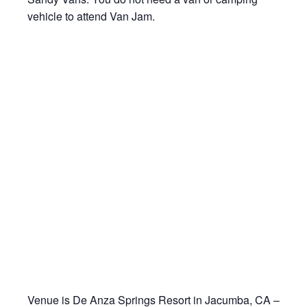
vehicle to attend Van Jam.
Venue is De Anza Springs Resort in Jacumba, CA –