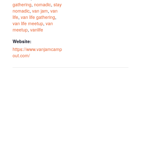
gathering
,
nomadic
,
stay
nomadic
,
van jam
,
van
life
,
van life gathering
,
van life meetup
,
van
meetup
,
vanlife
Website:
https://www.vanjamcamp
out.com/