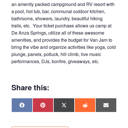
an amenity packed campground and RV resort with
a pool, hot tub, bar, communal outdoor kitchen,
bathrooms, showers, laundry, beautiful hiking
trails, etc. Your ticket purchase allows us camp at
De Anza Springs, utilize all of these awesome
amenities, and provides the budget for Van Jam to
bring the vibe and organize activities like yoga, cold
plunge, panels, potluck, hill climb, live music
performances, DJs, bonfire, giveaways, etc.
Share this:
Share
Share
Share
Share
Share
F
P
X
R
E
on
on
on
on
on
a
i
(
e
m
c
n
T
d
a
e
t
w
d
i
b
e
i
i
l
o
r
t
t