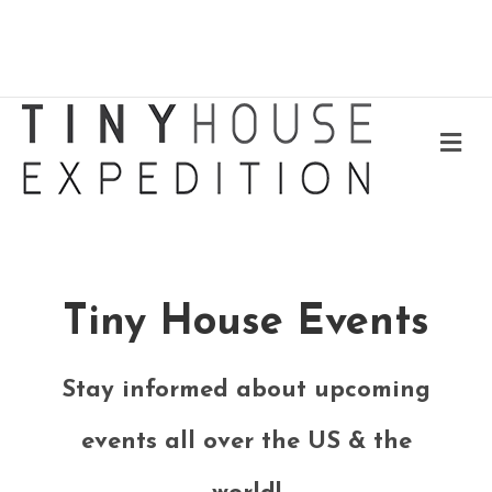
Me
Tiny House Events
Stay informed about upcoming
events all over the US & the