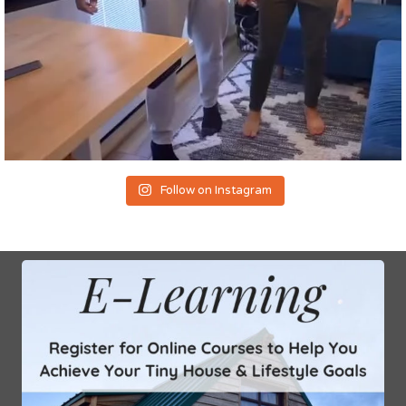
Follow on Instagram