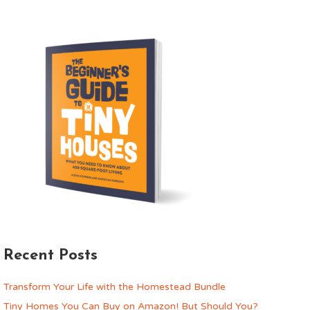
Recent Posts
Transform Your Life with the Homestead Bundle
Tiny Homes You Can Buy on Amazon! But Should You?