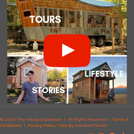
© 2025 Tiny House Expedition Ι All Rights Reserved Ι
Terms &
Conditions
Ι
Privacy Policy
Ι Site By
SolutionsTwoGo