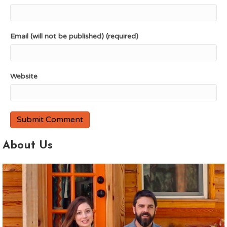
Email (will not be published) (required)
Website
About Us