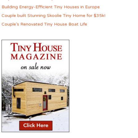
Building Energy-Efficient Tiny Houses in Europe
Couple built Stunning Skoolie Tiny Home for $35k!
Couple’s Renovated Tiny House Boat Life