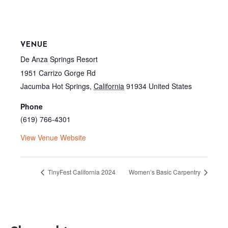
VENUE
De Anza Springs Resort
1951 Carrizo Gorge Rd
Jacumba Hot Springs
,
California
91934
United States
Phone
(619) 766-4301
View Venue Website
TinyFest California 2024
Women’s Basic Carpentry