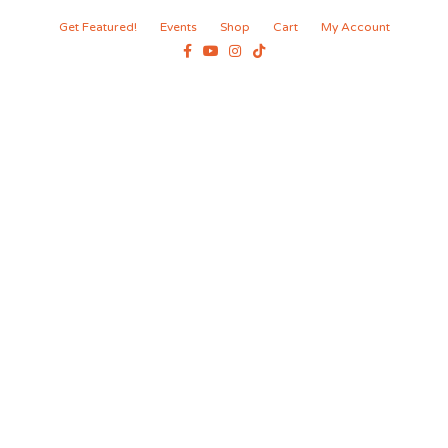
Get Featured!
Events
Shop
Cart
My Account
Facebook
Youtube
Instagram
Tiktok