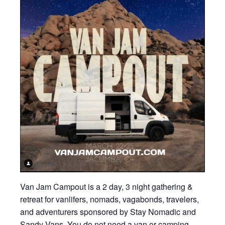
Van Jam Campout is a 2 day, 3 night gathering &
retreat for vanlifers, nomads, vagabonds, travelers,
and adventurers sponsored by Stay Nomadic and
Sandy Vans. You do not need a van or camping