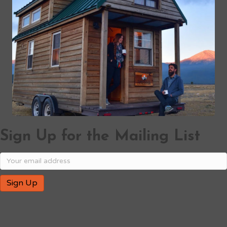
Sign Up for the Mailing List