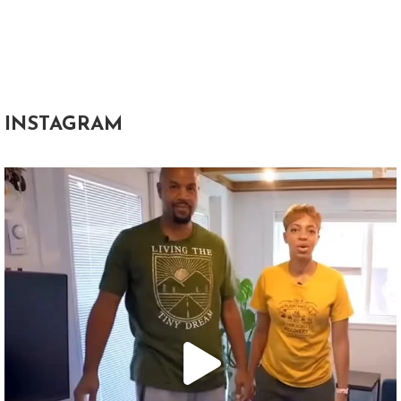
INSTAGRAM