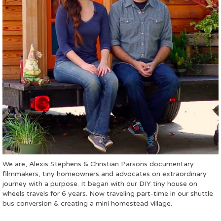
We are, Alexis Stephens & Christian Parsons documentary
filmmakers, tiny homeowners and advocates on extraordinary
journey with a purpose. It began with our DIY tiny house on
wheels travels for 6 years. Now traveling part-time in our shuttle
bus conversion & creating a mini homestead village.