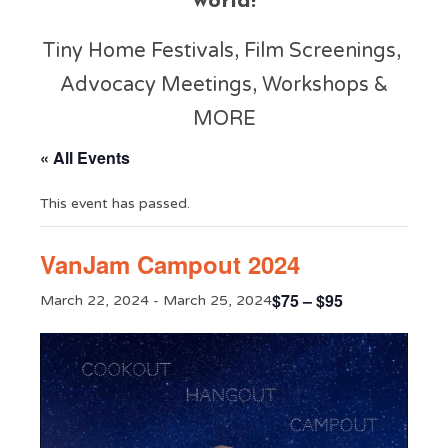
world!
Tiny Home Festivals, Film Screenings,
Advocacy Meetings, Workshops &
MORE
« All Events
This event has passed.
VanJam Campout 2024
$75 – $95
March 22, 2024
-
March 25, 2024