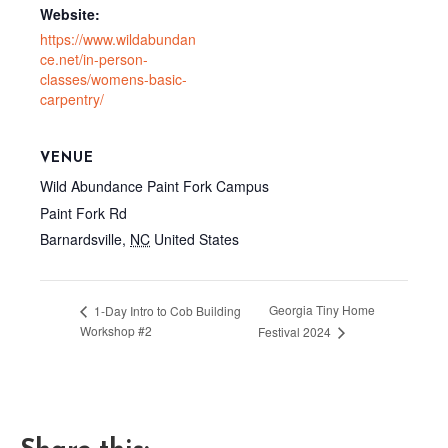
Website:
https://www.wildabundan
ce.net/in-person-
classes/womens-basic-
carpentry/
VENUE
Wild Abundance Paint Fork Campus
Paint Fork Rd
Barnardsville
,
NC
United States
Georgia Tiny Home
1-Day Intro to Cob Building
Workshop #2
Festival 2024