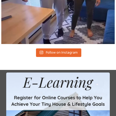
Follow on Instagram