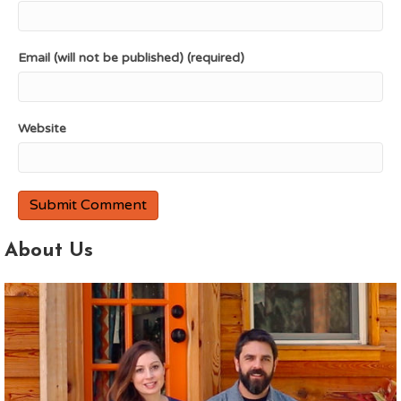
Email (will not be published) (required)
Website
About Us