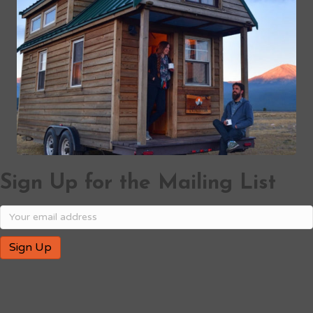
Sign Up for the Mailing List