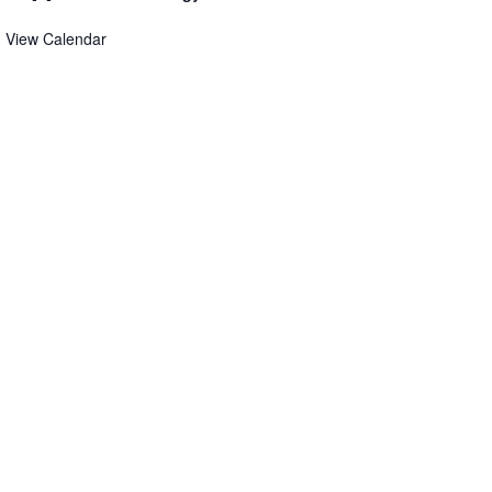
View Calendar