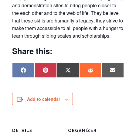
and demonstration sites to bring people closer to
the each other and to the web of life. They believe
that these skills are humanity’s legacy; they strive to
make them accessible to all people with a hunger to
learn through sliding scales and scholarships.
Share this:
Share
Share
Share
Share
Share
F
P
X
R
E
on
on
on
on
on
a
i
(
e
m
c
n
T
d
a
e
t
w
d
i
b
e
i
i
l
o
r
t
t
o
e
t
Add to calendar
k
s
e
t
r
)
DETAILS
ORGANIZER