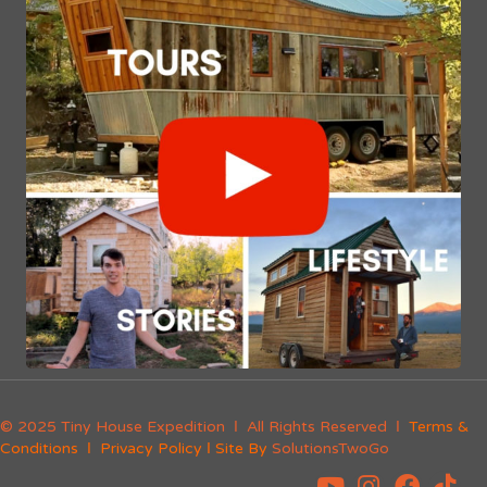
© 2025 Tiny House Expedition Ι All Rights Reserved Ι
Terms &
Conditions
Ι
Privacy Policy
Ι Site By
SolutionsTwoGo