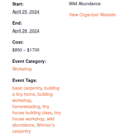
Wild Abundance
Start:
April 25, 2024
View Organizer Website
End:
April 28, 2024
Cost:
$850 – $1700
Event Category:
Workshop
Event Tags:
basic carpentry
,
building
a tiny home
,
building
workshop
,
homesteading
,
tiny
house building class
,
tiny
house workshop
,
wild
abundance
,
Women’s
carpentry