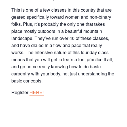
This is one of a few classes in this country that are
geared specifically toward women and non-binary
folks. Plus, it’s probably the only one that takes
place mostly outdoors in a beautiful mountain
landscape. They’ve run over 40 of these classes,
and have dialed in a flow and pace that really
works. The intensive nature of this four day class
means that you will get to learn a ton, practice it all,
and go home really knowing how to do basic
carpentry with your body, not just understanding the
basic concepts.
Register
HERE!