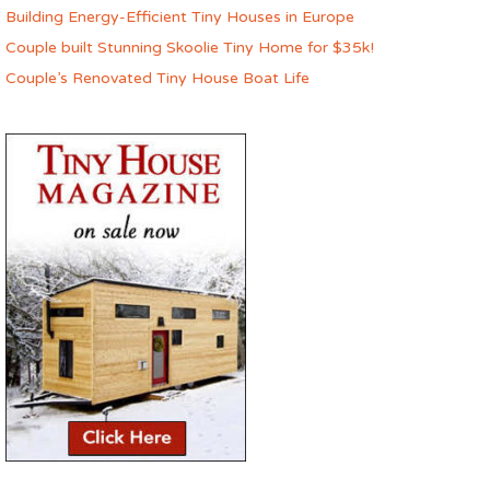
Building Energy-Efficient Tiny Houses in Europe
Couple built Stunning Skoolie Tiny Home for $35k!
Couple’s Renovated Tiny House Boat Life