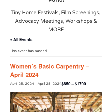
world!
Tiny Home Festivals, Film Screenings,
Advocacy Meetings, Workshops &
MORE
« All Events
This event has passed.
Women’s Basic Carpentry –
April 2024
$850 – $1700
April 25, 2024
-
April 28, 2024