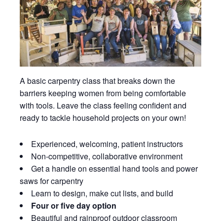
A basic carpentry class that breaks down the
barriers keeping women from being comfortable
with tools. Leave the class feeling confident and
ready to tackle household projects on your own!
Experienced, welcoming, patient instructors
Non-competitive, collaborative environment
Get a handle on essential hand tools and power
saws for carpentry
Learn to design, make cut lists, and build
Four or five day option
Beautiful and rainproof outdoor classroom