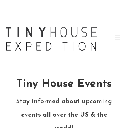
Me
Tiny House Events
Stay informed about upcoming
events all over the US & the