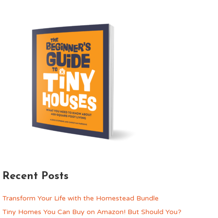
Recent Posts
Transform Your Life with the Homestead Bundle
Tiny Homes You Can Buy on Amazon! But Should You?