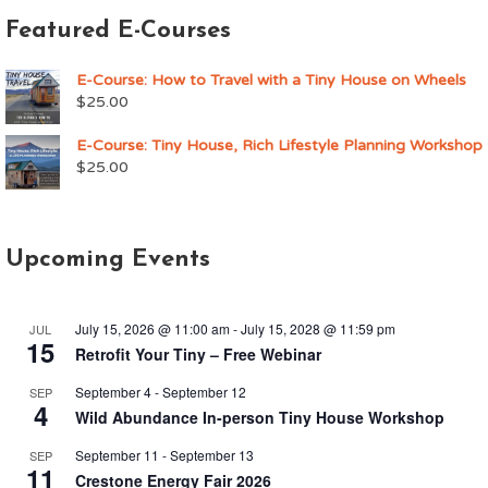
Featured E-Courses
E-Course: How to Travel with a Tiny House on Wheels
$
25.00
E-Course: Tiny House, Rich Lifestyle Planning Workshop
$
25.00
Upcoming Events
July 15, 2026 @ 11:00 am
-
July 15, 2028 @ 11:59 pm
JUL
15
Retrofit Your Tiny – Free Webinar
September 4
-
September 12
SEP
4
Wild Abundance In-person Tiny House Workshop
September 11
-
September 13
SEP
11
Crestone Energy Fair 2026