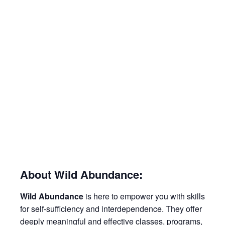
About Wild Abundance:
Wild Abundance
is here to empower you with skills
for self-sufficiency and interdependence. They offer
deeply meaningful and effective classes, programs,