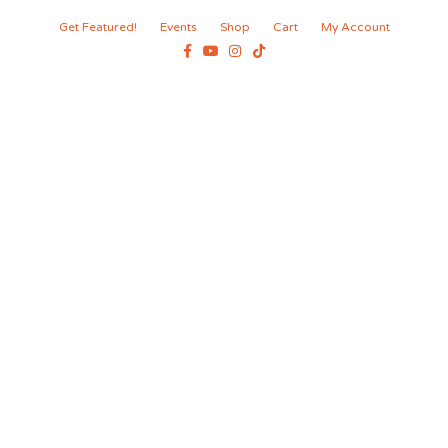
Get Featured!
Events
Shop
Cart
My Account
Facebook
Youtube
Instagram
Tiktok