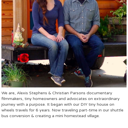
We are, Alexis Stephens & Christian Parsons documentary
filmmakers, tiny homeowners and advocates on extraordinary
journey with a purpose. It began with our DIY tiny house on
wheels travels for 6 years. Now traveling part-time in our shuttle
bus conversion & creating a mini homestead village.