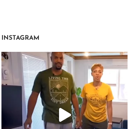
INSTAGRAM