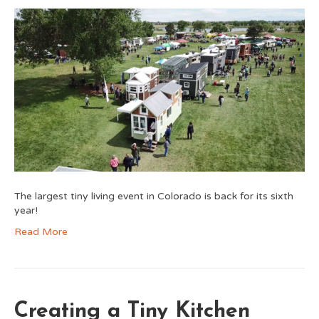
The largest tiny living event in Colorado is back for its sixth
year!
Read More
Creating a Tiny Kitchen