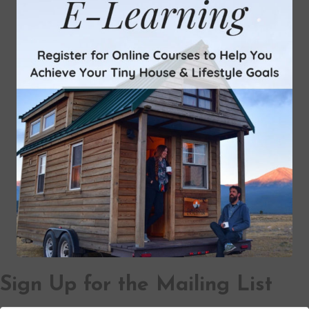
Sign Up for the Mailing List