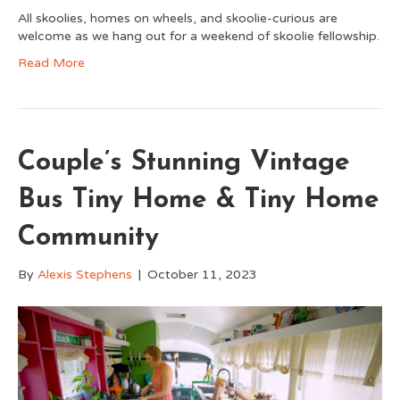
All skoolies, homes on wheels, and skoolie-curious are
welcome as we hang out for a weekend of skoolie fellowship.
Read More
Couple’s Stunning Vintage
Bus Tiny Home & Tiny Home
Community
By
Alexis Stephens
|
October 11, 2023