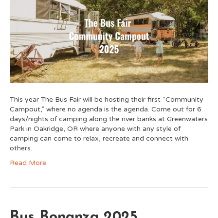
This year The Bus Fair will be hosting their first “Community
Campout,” where no agenda is the agenda. Come out for 6
days/nights of camping along the river banks at Greenwaters
Park in Oakridge, OR where anyone with any style of
camping can come to relax, recreate and connect with
others.
Read More
Bus Bonanza 2025