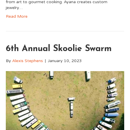
from art to gourmet cooking. Ayana creates custom
jewelry…
Read More
6th Annual Skoolie Swarm
By
Alexis Stephens
|
January 10, 2023