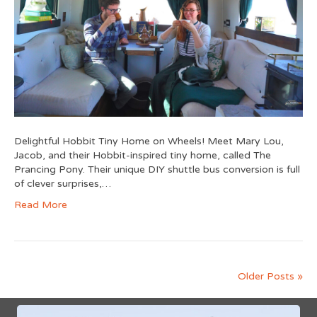
Delightful Hobbit Tiny Home on Wheels! Meet Mary Lou,
Jacob, and their Hobbit-inspired tiny home, called The
Prancing Pony. Their unique DIY shuttle bus conversion is full
of clever surprises,…
Read More
Older Posts »