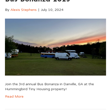
By
Alexis Stephens
|
July 10, 2024
Join the 3rd annual Bus Bonanza in Danville, GA at the
Hummingbird Tiny Housing property!
Read More