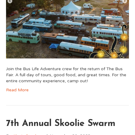
Join the Bus Life Adventure crew for the return of The Bus
Fair. A full day of tours, good food, and great times. For the
entire community experience, camp out!
Read More
7th Annual Skoolie Swarm