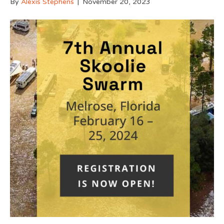
By
Alexis Stephens
|
November 20, 2023