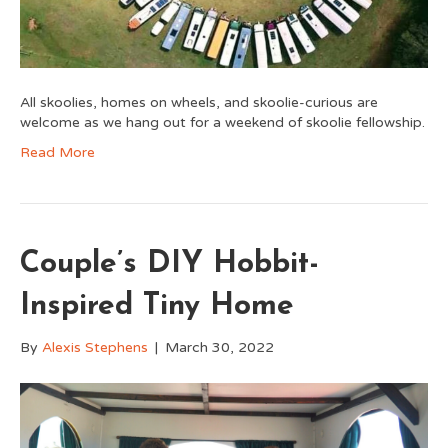
All skoolies, homes on wheels, and skoolie-curious are
welcome as we hang out for a weekend of skoolie fellowship.
Read More
Couple’s DIY Hobbit-
Inspired Tiny Home
By
Alexis Stephens
|
March 30, 2022