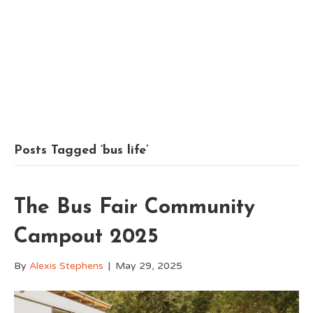
Posts Tagged ‘bus life’
The Bus Fair Community
Campout 2025
By
Alexis Stephens
|
May 29, 2025