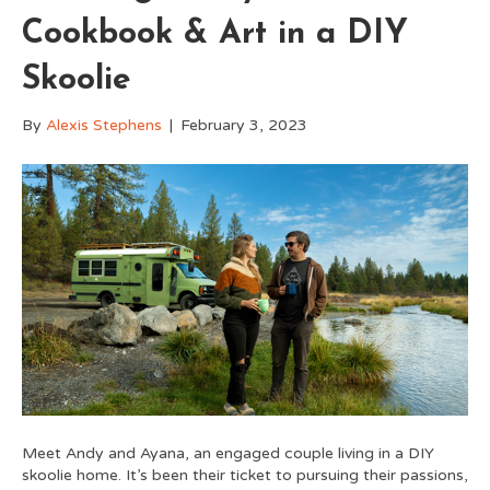
Cookbook & Art in a DIY
Skoolie
By
Alexis Stephens
|
February 3, 2023
Meet Andy and Ayana, an engaged couple living in a DIY
skoolie home. It’s been their ticket to pursuing their passions,