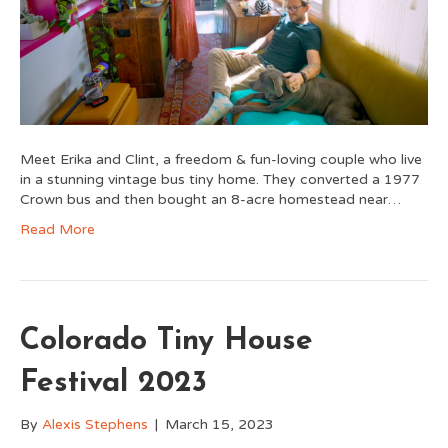
Meet Erika and Clint, a freedom & fun-loving couple who live
in a stunning vintage bus tiny home. They converted a 1977
Crown bus and then bought an 8-acre homestead near…
Read More
Colorado Tiny House
Festival 2023
By
Alexis Stephens
|
March 15, 2023