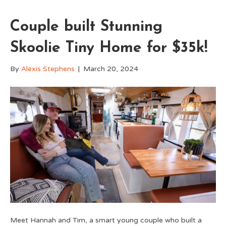
Couple built Stunning
Skoolie Tiny Home for $35k!
By
Alexis Stephens
|
March 20, 2024
Meet Hannah and Tim, a smart young couple who built a