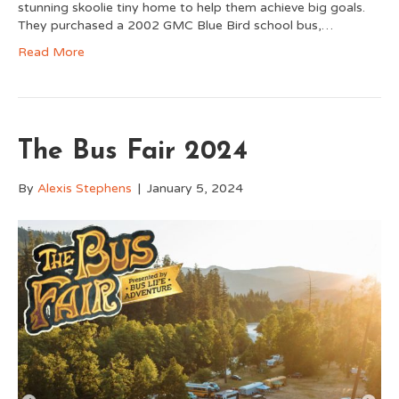
stunning skoolie tiny home to help them achieve big goals.
They purchased a 2002 GMC Blue Bird school bus,…
Read More
The Bus Fair 2024
By
Alexis Stephens
|
January 5, 2024